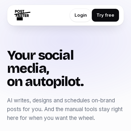
Login
Try free
Your social
media,
on autopilot.
AI writes, designs and schedules on-brand
posts for you. And the manual tools stay right
here for when you want the wheel.