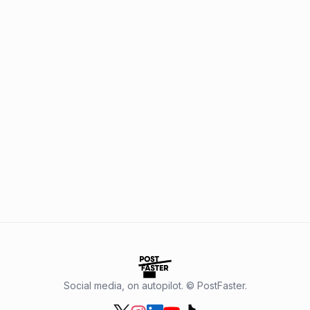
Social media, on autopilot. © PostFaster.