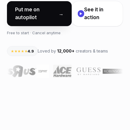
Put me on
See it in
→
▶
autopilot
action
Free to start · Cancel anytime
Loved by
12,000+
creators & teams
★★★★★
4.9