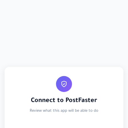
Connect to PostFaster
Review what this app will be able to do