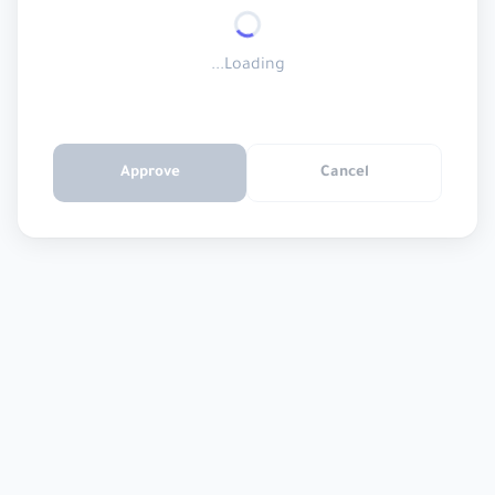
Loading...
Approve
Cancel