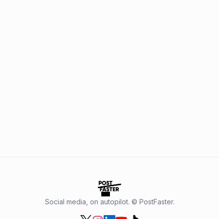
Social media, on autopilot. © PostFaster.