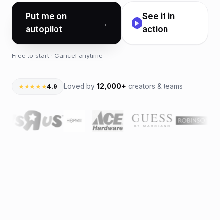
Put me on
See it in
→
▶
autopilot
action
Free to start · Cancel anytime
Loved by
12,000+
creators & teams
★★★★★
4.9