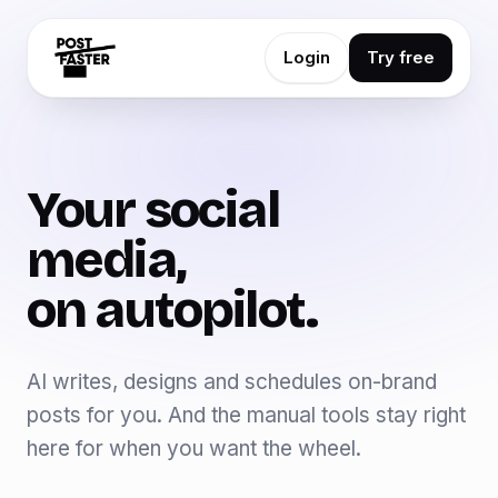
Login
Try free
Your social
media,
on autopilot.
AI writes, designs and schedules on-brand
posts for you. And the manual tools stay right
here for when you want the wheel.