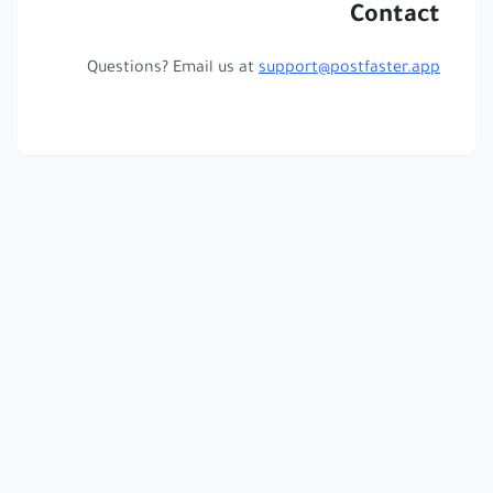
Contact
Questions? Email us at
support@postfaster.app