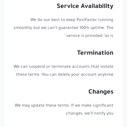
Service Availability
We do our best to keep PostFaster running
smoothly, but we can't guarantee 100% uptime. The
service is provided "as is."
Termination
We can suspend or terminate accounts that violate
these terms. You can delete your account anytime.
Changes
We may update these terms. If we make significant
changes, we'll notify you.