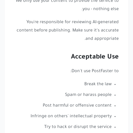
We only use your content to provide the service to
you - nothing else.
You're responsible for reviewing AI-generated
content before publishing. Make sure it's accurate
and appropriate.
Acceptable Use
Don't use PostFaster to:
Break the law
Spam or harass people
Post harmful or offensive content
Infringe on others' intellectual property
Try to hack or disrupt the service