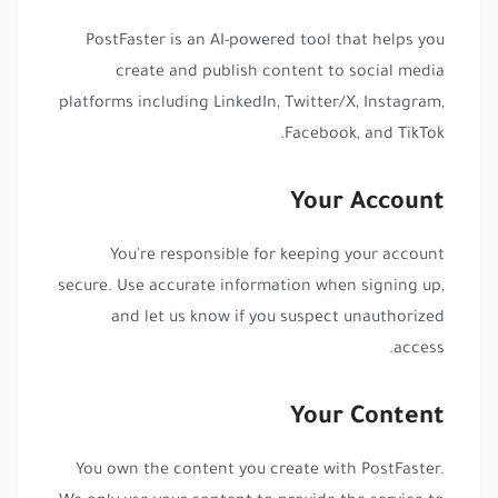
PostFaster is an AI-powered tool that helps you
create and publish content to social media
platforms including LinkedIn, Twitter/X, Instagram,
Facebook, and TikTok.
Your Account
You're responsible for keeping your account
secure. Use accurate information when signing up,
and let us know if you suspect unauthorized
access.
Your Content
You own the content you create with PostFaster.