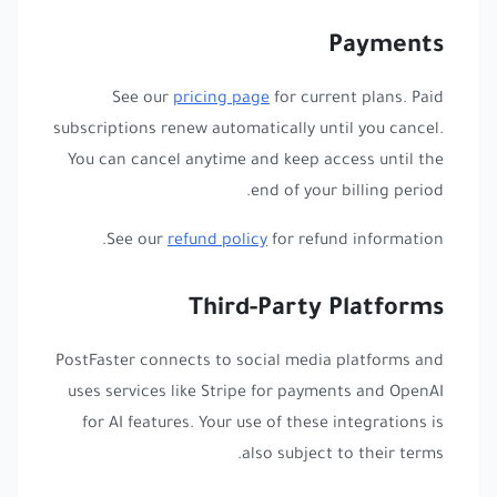
Payments
See our
pricing page
for current plans. Paid
subscriptions renew automatically until you cancel.
You can cancel anytime and keep access until the
end of your billing period.
See our
refund policy
for refund information.
Third-Party Platforms
PostFaster connects to social media platforms and
uses services like Stripe for payments and OpenAI
for AI features. Your use of these integrations is
also subject to their terms.