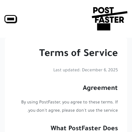
Terms of Service
Last updated: December 6, 2025
Agreement
By using PostFaster, you agree to these terms. If
you don't agree, please don't use the service.
What PostFaster Does