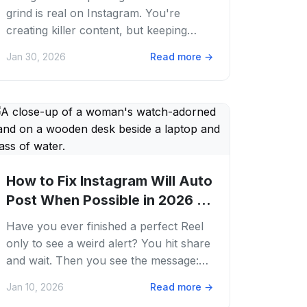
grind is real on Instagram. You're
creating killer content, but keeping
your feed popping 24/7 feels like a
Jan 30, 2026
Read more
→
full-time job....
How to Fix Instagram Will Auto
Post When Possible in 2026 |
PostFaster
Have you ever finished a perfect Reel
only to see a weird alert? You hit share
and wait. Then you see the message:
instagram will auto post when possible.
Jan 10, 2026
Read more
→
It...