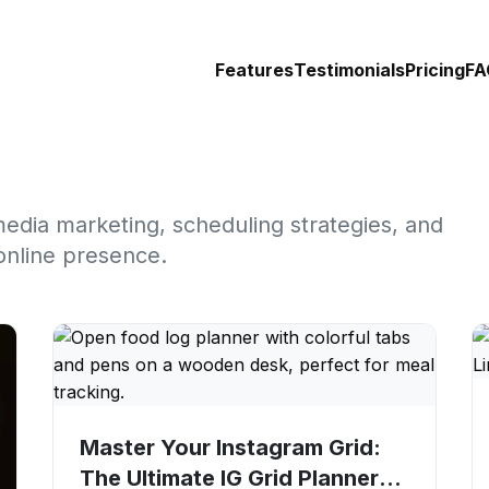
Features
Testimonials
Pricing
FA
media marketing, scheduling strategies, and
online presence.
Master Your Instagram Grid:
The Ultimate IG Grid Planner