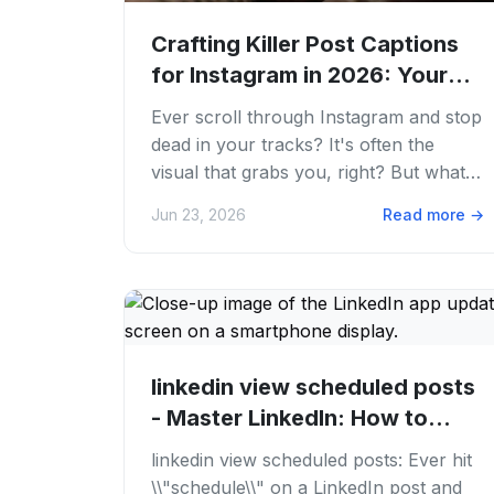
Crafting Killer Post Captions
for Instagram in 2026: Your
Ultimate...
Ever scroll through Instagram and stop
dead in your tracks? It's often the
visual that grabs you, right? But what
keeps you there, makes you comment,
Jun 23, 2026
Read more
→
or even...
linkedin view scheduled posts
- Master LinkedIn: How to
View...
linkedin view scheduled posts: Ever hit
\\"schedule\\" on a LinkedIn post and