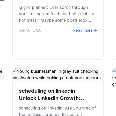
Guide for...
ig grid planner: Ever scroll through
your Instagram feed and feel like it's a
hot mess? Maybe some posts look
great, but the overall vibe is just... off....
Jan 30, 2026
Read more
→
scheduling on linkedin -
Unlock LinkedIn Growth:
Master Scheduling...
scheduling on linkedin: Are you tired of
the endless scramble to post on