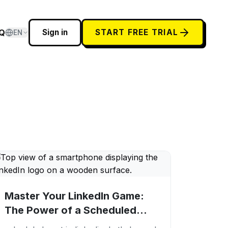
Q
Sign in
START FREE TRIAL
EN
Master Your LinkedIn Game:
The Power of a Scheduled
Post in LinkedIn...