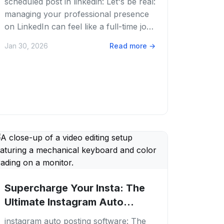
scheduled post in linkedin: Let's be real:
managing your professional presence
on LinkedIn can feel like a full-time job.
You're trying to connect, share...
Jan 30, 2026
Read more
→
Supercharge Your Insta: The
Ultimate Instagram Auto
Posting Software...
instagram auto posting software: The