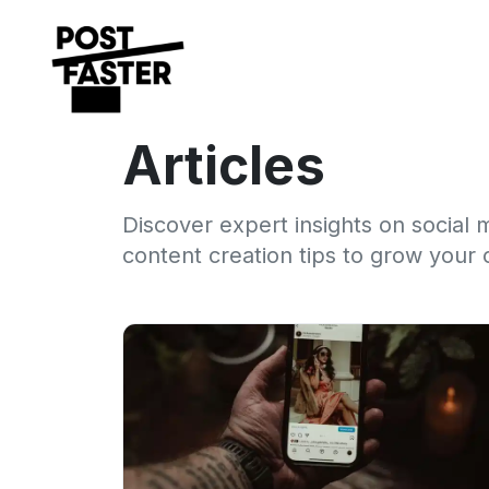
Articles
Discover expert insights on social 
content creation tips to grow your 