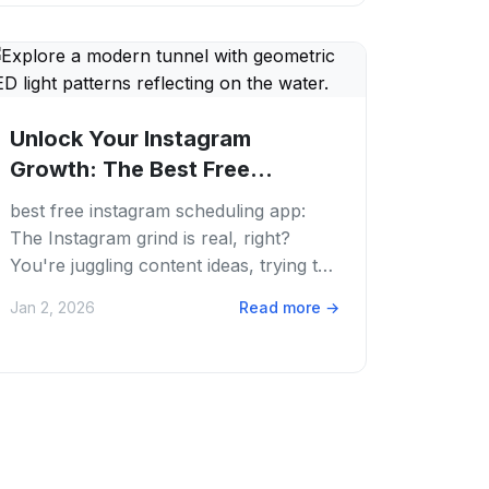
Unlock Your Instagram
Growth: The Best Free
Instagram Scheduling Apps...
best free instagram scheduling app:
The Instagram grind is real, right?
You're juggling content ideas, trying to
post always, and still keeping up with
Jan 2, 2026
Read more
→
trends....