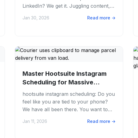
LinkedIn? We get it. Juggling content,
trying to hit those perfect posting
Jan 30, 2026
Read more
→
times....
Master Hootsuite Instagram
Scheduling for Massive
Growth in 2026
hootsuite instagram scheduling: Do you
feel like you are tied to your phone?
We have all been there. You want to
grow your brand, but posting every
Jan 11, 2026
Read more
→
day is a...