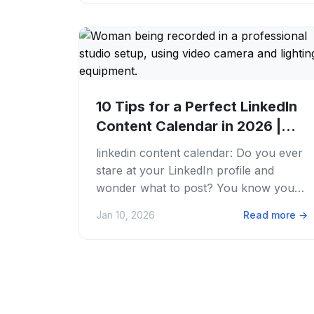
10 Tips for a Perfect LinkedIn
Content Calendar in 2026 |
PostFaster
linkedin content calendar: Do you ever
stare at your LinkedIn profile and
wonder what to post? You know you
need to be active to grow your brand.
Jan 10, 2026
Read more
→
But the blank...