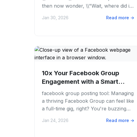
then now wonder, \\"Wait, where did it
go? \\" We've all been there. Juggling...
Jan 30, 2026
Read more
→
10x Your Facebook Group
Engagement with a Smart
Facebook Group...
facebook group posting tool: Managing
a thriving Facebook Group can feel like
a full-time gig, right? You're buzzing
with ideas, ready to share awesome...
Jan 24, 2026
Read more
→