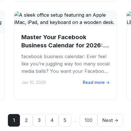
Master Your Facebook
Business Calendar for 2026:
Schedule Smarter
facebook business calendar: Ever feel
like you’re juggling way too many social
media balls? You want your Facebook
Business Page to pop, but planning
Jan 10, 2026
Read more
→
posts,...
1
2
3
4
5
...
100
Next
→