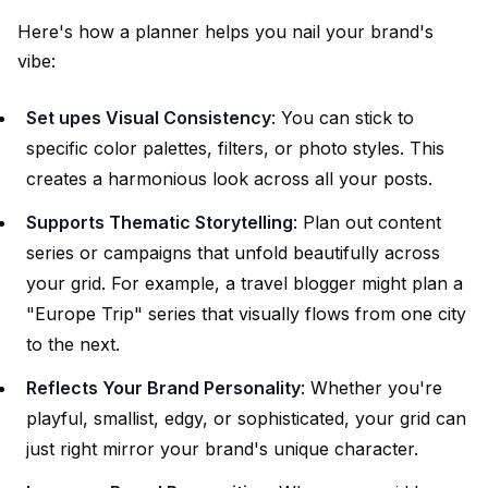
Here's how a planner helps you nail your brand's
vibe:
Set upes Visual Consistency
: You can stick to
specific color palettes, filters, or photo styles. This
creates a harmonious look across all your posts.
Supports Thematic Storytelling
: Plan out content
series or campaigns that unfold beautifully across
your grid. For example, a travel blogger might plan a
"Europe Trip" series that visually flows from one city
to the next.
Reflects Your Brand Personality
: Whether you're
playful, smallist, edgy, or sophisticated, your grid can
just right mirror your brand's unique character.