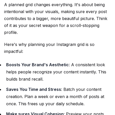
A
planned grid
changes everything. It's about being
intentional with your visuals, making sure every post
contributes to a bigger, more beautiful picture. Think
of it as your secret weapon for a scroll-stopping
profile.
Here's why planning your Instagram grid is so
impactful:
Boosts Your Brand's Aesthetic
: A consistent look
helps people recognize your content instantly. This
builds brand recall.
Saves You Time and Stress
: Batch your content
creation. Plan a week or even a month of posts at
once. This frees up your daily schedule.
Make sures Visual Cohesion
: Preview your posts