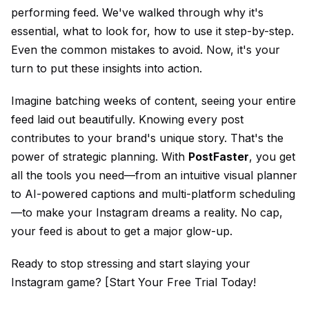
performing feed. We've walked through why it's
essential, what to look for, how to use it step-by-step.
Even the common mistakes to avoid. Now, it's your
turn to put these insights into action.
Imagine batching weeks of content, seeing your entire
feed laid out beautifully. Knowing every post
contributes to your brand's unique story. That's the
power of strategic planning. With
PostFaster
, you get
all the tools you need—from an intuitive visual planner
to AI-powered captions and multi-platform scheduling
—to make your Instagram dreams a reality. No cap,
your feed is about to get a major glow-up.
Ready to stop stressing and start slaying your
Instagram game? [Start Your Free Trial Today!