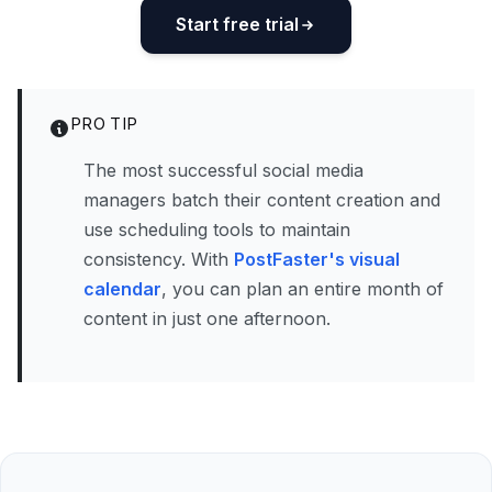
Start free trial
PRO TIP
The most successful social media
managers batch their content creation and
use scheduling tools to maintain
consistency. With
PostFaster's visual
calendar
, you can plan an entire month of
content in just one afternoon.