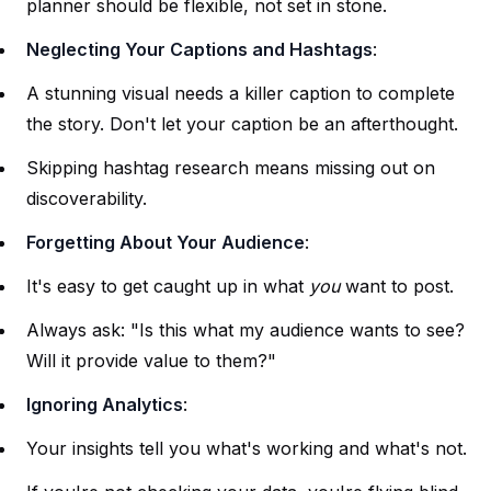
planner should be flexible, not set in stone.
Neglecting Your Captions and Hashtags
:
A stunning visual needs a killer caption to complete
the story. Don't let your caption be an afterthought.
Skipping hashtag research means missing out on
discoverability.
Forgetting About Your Audience
:
It's easy to get caught up in what
you
want to post.
Always ask: "Is this what my audience wants to see?
Will it provide value to them?"
Ignoring Analytics
:
Your insights tell you what's working and what's not.