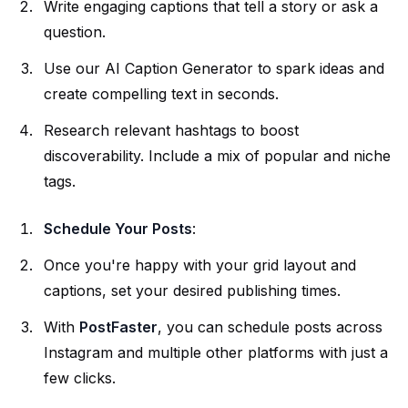
Write engaging captions that tell a story or ask a
question.
Use our
AI Caption Generator
to spark ideas and
create compelling text in seconds.
Research relevant hashtags to boost
discoverability. Include a mix of popular and niche
tags.
Schedule Your Posts
:
Once you're happy with your grid layout and
captions, set your desired publishing times.
With
PostFaster
, you can
schedule posts
across
Instagram and multiple other platforms with just a
few clicks.