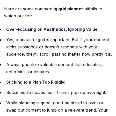
Here are some common
ig grid planner
pitfalls to
watch out for:
Over-Focusing on Aesthetics, Ignoring Value
:
Yes, a beautiful grid is important. But if your content
lacks substance or doesn't resonate with your
audience, they'll scroll past no matter how pretty it is.
Always prioritize valuable content that educates,
entertains, or inspires.
Sticking to a Plan Too Rigidly
:
Social media moves fast. Trends pop up overnight.
While planning is good, don't be afraid to pivot or
swap out content to jump on a relevant trend. Your