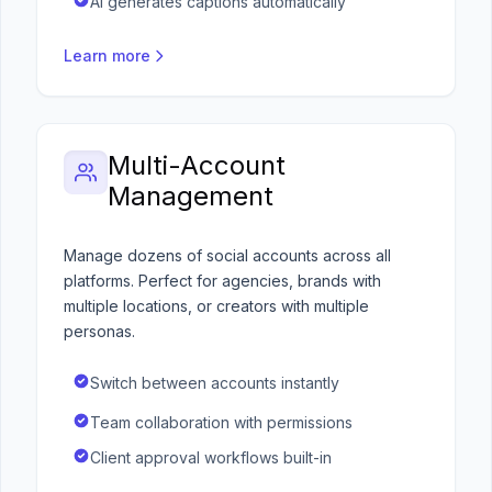
AI generates captions automatically
Learn more
Multi-Account
Management
Manage dozens of social accounts across all
platforms. Perfect for agencies, brands with
multiple locations, or creators with multiple
personas.
Switch between accounts instantly
Team collaboration with permissions
Client approval workflows built-in