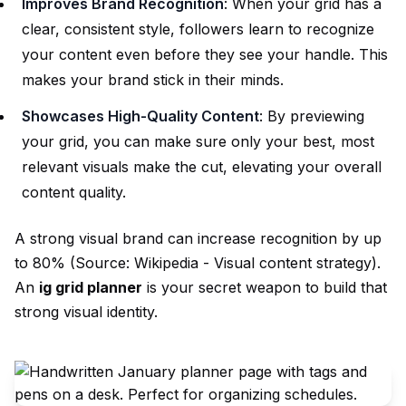
Improves Brand Recognition
: When your grid has a
clear, consistent style, followers learn to recognize
your content even before they see your handle. This
makes your brand stick in their minds.
Showcases High-Quality Content
: By previewing
your grid, you can make sure only your best, most
relevant visuals make the cut, elevating your overall
content quality.
A strong visual brand can increase recognition by up
to 80% (Source:
Wikipedia - Visual content strategy
).
An
ig grid planner
is your secret weapon to build that
strong visual identity.