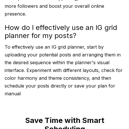
more followers and boost your overall online
presence.
How do I effectively use an IG grid
planner for my posts?
To effectively use an IG grid planner, start by
uploading your potential posts and arranging them in
the desired sequence within the planner's visual
interface. Experiment with different layouts, check for
color harmony and theme consistency, and then
schedule your posts directly or save your plan for
manual
Save Time with Smart
Scheduling