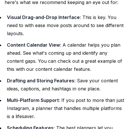
here's what we recommend keeping an eye out for:
Visual Drag-and-Drop Interface
: This is key. You
need to with ease move posts around to see different
layouts.
Content Calendar View
: A calendar helps you plan
ahead. See what's coming up and identify any
content gaps. You can check out a great example of
this with our
content calendar feature
.
Drafting and Storing Features
: Save your content
ideas, captions, and hashtags in one place.
Multi-Platform Support
: If you post to more than just
Instagram, a planner that handles multiple platforms
is a lifesaver.
Scheduling Features
: The best planners let you