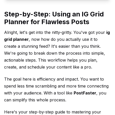
Step-by-Step: Using an IG Grid
Planner for Flawless Posts
Alright, let's get into the nitty-gritty. You've got your
ig
grid planner
, now how do you actually use it to
create a stunning feed? It's easier than you think.
We're going to break down the process into simple,
actionable steps. This workflow helps you plan,
create, and schedule your content like a pro.
The goal here is efficiency and impact. You want to
spend less time scrambling and more time connecting
with your audience. With a tool like
PostFaster
, you
can simplify this whole process.
Here's your step-by-step guide to mastering your