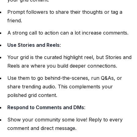
Prompt followers to share their thoughts or tag a
friend.
A strong call to action can a lot increase comments.
Use Stories and Reels
:
Your grid is the curated highlight reel, but Stories and
Reels are where you build deeper connections.
Use them to go behind-the-scenes, run Q&As, or
share trending audio. This complements your
polished grid content.
Respond to Comments and DMs
:
Show your community some love! Reply to every
comment and direct message.