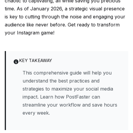
chaotic to captivating, all while saving you precious
time. As of January 2026, a strategic visual presence
is key to cutting through the noise and engaging your
audience like never before. Get ready to transform
your Instagram game!
KEY TAKEAWAY
This comprehensive guide will help you
understand the best practices and
strategies to maximize your social media
impact. Learn how PostFaster can
streamline your workflow and save hours
every week.