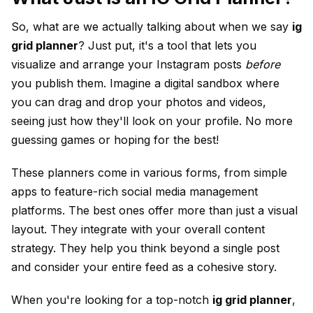
So, what are we actually talking about when we say
ig
grid planner
? Just put, it's a tool that lets you
visualize and arrange your Instagram posts
before
you publish them. Imagine a digital sandbox where
you can drag and drop your photos and videos,
seeing just how they'll look on your profile. No more
guessing games or hoping for the best!
These
planner
s come in various forms, from simple
apps to feature-rich
social media
management
platforms. The best ones offer more than just a visual
layout. They integrate with your overall content
strategy. They help you think beyond a single post
and consider your entire feed as a cohesive story.
When you're looking for a top-notch
ig grid planner
,