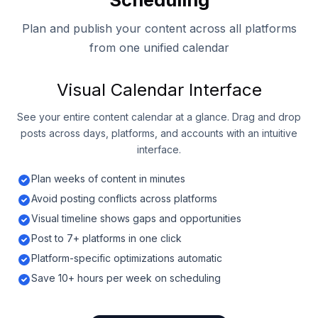
Plan and publish your content across all platforms
from one unified calendar
Visual Calendar Interface
See your entire content calendar at a glance. Drag and drop
posts across days, platforms, and accounts with an intuitive
interface.
Plan weeks of content in minutes
Avoid posting conflicts across platforms
Visual timeline shows gaps and opportunities
Post to 7+ platforms in one click
Platform-specific optimizations automatic
Save 10+ hours per week on scheduling