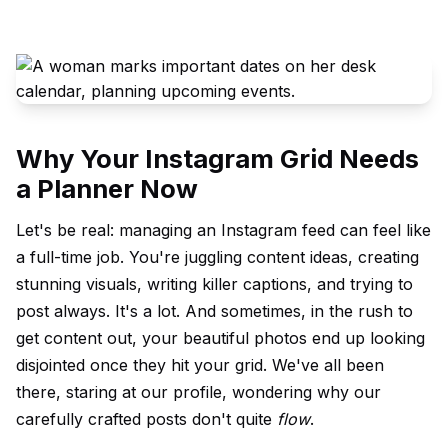
Why Your Instagram Grid Needs
a Planner Now
Let's be real: managing an
Instagram feed
can feel like
a full-time job. You're juggling content ideas, creating
stunning
visual
s, writing killer captions, and trying to
post always. It's a lot. And sometimes, in the rush to
get content out, your beautiful photos end up looking
disjointed once they hit your grid. We've all been
there, staring at our profile, wondering why our
carefully crafted posts don't quite
flow
.