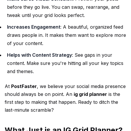
before they go live. You can swap, rearrange, and
tweak until your grid looks perfect.
Increases Engagement
: A beautiful, organized feed
draws people in. It makes them want to explore more
of your content.
Helps with Content Strategy
: See gaps in your
content. Make sure you're hitting all your key topics
and themes.
At
PostFaster
, we believe your social media presence
should always be on point. An
ig grid planner
is the
first step to making that happen. Ready to ditch the
last-minute scramble?
What Just is an IG Grid Planner?