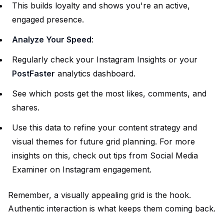
This builds loyalty and shows you're an active,
engaged presence.
Analyze Your Speed
:
Regularly check your Instagram Insights or your
PostFaster
analytics dashboard.
See which posts get the most likes, comments, and
shares.
Use this data to refine your content strategy and
visual themes for future grid planning. For more
insights on this, check out tips from
Social Media
Examiner on Instagram engagement
.
Remember, a visually appealing grid is the hook.
Authentic interaction is what keeps them coming back.