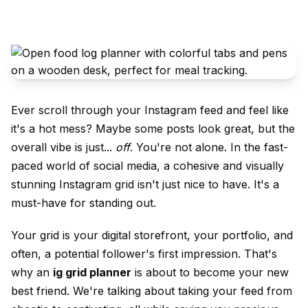
Ever scroll through
your Instagram
feed and feel like
it's a hot mess? Maybe some posts look great, but the
overall vibe is just...
off
. You're not alone. In the fast-
paced world of social media, a cohesive and visually
stunning
Instagram grid
isn't just nice to have. It's a
must-have for standing out.
Your grid is your digital storefront, your portfolio, and
often, a potential follower's first impression. That's
why an
ig
grid planner
is about to become your new
best friend. We're talking about taking your feed from