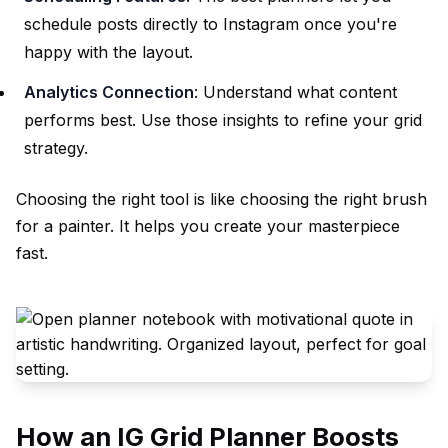
schedule posts directly to Instagram once you're
happy with the layout.
Analytics Connection
: Understand what content
performs best. Use those insights to refine your grid
strategy.
Choosing the right tool is like choosing the right brush
for a painter. It
helps
you create your masterpiece
fast.
How an IG Grid Planner Boosts