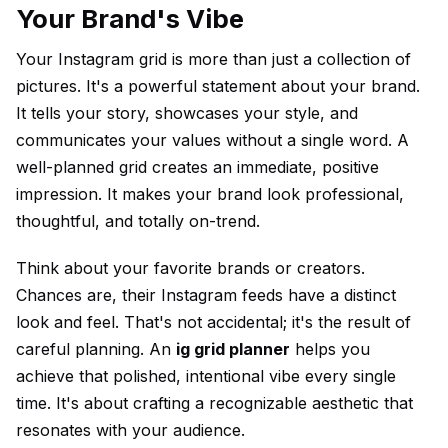
Your Brand's Vibe
Your Instagram grid is more than just a collection of
pictures. It's a powerful statement about your brand.
It tells your story, showcases your style, and
communicates your values without a single word. A
well-planned grid creates an immediate, positive
impression. It makes your brand look professional,
thoughtful, and totally on-trend.
Think about your favorite brands or creators.
Chances are, their Instagram feeds have a distinct
look and feel. That's not accidental; it's the result of
careful planning. An
ig grid planner
helps you
achieve that polished, intentional vibe every single
time. It's about crafting a recognizable aesthetic that
resonates with your audience.