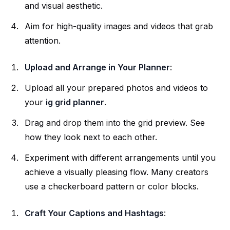
and visual aesthetic.
Aim for high-quality images and videos that grab
attention.
Upload and Arrange in Your Planner
:
Upload all your prepared photos and videos to
your
ig grid planner
.
Drag and drop them into the grid preview. See
how they look next to each other.
Experiment with different arrangements until you
achieve a visually pleasing flow. Many creators
use a checkerboard pattern or color blocks.
Craft Your Captions and Hashtags
: