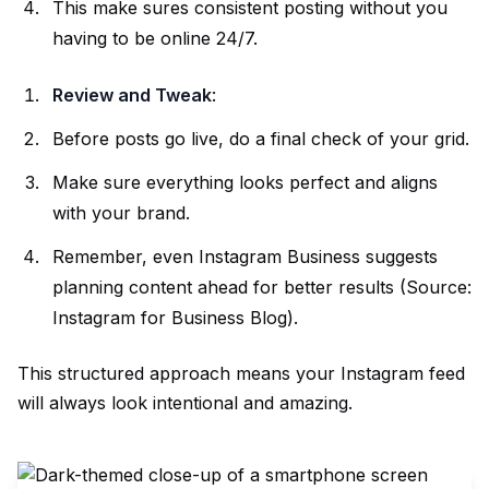
This make sures consistent posting without you
having to be online 24/7.
Review and Tweak
:
Before posts go live, do a final check of your grid.
Make sure everything looks perfect and aligns
with your brand.
Remember, even Instagram Business suggests
planning content ahead for better results (Source:
Instagram for Business Blog
).
This structured approach means your Instagram feed
will always look intentional and amazing.