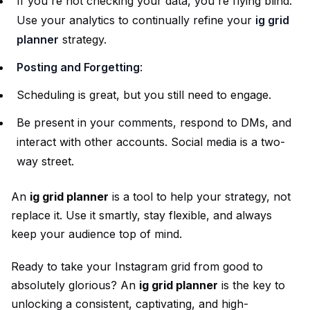
If you're not checking your data, you're flying blind.
Use your analytics to continually refine your
ig grid
planner
strategy.
Posting and Forgetting
:
Scheduling is great, but you still need to engage.
Be present in your comments, respond to DMs, and
interact with other accounts. Social media is a two-
way street.
An
ig grid planner
is a tool to help your strategy, not
replace it. Use it smartly, stay flexible, and always
keep your audience top of mind.
Ready to take your Instagram grid from good to
absolutely glorious? An
ig grid planner
is the key to
unlocking a consistent, captivating, and high-