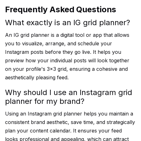
Frequently Asked Questions
What exactly is an IG grid planner?
An IG grid planner is a digital tool or app that allows
you to visualize, arrange, and schedule your
Instagram posts before they go live. It helps you
preview how your individual posts will look together
on your profile's 3x3 grid, ensuring a cohesive and
aesthetically pleasing feed.
Why should I use an Instagram grid
planner for my brand?
Using an Instagram grid planner helps you maintain a
consistent brand aesthetic, save time, and strategically
plan your content calendar. It ensures your feed
looks professional and appealing, which can attract