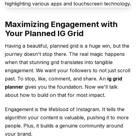
Maximizing Engagement with
Your Planned IG Grid
Having a beautiful, planned grid is a huge win, but the
journey doesn't stop there. The real magic happens
when that stunning grid translates into tangible
engagement. We want your followers to not just scroll
past. To stop, like, comment, and share. An
ig grid
planner
gives you the foundation. Now we'll talk
about how to build on that for most impact.
Engagement is the lifeblood of Instagram. It tells the
algorithm your content is valuable, pushing it to more
people. Plus, it builds a genuine community around
your brand.