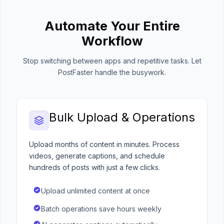
Automate Your Entire
Workflow
Stop switching between apps and repetitive tasks. Let
PostFaster handle the busywork.
Bulk Upload & Operations
Upload months of content in minutes. Process
videos, generate captions, and schedule
hundreds of posts with just a few clicks.
Upload unlimited content at once
Batch operations save hours weekly