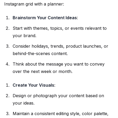
Instagram grid with a planner:
Brainstorm
Your Content
Ideas
:
Start with themes, topics, or events relevant to
your brand.
Consider holidays, trends, product launches, or
behind-the-scenes content.
Think about the message you want to convey
over the next week or month.
Create Your Visuals
:
Design or photograph your content based on
your ideas.
Maintain a consistent editing style, color palette,