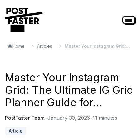
Home
Articles
Master Your Instagram Grid:
The Ultimate IG Grid Planner
Guide for...
Master Your Instagram
Grid: The Ultimate IG Grid
Planner Guide for...
PostFaster Team
•
January 30, 2026
•
11
minutes
Article