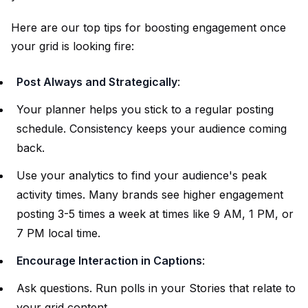
Here are our top tips for boosting engagement once
your grid is looking fire:
Post Always and Strategically
:
Your planner helps you stick to a regular posting
schedule. Consistency keeps your audience coming
back.
Use your analytics to find your audience's peak
activity times. Many brands see higher engagement
posting 3-5 times a week at times like 9 AM, 1 PM, or
7 PM local time.
Encourage Interaction in Captions
:
Ask questions. Run polls in your Stories that relate to
your grid content.