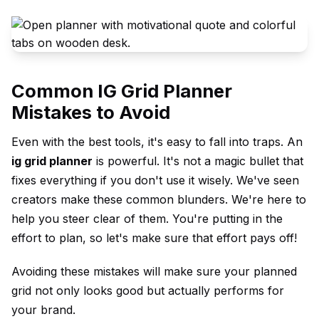
Common IG Grid Planner
Mistakes to Avoid
Even with the best tools, it's easy to fall into traps. An
ig grid planner
is powerful. It's not a magic bullet that
fixes everything if you don't use it wisely. We've seen
creators make these common blunders. We're here to
help you steer clear of them. You're putting in the
effort to plan, so let's make sure that effort pays off!
Avoiding these mistakes will make sure your planned
grid not only looks good but actually performs for
your brand.