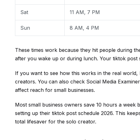
Sat
11 AM, 7 PM
Sun
8 AM, 4 PM
These times work because they hit people during the
after you wake up or during lunch. Your tiktok pos
If you want to see how this works in the real world,
creators. You can also check
Social Media Examiner
affect reach for small businesses.
Most small business owners save 10 hours a week by
setting up their tiktok post schedule 2026. This keep
total lifesaver for the solo creator.