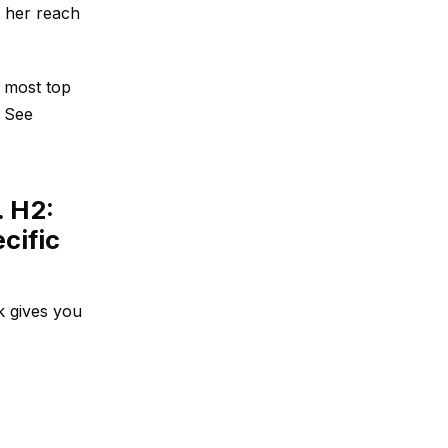
, her reach
, most top
n
See
. H2:
cific
k gives you