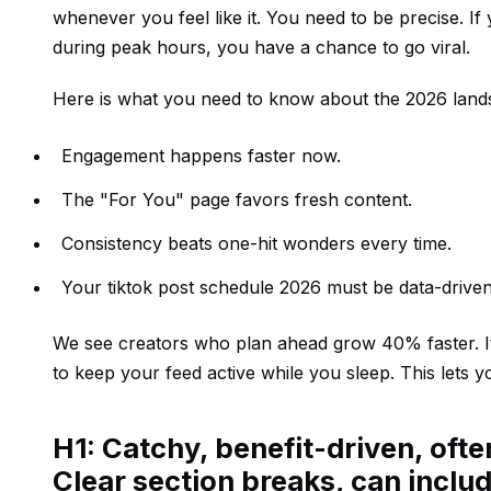
whenever you feel like it. You need to be precise. If
during peak hours, you have a chance to go viral.
Here is what you need to know about the 2026 land
Engagement happens faster now.
The "For You" page favors fresh content.
Consistency beats one-hit wonders every time.
Your tiktok post schedule 2026 must be data-driven
We see creators who plan ahead grow 40% faster. It i
to keep your feed active while you sleep. This lets 
H1: Catchy, benefit-driven, oft
Clear section breaks, can includ