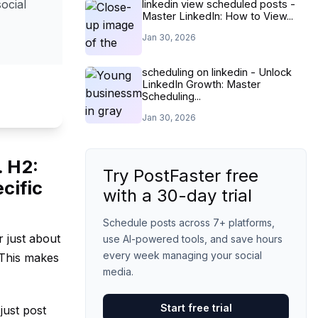
ocial
linkedin view scheduled posts -
Master LinkedIn: How to View...
Jan 30, 2026
scheduling on linkedin - Unlock
LinkedIn Growth: Master
Scheduling...
Jan 30, 2026
. H2:
Try PostFaster free
cific
with a 30-day trial
Schedule posts across 7+ platforms,
r just about
use AI-powered tools, and save hours
every week managing your social
 This makes
media.
Start free trial
just post