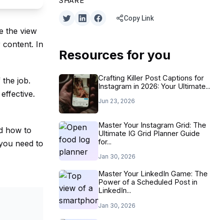
SHARE
Copy Link
e the view
r content. In
Resources for you
Crafting Killer Post Captions for
 the job.
Instagram in 2026: Your Ultimate...
effective.
Jun 23, 2026
Master Your Instagram Grid: The
nd how to
Ultimate IG Grid Planner Guide
for...
 you need to
Jan 30, 2026
Master Your LinkedIn Game: The
Power of a Scheduled Post in
LinkedIn...
Jan 30, 2026