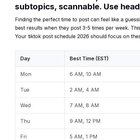
subtopics, scannable. Use hea
Finding the perfect time to post can feel like a gue
best results when they post 3-5 times per week. Thi
Your tiktok post schedule 2026 should focus on th
Day
Best Time (EST)
Mon
6 AM, 10 AM
Tue
2 AM, 4 AM
Wed
7 AM, 8 AM
Thu
9 AM, 12 PM
Fri
5 AM, 1 PM