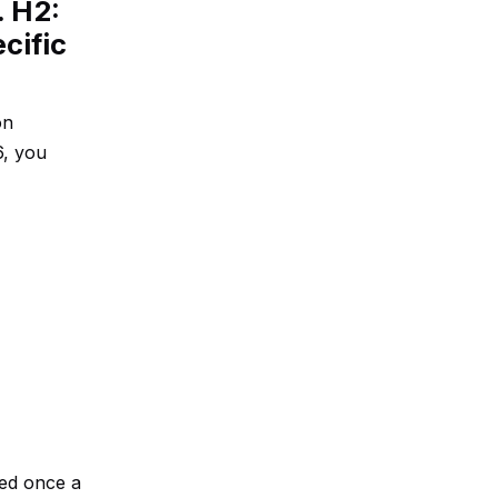
. H2:
cific
on
6, you
ted once a