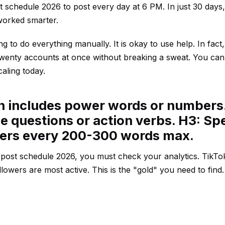
t schedule 2026 to post every day at 6 PM. In just 30 days
worked smarter.
 to do everything manually. It is okay to use help. In fact
 twenty accounts at once without breaking a sweat. You ca
caling today.
en includes power words or numbers
e questions or action verbs. H3: Spe
ders every 200-300 words max.
k post schedule 2026, you must check your analytics. TikTo
llowers are most active. This is the "gold" you need to find.