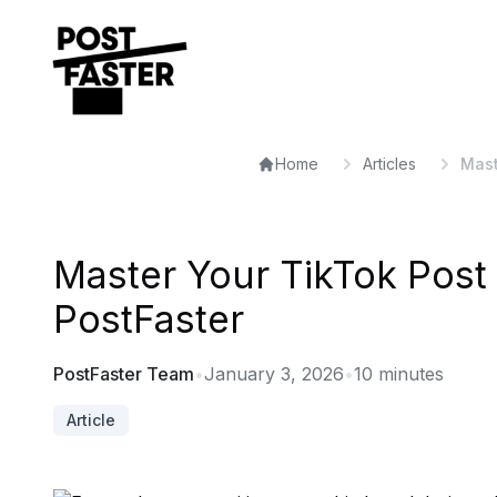
Home
Articles
Mast
Master Your TikTok Post 
PostFaster
PostFaster Team
•
January 3, 2026
•
10
minutes
Article