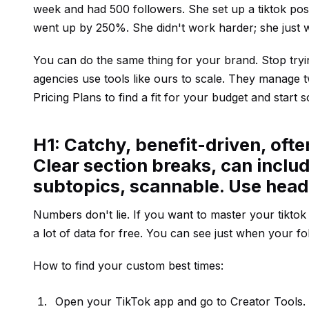
week and had 500 followers. She set up a tiktok pos
went up by 250%. She didn't work harder; she just 
You can do the same thing for your brand. Stop trying
agencies use tools like ours to scale. They manage
Pricing Plans
to find a fit for your budget and start s
H1: Catchy, benefit-driven, oft
Clear section breaks, can includ
subtopics, scannable. Use hea
Numbers don't lie. If you want to master your tikto
a lot of data for free. You can see just when your fo
How to find your custom best times:
Open your TikTok app and go to Creator Tools.