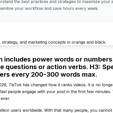
stand the best practices and strategies to maximize your s
reamline your workflow and save hours every week.
en includes power words or numbers
e questions or action verbs. H3: Spe
ders every 200-300 words max.
26, TikTok has changed how it ranks videos. It is no longe
ast people engage with your post in the first few minutes.
 ever.
illion users worldwide. With that many people, you cannot 