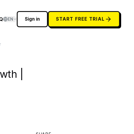
Q
Sign in
START FREE TRIAL
EN
r
wth |