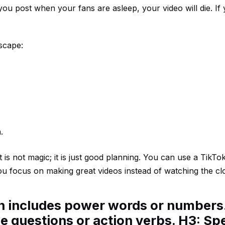
 you post when your fans are asleep, your video will die. If
scape:
.
s not magic; it is just good planning. You can use a
TikTo
you focus on making great videos instead of watching the cl
en includes power words or numbers
e questions or action verbs. H3: Spe