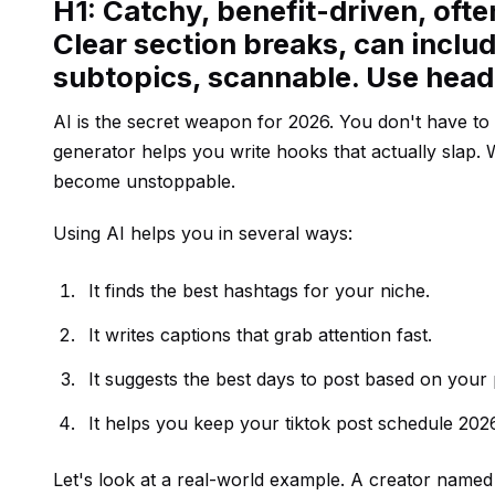
H1: Catchy, benefit-driven, oft
Clear section breaks, can includ
subtopics, scannable. Use hea
AI is the secret weapon for 2026. You don't have t
generator helps you write hooks that actually slap.
become unstoppable.
Using AI helps you in several ways:
It finds the best hashtags for your niche.
It writes captions that grab attention fast.
It suggests the best days to post based on your 
It helps you keep your tiktok post schedule 2026
Let's look at a real-world example. A creator named