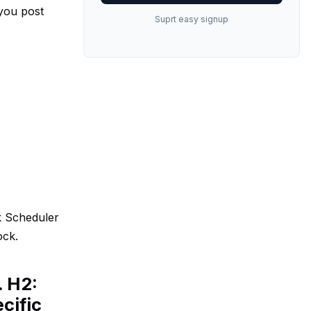
 you post
Suprt easy signup
k Scheduler
ock.
. H2:
cific