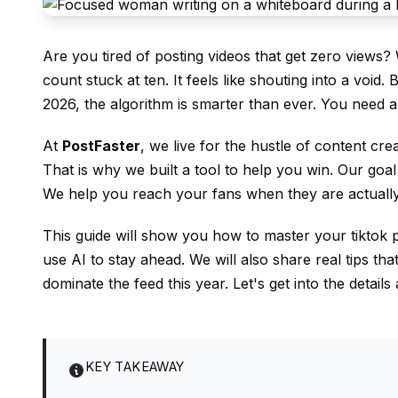
Are you tired of posting videos that get zero views?
count stuck at ten. It feels like shouting into a void.
2026, the algorithm is smarter than ever. You need a
At
PostFaster
, we live for the hustle of content cre
That is why we built a tool to help you win. Our goal
We help you reach your fans when they are actually
This guide will show you how to master your tiktok p
use AI to stay ahead. We will also share real tips th
dominate the feed this year. Let's get into the detai
KEY TAKEAWAY