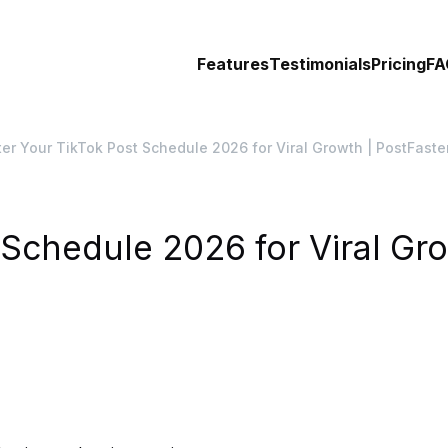
Features
Testimonials
Pricing
FA
er Your TikTok Post Schedule 2026 for Viral Growth | PostFaste
Schedule 2026 for Viral Gro