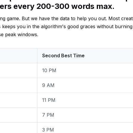
ders every 200-300 words max.
ssing game. But we have the data to help you out. Most crea
s keeps you in the algorithm's good graces without burning
ese peak windows.
Second Best Time
10 PM
9 AM
11 PM
7 PM
3 PM