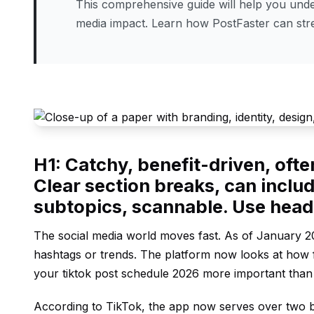
This comprehensive guide will help you under
media impact. Learn how PostFaster can st
H1: Catchy, benefit-driven, oft
Clear section breaks, can includ
subtopics, scannable. Use hea
The social media world moves fast. As of January 20
hashtags or trends. The platform now looks at how f
your tiktok post schedule 2026 more important than
According to
TikTok
, the app now serves over two b