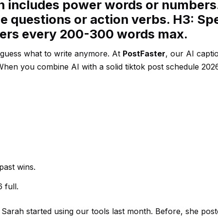
en includes power words or numbers
e questions or action verbs. H3: Spe
ders every 200-300 words max.
o guess what to write anymore. At
PostFaster
, our AI capti
 When you combine AI with a solid tiktok post schedule 202
past wins.
 full.
 Sarah started using our tools last month. Before, she pos