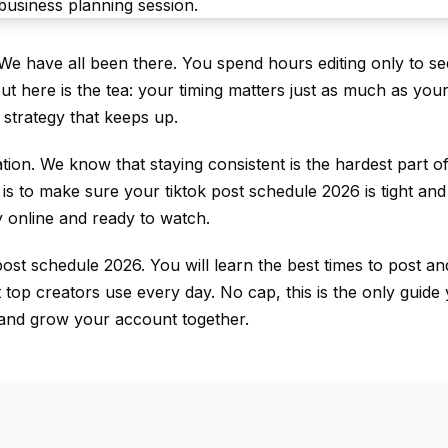
 We have all been there. You spend hours editing only to se
 But here is the tea: your timing matters just as much as you
 strategy that keeps up.
ation. We know that staying consistent is the hardest part of
 is to make sure your tiktok post schedule 2026 is tight and 
 online and ready to watch.
ost schedule 2026. You will learn the best times to post a
at top creators use every day. No cap, this is the only guide
ls and grow your account together.