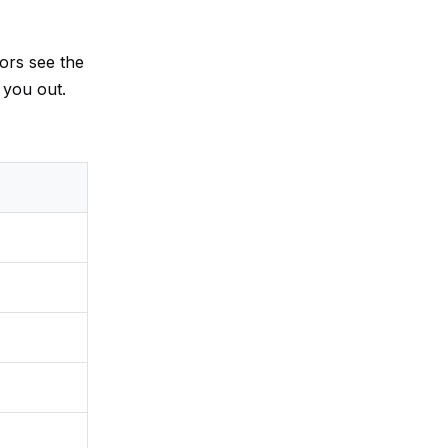
tors see the
 you out.