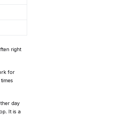
ten right
rk for
 times
ther day
. It is a