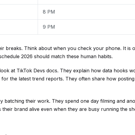
8 PM
9 PM
ir breaks. Think about when you check your phone. It is of
t schedule 2026 should match these human habits.
 look at
TikTok Devs
docs. They explain how data hooks wo
for the latest trend reports. They often share how posting
 batching their work. They spend one day filming and ano
s their brand alive even when they are busy running the shop