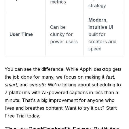
metrics
strategy
Modern,
Can be
intuitive UI
User Time
clunky for
built for
power users
creators and
speed
You can see the difference. While Apphi desktop gets
the job done for many, we focus on making it
fast
,
smart
, and
smooth
. We're talking about scheduling to
7 platforms with AI-powered captions in less than a
minute. That's a big improvement for anyone who
lives and breathes content. Want to try it out?
Start
Free Trial
today.