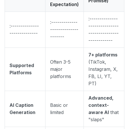
Promise)
Expectation)
:--------------
:-------------
:--------------
---------------
--------------
--------------
---------------
-------
------------
7+ platforms
Often 3-5
(TikTok,
Supported
major
Instagram, X,
Platforms
platforms
FB, LI, YT,
PT)
Advanced,
AI Caption
Basic or
context-
Generation
limited
aware AI
that
"slaps"