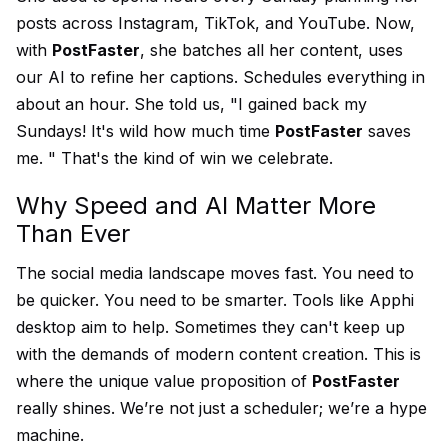
posts across Instagram, TikTok, and YouTube. Now,
with
PostFaster
, she batches all her content, uses
our AI to refine her captions. Schedules everything in
about an hour. She told us, "I gained back my
Sundays! It's wild how much time
PostFaster
saves
me. " That's the kind of win we celebrate.
Why Speed and AI Matter More
Than Ever
The social media landscape moves fast. You need to
be quicker. You need to be smarter. Tools like Apphi
desktop aim to help. Sometimes they can't keep up
with the demands of modern content creation. This is
where the unique value proposition of
PostFaster
really shines. We’re not just a scheduler; we’re a hype
machine.