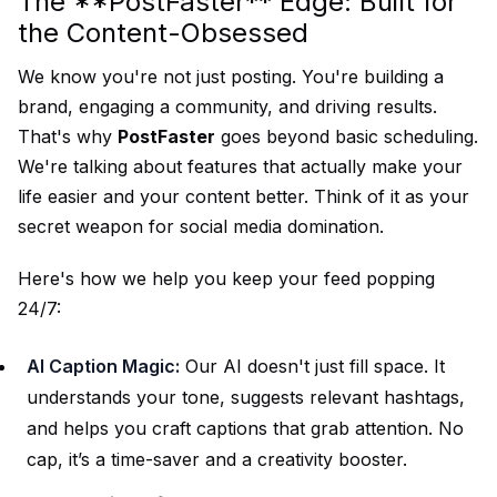
The **PostFaster** Edge: Built for
the Content-Obsessed
We know you're not just posting. You're building a
brand, engaging a community, and driving results.
That's why
PostFaster
goes beyond basic scheduling.
We're talking about features that actually make your
life easier and your content better. Think of it as your
secret weapon for social media domination.
Here's how we help you keep your feed popping
24/7:
AI Caption Magic:
Our AI doesn't just fill space. It
understands your tone, suggests relevant hashtags,
and helps you craft captions that grab attention. No
cap, it’s a time-saver and a creativity booster.