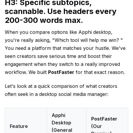
H3: Specific subtopics,
scannable. Use headers every
200-300 words max.
When you compare options like Apphi desktop,
you're really asking, "Which tool will help me win? "
You need a platform that matches your hustle. We've
seen creators save serious time and boost their
engagement when they switch to a really improved
workflow. We built
PostFaster
for that exact reason.
Let's look at a quick comparison of what creators
often seek in a desktop social media manager:
Apphi
PostFaster
Desktop
Feature
(Our
(General