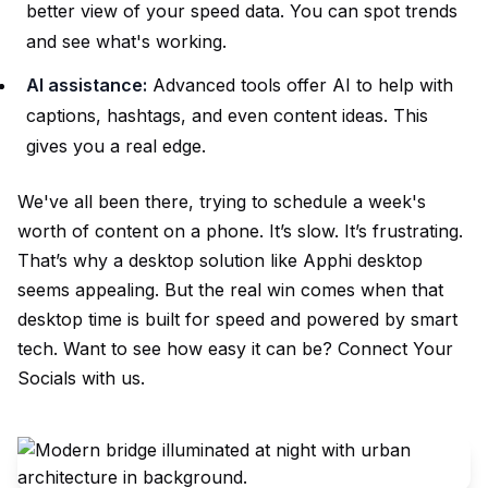
better view of your speed data. You can spot trends
and see what's working.
AI assistance:
Advanced tools offer AI to help with
captions, hashtags, and even content ideas. This
gives you a real edge.
We've all been there, trying to schedule a week's
worth of content on a phone. It’s slow. It’s frustrating.
That’s why a desktop solution like Apphi desktop
seems appealing. But the real win comes when that
desktop time is built for speed and powered by smart
tech. Want to see how easy it can be?
Connect Your
Socials
with us.