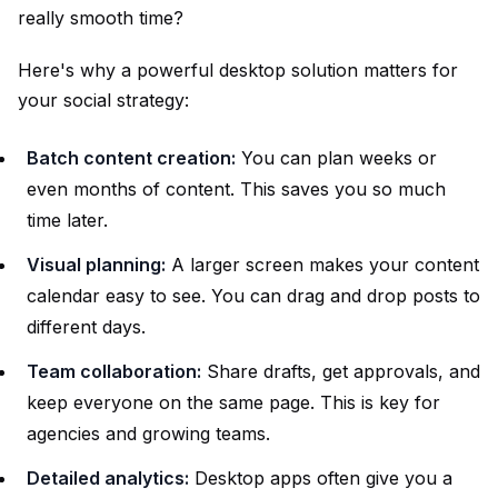
really smooth time?
Here's why a powerful desktop solution matters for
your social strategy:
Batch content creation:
You can plan weeks or
even months of content. This saves you so much
time later.
Visual planning:
A larger screen makes your content
calendar easy to see. You can drag and drop posts to
different days.
Team collaboration:
Share drafts, get approvals, and
keep everyone on the same page. This is key for
agencies and growing teams.
Detailed analytics:
Desktop apps often give you a