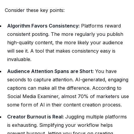
Consider these key points:
Algorithm Favors Consistency:
Platforms reward
consistent posting. The more regularly you publish
high-quality content, the more likely your audience
will see it. A tool that makes consistency easy is
invaluable.
Audience Attention Spans are Short:
You have
seconds to capture attention. AI-generated, engaging
captions can make all the difference. According to
Social Media Examiner, almost 70% of marketers use
some form of AI in their content creation process.
Creator Burnout is Real:
Juggling multiple platforms
is exhausting. Simplifying your workflow helps
prevent burnout, letting you focus on creating