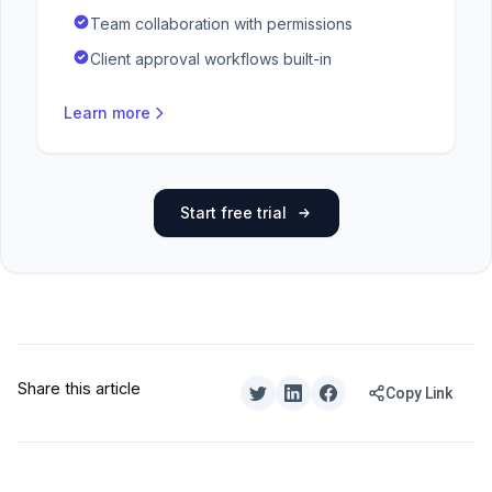
Team collaboration with permissions
Client approval workflows built-in
Learn more
Start free trial
Share this article
Copy Link