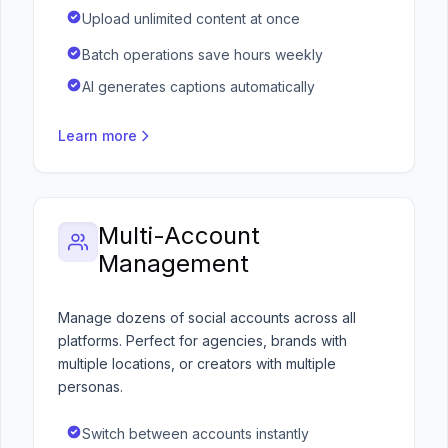
Upload unlimited content at once
Batch operations save hours weekly
AI generates captions automatically
Learn more
Multi-Account
Management
Manage dozens of social accounts across all
platforms. Perfect for agencies, brands with
multiple locations, or creators with multiple
personas.
Switch between accounts instantly