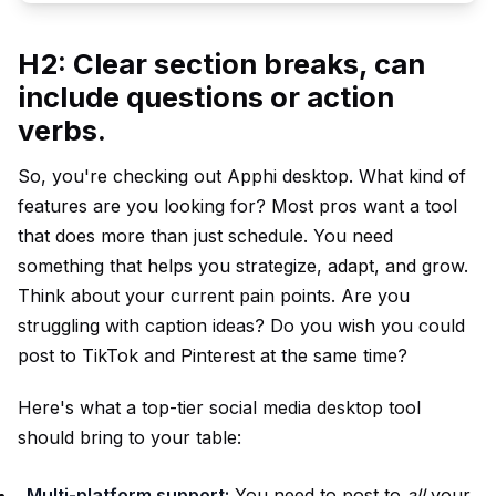
H2: Clear section breaks, can
include questions or action
verbs.
So, you're checking out Apphi desktop. What kind of
features are you looking for? Most pros want a tool
that does more than just schedule. You need
something that helps you strategize, adapt, and grow.
Think about your current pain points. Are you
struggling with caption ideas? Do you wish you could
post to TikTok and Pinterest at the same time?
Here's what a top-tier social media desktop tool
should bring to your table:
Multi-platform support:
You need to post to
all
your