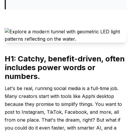
H1: Catchy, benefit-driven, often
includes power words or
numbers.
Let's be real, running social media is a full-time job.
Many creators start with tools like Apphi desktop
because they promise to simplify things. You want to
post to Instagram, TikTok, Facebook, and more, all
from one place. That's the dream, right? But what if
you could do it even faster, with smarter AI, and a