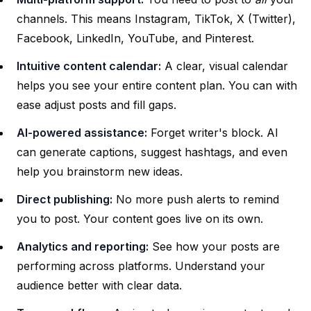
channels. This means Instagram, TikTok, X (Twitter),
Facebook, LinkedIn, YouTube, and Pinterest.
Intuitive content calendar:
A clear, visual calendar
helps you see your entire content plan. You can with
ease adjust posts and fill gaps.
AI-powered assistance:
Forget writer's block. AI
can generate captions, suggest hashtags, and even
help you brainstorm new ideas.
Direct publishing:
No more push alerts to remind
you to post. Your content goes live on its own.
Analytics and reporting:
See how your posts are
performing across platforms. Understand your
audience better with clear data.