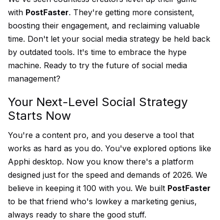
with
PostFaster
. They're getting more consistent,
boosting their engagement, and reclaiming valuable
time. Don't let your social media strategy be held back
by outdated tools. It's time to embrace the hype
machine. Ready to try the future of social media
management?
Your Next-Level Social Strategy
Starts Now
You're a content pro, and you deserve a tool that
works as hard as you do. You've explored options like
Apphi desktop. Now you know there's a platform
designed just for the speed and demands of 2026. We
believe in keeping it 100 with you. We built
PostFaster
to be that friend who's lowkey a marketing genius,
always ready to share the good stuff.