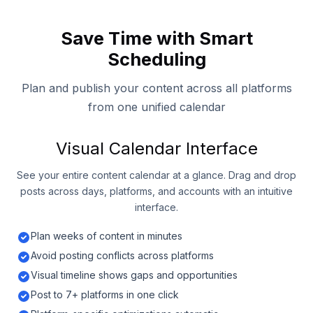
Save Time with Smart
Scheduling
Plan and publish your content across all platforms
from one unified calendar
Visual Calendar Interface
See your entire content calendar at a glance. Drag and drop
posts across days, platforms, and accounts with an intuitive
interface.
Plan weeks of content in minutes
Avoid posting conflicts across platforms
Visual timeline shows gaps and opportunities
Post to 7+ platforms in one click