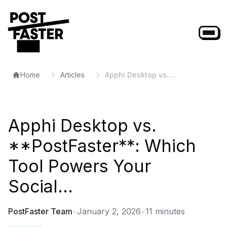
Home
Articles
Apphi Desktop vs.
**PostFaster**: Which Tool
Powers Your Social...
Apphi Desktop vs.
**PostFaster**: Which
Tool Powers Your
Social...
PostFaster Team
•
January 2, 2026
•
11
minutes