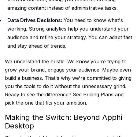
amazing content instead of administrative tasks.
Data Drives Decisions:
You need to know what's
working. Strong analytics help you understand your
audience and refine your strategy. You can adapt fast
and stay ahead of trends.
We understand the hustle. We know you're trying to
grow your brand, engage your audience. Maybe even
build a business. That's why we're committed to giving
you the tools to do it without the unnecessary grind.
Ready to see the difference?
See Pricing Plans
and
pick the one that fits your ambition.
Making the Switch: Beyond Apphi
Desktop