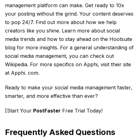
management platform can make. Get ready to 10x
your posting without the grind. Your content deserves
to pop 24/7. Find out more about how we help
creators like you shine. Learn more about social
media trends and how to stay ahead on the
Hootsuite
blog
for more insights. For a general understanding of
social media management, you can check out
Wikipedia
. For more specifics on Apphi, visit their site
at
Apphi. com
.
Ready to make your social media management faster,
smarter, and more effective than ever?
[Start Your
PostFaster
Free Trial Today!
Frequently Asked Questions