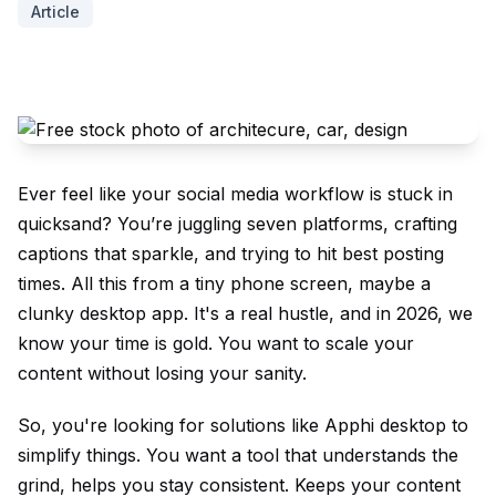
Article
Ever feel like your social media workflow is stuck in
quicksand? You’re juggling seven platforms, crafting
captions that sparkle, and trying to hit best posting
times. All this from a tiny phone screen, maybe a
clunky desktop app. It's a real hustle, and in 2026, we
know your time is gold. You want to scale your
content without losing your sanity.
So, you're looking for solutions like Apphi desktop to
simplify things. You want a tool that understands the
grind, helps you stay consistent. Keeps your content