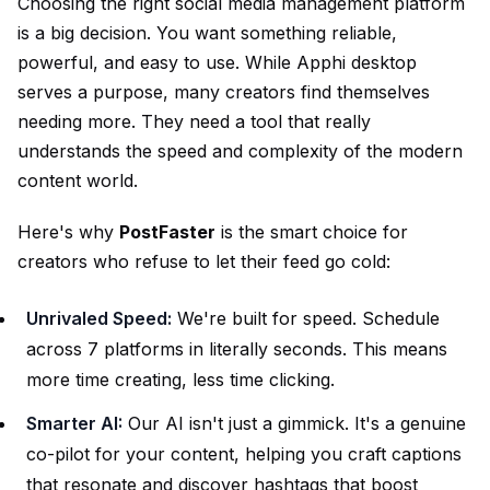
Choosing the right social media management platform
is a big decision. You want something reliable,
powerful, and easy to use. While Apphi desktop
serves a purpose, many creators find themselves
needing more. They need a tool that really
understands the speed and complexity of the modern
content world.
Here's why
PostFaster
is the smart choice for
creators who refuse to let their feed go cold:
Unrivaled Speed:
We're built for speed. Schedule
across 7 platforms in literally seconds. This means
more time creating, less time clicking.
Smarter AI:
Our AI isn't just a gimmick. It's a genuine
co-pilot for your content, helping you craft captions
that resonate and discover hashtags that boost