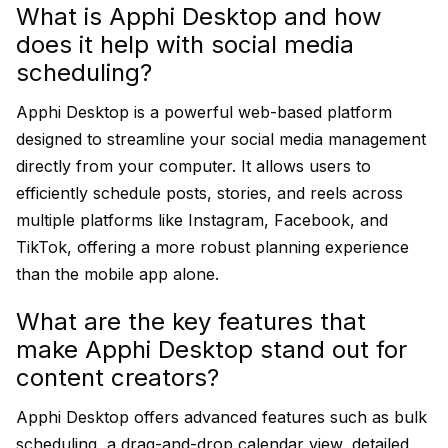
What is Apphi Desktop and how
does it help with social media
scheduling?
Apphi Desktop is a powerful web-based platform
designed to streamline your social media management
directly from your computer. It allows users to
efficiently schedule posts, stories, and reels across
multiple platforms like Instagram, Facebook, and
TikTok, offering a more robust planning experience
than the mobile app alone.
What are the key features that
make Apphi Desktop stand out for
content creators?
Apphi Desktop offers advanced features such as bulk
scheduling, a drag-and-drop calendar view, detailed