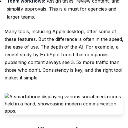
Team workflows:
Assign tasks, review content, and
simplify approvals. This is a must for agencies and
larger teams.
Many tools, including Apphi desktop, offer some of
these features. But the difference is often in the speed,
the ease of use. The depth of the AI. For example, a
recent study by HubSpot found that companies
publishing content always see 3. 5x more traffic than
those who don't. Consistency is key, and the right tool
makes it simple.