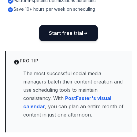
Platform-specific optimizations automatic
Save 10+ hours per week on scheduling
Start free trial
PRO TIP
The most successful social media
managers batch their content creation and
use scheduling tools to maintain
consistency. With
PostFaster's visual
calendar
, you can plan an entire month of
content in just one afternoon.