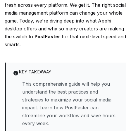
fresh across every platform. We get it. The right social
media management platform can change your whole
game. Today, we're diving deep into what Apphi
desktop offers and why so many creators are making
the switch to
PostFaster
for that next-level speed and
smarts.
KEY TAKEAWAY
This comprehensive guide will help you
understand the best practices and
strategies to maximize your social media
impact. Learn how PostFaster can
streamline your workflow and save hours
every week.