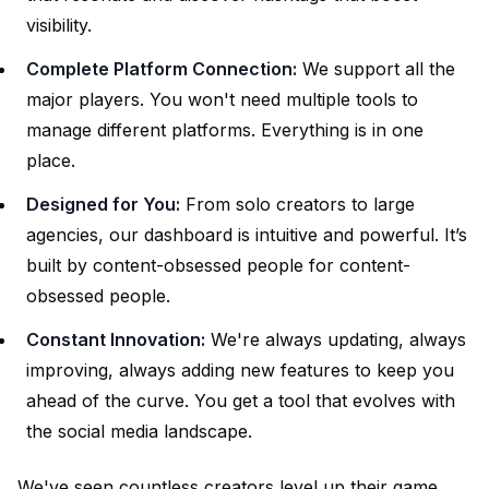
visibility.
Complete Platform Connection:
We support all the
major players. You won't need multiple tools to
manage different platforms. Everything is in one
place.
Designed for You:
From solo creators to large
agencies, our dashboard is intuitive and powerful. It’s
built by content-obsessed people for content-
obsessed people.
Constant Innovation:
We're always updating, always
improving, always adding new features to keep you
ahead of the curve. You get a tool that evolves with
the social media landscape.
We've seen countless creators level up their game