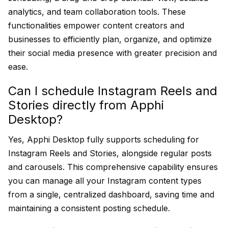
analytics, and team collaboration tools. These
functionalities empower content creators and
businesses to efficiently plan, organize, and optimize
their social media presence with greater precision and
ease.
Can I schedule Instagram Reels and
Stories directly from Apphi
Desktop?
Yes, Apphi Desktop fully supports scheduling for
Instagram Reels and Stories, alongside regular posts
and carousels. This comprehensive capability ensures
you can manage all your Instagram content types
from a single, centralized dashboard, saving time and
maintaining a consistent posting schedule.