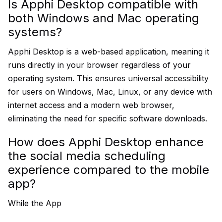
Is Apphi Desktop compatible with
both Windows and Mac operating
systems?
Apphi Desktop is a web-based application, meaning it
runs directly in your browser regardless of your
operating system. This ensures universal accessibility
for users on Windows, Mac, Linux, or any device with
internet access and a modern web browser,
eliminating the need for specific software downloads.
How does Apphi Desktop enhance
the social media scheduling
experience compared to the mobile
app?
While the App