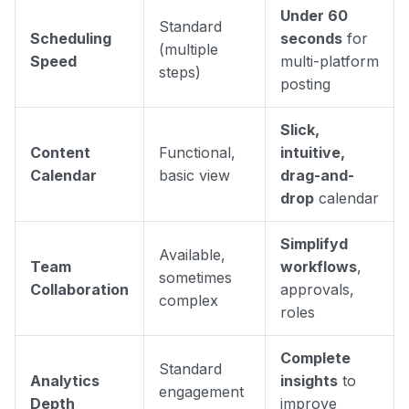
Under 60
Standard
Scheduling
seconds
for
(multiple
Speed
multi-platform
steps)
posting
Slick,
Content
Functional,
intuitive,
Calendar
basic view
drag-and-
drop
calendar
Simplifyd
Available,
Team
workflows
,
sometimes
Collaboration
approvals,
complex
roles
Complete
Standard
Analytics
insights
to
engagement
Depth
improve