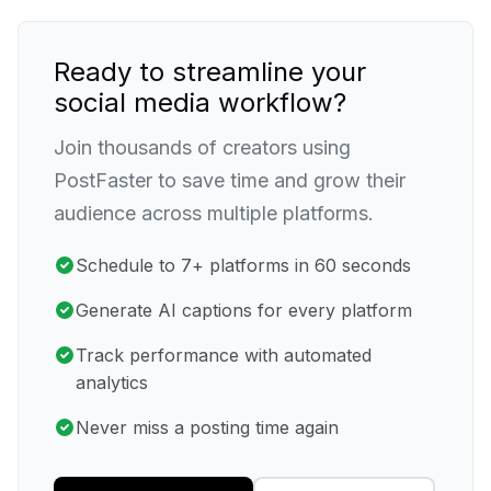
Ready to streamline your
social media workflow?
Join thousands of creators using
PostFaster to save time and grow their
audience across multiple platforms.
Schedule to 7+ platforms in 60 seconds
Generate AI captions for every platform
Track performance with automated
analytics
Never miss a posting time again