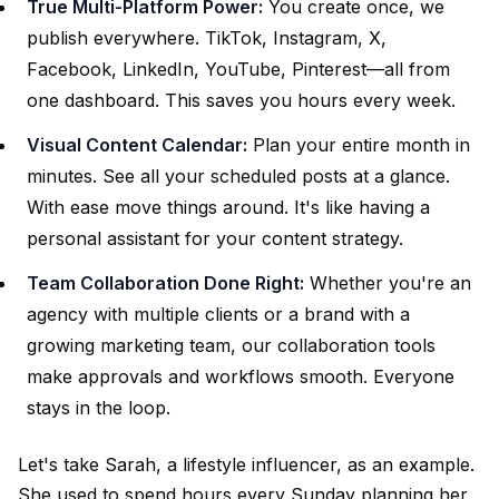
True Multi-Platform Power:
You create once, we
publish everywhere. TikTok, Instagram, X,
Facebook, LinkedIn, YouTube, Pinterest—all from
one dashboard. This saves you hours every week.
Visual Content Calendar:
Plan your entire month in
minutes. See all your scheduled posts at a glance.
With ease move things around. It's like having a
personal assistant for your content strategy.
Team Collaboration Done Right:
Whether you're an
agency with multiple clients or a brand with a
growing marketing team, our collaboration tools
make approvals and workflows smooth. Everyone
stays in the loop.
Let's take Sarah, a lifestyle influencer, as an example.
She used to spend hours every Sunday planning her