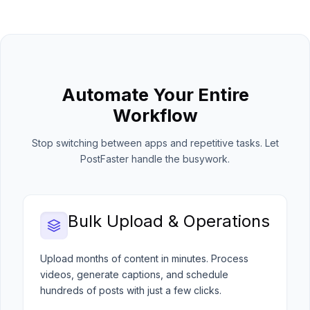
Automate Your Entire
Workflow
Stop switching between apps and repetitive tasks. Let
PostFaster handle the busywork.
Bulk Upload & Operations
Upload months of content in minutes. Process
videos, generate captions, and schedule
hundreds of posts with just a few clicks.