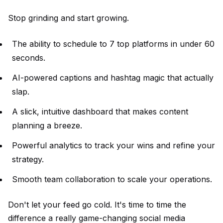
Stop grinding and start growing.
The ability to schedule to 7 top platforms in under 60
seconds.
AI-powered captions and hashtag magic that actually
slap.
A slick, intuitive dashboard that makes content
planning a breeze.
Powerful analytics to track your wins and refine your
strategy.
Smooth team collaboration to scale your operations.
Don't let your feed go cold. It's time to time the
difference a really game-changing social media