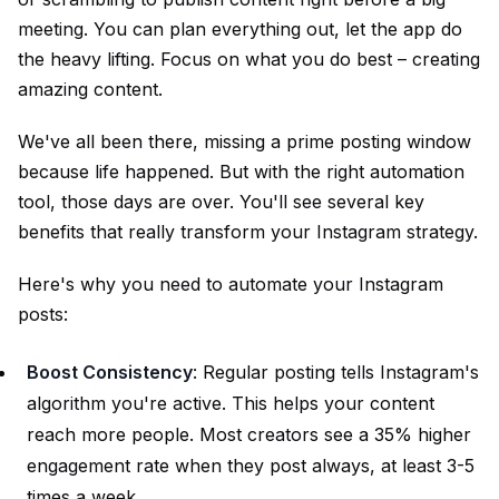
meeting. You can plan everything out, let the app do
the heavy lifting. Focus on what you do best – creating
amazing content.
We've all been there, missing a prime posting window
because life happened. But with the right automation
tool, those days are over. You'll see several key
benefits that really transform your Instagram strategy.
Here's why you need to automate your Instagram
posts:
Boost Consistency
: Regular posting tells Instagram's
algorithm you're active. This helps your content
reach more people. Most creators see a 35% higher
engagement rate when they post always, at least 3-5
times a week.