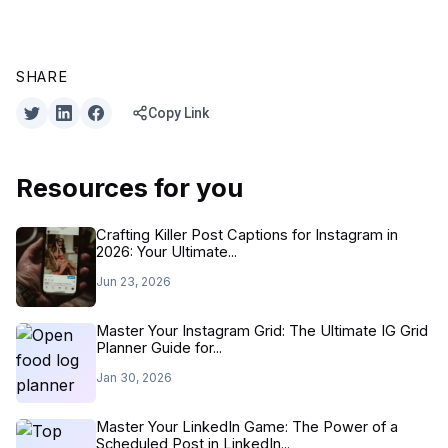
SHARE
Copy Link
Resources for you
Crafting Killer Post Captions for Instagram in
2026: Your Ultimate...
Jun 23, 2026
Master Your Instagram Grid: The Ultimate IG Grid
Planner Guide for...
Jan 30, 2026
Master Your LinkedIn Game: The Power of a
Scheduled Post in LinkedIn...