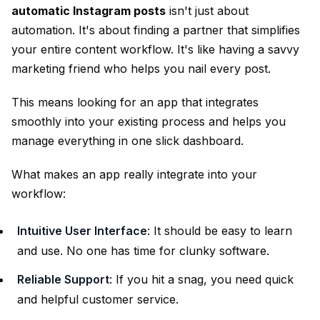
automatic Instagram posts
isn't just about
automation. It's about finding a partner that simplifies
your entire content workflow. It's like having a savvy
marketing friend who helps you nail every post.
This means looking for an app that integrates
smoothly into your existing process and helps you
manage everything in one slick dashboard.
What makes an app really integrate into your
workflow:
Intuitive User Interface
: It should be easy to learn
and use. No one has time for clunky software.
Reliable Support
: If you hit a snag, you need quick
and helpful customer service.