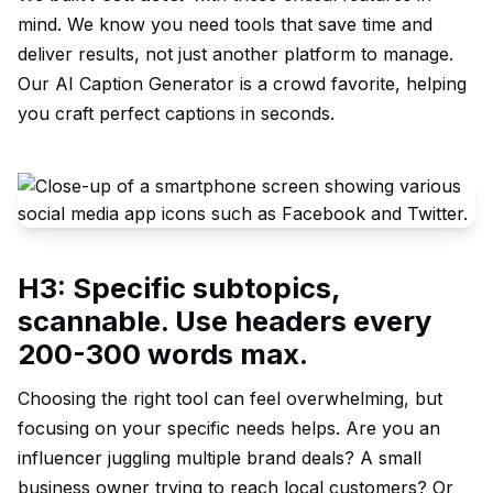
mind. We know you need tools that save time and
deliver results, not just another platform to manage.
Our
AI Caption Generator
is a crowd favorite, helping
you craft perfect captions in seconds.
H3: Specific subtopics,
scannable. Use headers every
200-300 words max.
Choosing the right tool can feel overwhelming, but
focusing on your specific needs helps. Are you an
influencer juggling multiple brand deals? A small
business owner trying to reach local customers? Or