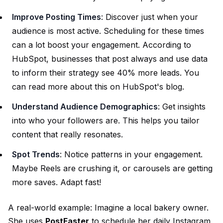
Improve Posting Times
: Discover just when your
audience is most active. Scheduling for these times
can a lot boost your engagement. According to
HubSpot, businesses that post always and use data
to inform their strategy see 40% more leads. You
can read more about this on
HubSpot's blog
.
Understand Audience Demographics
: Get insights
into who your followers are. This helps you tailor
content that really resonates.
Spot Trends
: Notice patterns in your engagement.
Maybe Reels are crushing it, or carousels are getting
more saves. Adapt fast!
A real-world example: Imagine a local bakery owner.
She uses
PostFaster
to schedule her daily Instagram