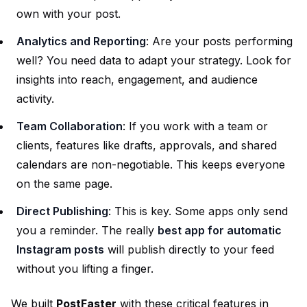
own with your post.
Analytics and Reporting
: Are your posts performing
well? You need data to adapt your strategy. Look for
insights into reach, engagement, and audience
activity.
Team Collaboration
: If you work with a team or
clients, features like drafts, approvals, and shared
calendars are non-negotiable. This keeps everyone
on the same page.
Direct Publishing
: This is key. Some apps only send
you a reminder. The really
best app for automatic
Instagram posts
will publish directly to your feed
without you lifting a finger.
We built
PostFaster
with these critical features in