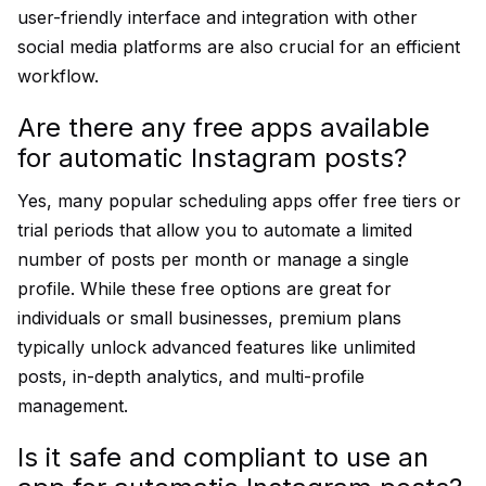
user-friendly interface and integration with other
social media platforms are also crucial for an efficient
workflow.
Are there any free apps available
for automatic Instagram posts?
Yes, many popular scheduling apps offer free tiers or
trial periods that allow you to automate a limited
number of posts per month or manage a single
profile. While these free options are great for
individuals or small businesses, premium plans
typically unlock advanced features like unlimited
posts, in-depth analytics, and multi-profile
management.
Is it safe and compliant to use an