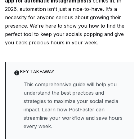
app for automatic Instagram posts
comes in. In
2026, automation isn't just a nice-to-have. It's a
necessity for anyone serious about growing their
presence. We're here to show you how to find the
perfect tool to keep your socials popping and give
you back precious hours in your week.
KEY TAKEAWAY
This comprehensive guide will help you
understand the best practices and
strategies to maximize your social media
impact. Learn how PostFaster can
streamline your workflow and save hours
every week.