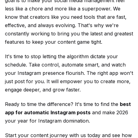
goal is to make your social media management feel
less like a chore and more like a superpower. We
know that creators like you need tools that are fast,
effective, and always evolving. That's why we're
constantly working to bring you the latest and greatest
features to keep your content game tight.
It's time to stop letting the algorithm dictate your
schedule. Take control, automate smart, and watch
your Instagram presence flourish. The right app won't
just post for you. It will empower you to create more,
engage deeper, and grow faster.
Ready to time the difference? It's time to find the
best
app for automatic Instagram posts
and make 2026
your year for Instagram domination.
Start your content journey with us today and see how