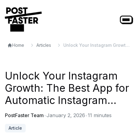
Home
Articles
Unlock Your Instagram Growth:
The Best App for Automatic
Instagram...
Unlock Your Instagram
Growth: The Best App for
Automatic Instagram...
PostFaster Team
•
January 2, 2026
•
11
minutes
Article