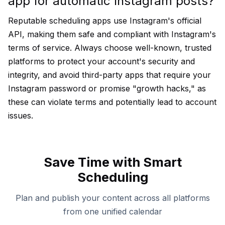
app for automatic Instagram posts?
Reputable scheduling apps use Instagram's official
API, making them safe and compliant with Instagram's
terms of service. Always choose well-known, trusted
platforms to protect your account's security and
integrity, and avoid third-party apps that require your
Instagram password or promise "growth hacks," as
these can violate terms and potentially lead to account
issues.
Save Time with Smart
Scheduling
Plan and publish your content across all platforms
from one unified calendar