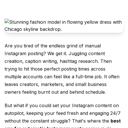
Are you tired of the endless grind of manual
Instagram posting? We get it. Juggling content
creation, caption writing, hashtag research. Then
trying to hit those perfect posting times across
multiple accounts can feel like a full-time job. It often
leaves creators, marketers, and small business
owners feeling burnt out and behind schedule.
But what if you could set your Instagram content on
autopilot, keeping your feed fresh and engaging 24/7
without the constant struggle? That's where the
best