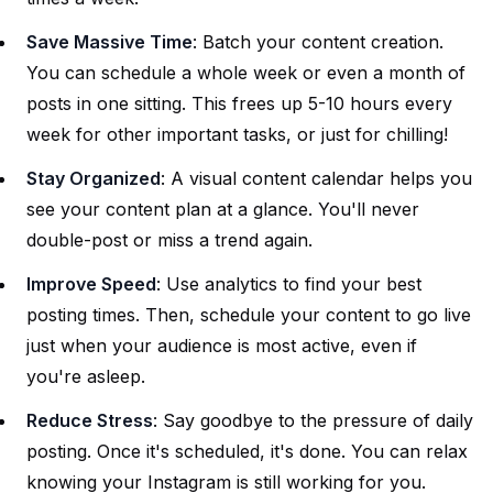
Save Massive Time
: Batch your content creation.
You can schedule a whole week or even a month of
posts in one sitting. This frees up 5-10 hours every
week for other important tasks, or just for chilling!
Stay Organized
: A visual content calendar helps you
see your content plan at a glance. You'll never
double-post or miss a trend again.
Improve Speed
: Use analytics to find your best
posting times. Then, schedule your content to go live
just when your audience is most active, even if
you're asleep.
Reduce Stress
: Say goodbye to the pressure of daily
posting. Once it's scheduled, it's done. You can relax
knowing your Instagram is still working for you.