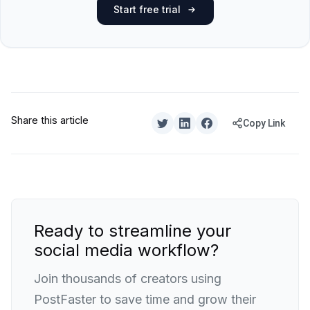
Start free trial
Share this article
Copy Link
Ready to streamline your
social media workflow?
Join thousands of creators using
PostFaster to save time and grow their