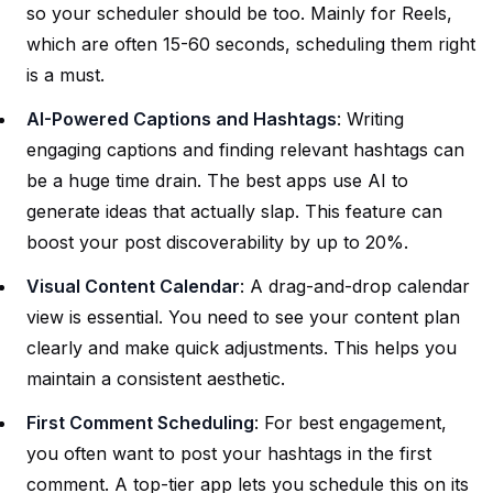
so your scheduler should be too. Mainly for Reels,
which are often 15-60 seconds, scheduling them right
is a must.
AI-Powered Captions and Hashtags
: Writing
engaging captions and finding relevant hashtags can
be a huge time drain. The best apps use AI to
generate ideas that actually slap. This feature can
boost your post discoverability by up to 20%.
Visual Content Calendar
: A drag-and-drop calendar
view is essential. You need to see your content plan
clearly and make quick adjustments. This helps you
maintain a consistent aesthetic.
First Comment Scheduling
: For best engagement,
you often want to post your hashtags in the first
comment. A top-tier app lets you schedule this on its