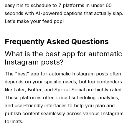
easy it is to schedule to 7 platforms in under 60
seconds with AI-powered captions that actually slap.
Let's make your feed pop!
Frequently Asked Questions
What is the best app for automatic
Instagram posts?
The "best" app for automatic Instagram posts often
depends on your specific needs, but top contenders
like Later, Buffer, and Sprout Social are highly rated.
These platforms offer robust scheduling, analytics,
and user-friendly interfaces to help you plan and
publish content seamlessly across various Instagram
formats.