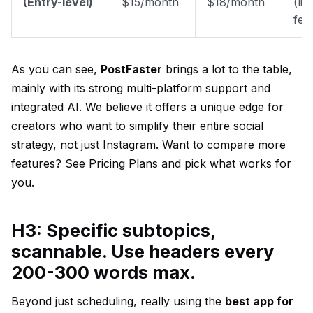
(Entry-level)
$15/month
$18/month
(lim
fea
As you can see,
PostFaster
brings a lot to the table,
mainly with its strong multi-platform support and
integrated AI. We believe it offers a unique edge for
creators who want to simplify their entire social
strategy, not just Instagram. Want to compare more
features?
See Pricing Plans
and pick what works for
you.
H3: Specific subtopics,
scannable. Use headers every
200-300 words max.
Beyond just scheduling, really using the
best app for