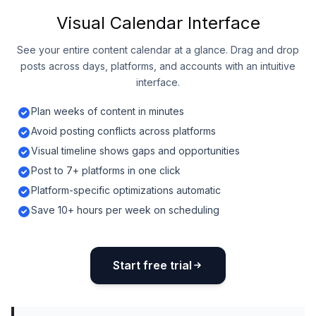
Visual Calendar Interface
See your entire content calendar at a glance. Drag and drop
posts across days, platforms, and accounts with an intuitive
interface.
Plan weeks of content in minutes
Avoid posting conflicts across platforms
Visual timeline shows gaps and opportunities
Post to 7+ platforms in one click
Platform-specific optimizations automatic
Save 10+ hours per week on scheduling
Start free trial