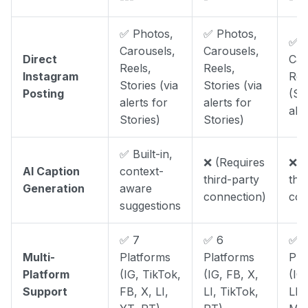
✅ Photos,
✅ Photos,
✅ P
Carousels,
Carousels,
Direct
Car
Reels,
Reels,
Instagram
Ree
Stories (via
Stories (via
Posting
(St
alerts for
alerts for
aler
Stories)
Stories)
✅ Built-in,
❌ (Requires
❌ (
AI Caption
context-
third-party
thi
Generation
aware
connection)
con
suggestions
✅ 7
✅ 6
✅ 
Multi-
Platforms
Platforms
Pla
Platform
(IG, TikTok,
(IG, FB, X,
(IG
Support
FB, X, LI,
LI, TikTok,
LI,