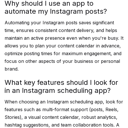
Why should I use an app to
automate my Instagram posts?
Automating your Instagram posts saves significant
time, ensures consistent content delivery, and helps
maintain an active presence even when you're busy. It
allows you to plan your content calendar in advance,
optimize posting times for maximum engagement, and
focus on other aspects of your business or personal
brand.
What key features should I look for
in an Instagram scheduling app?
When choosing an Instagram scheduling app, look for
features such as multi-format support (posts, Reels,
Stories), a visual content calendar, robust analytics,
hashtag suggestions, and team collaboration tools. A