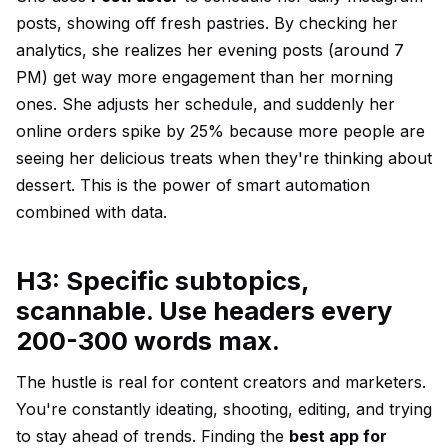
posts, showing off fresh pastries. By checking her
analytics, she realizes her evening posts (around 7
PM) get way more engagement than her morning
ones. She adjusts her schedule, and suddenly her
online orders spike by 25% because more people are
seeing her delicious treats when they're thinking about
dessert. This is the power of smart automation
combined with data.
H3: Specific subtopics,
scannable. Use headers every
200-300 words max.
The hustle is real for content creators and marketers.
You're constantly ideating, shooting, editing, and trying
to stay ahead of trends. Finding the
best app for