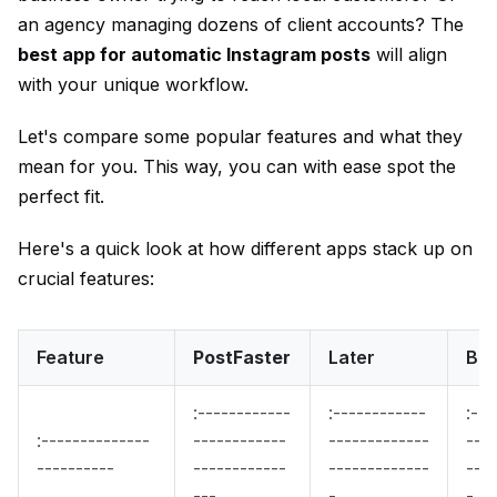
an agency managing dozens of client accounts? The
best app for automatic Instagram posts
will align
with your unique workflow.
Let's compare some popular features and what they
mean for you. This way, you can with ease spot the
perfect fit.
Here's a quick look at how different apps stack up on
crucial features:
Feature
PostFaster
Later
Buf
:------------
:------------
:---
:--------------
------------
-------------
----
----------
------------
-------------
----
---
-
-