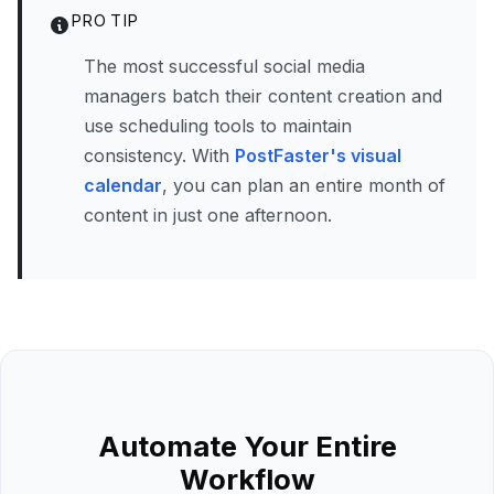
PRO TIP
The most successful social media
managers batch their content creation and
use scheduling tools to maintain
consistency. With
PostFaster's visual
calendar
, you can plan an entire month of
content in just one afternoon.
Automate Your Entire
Workflow