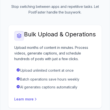
Stop switching between apps and repetitive tasks. Let
PostFaster handle the busywork.
Bulk Upload & Operations
Upload months of content in minutes. Process
videos, generate captions, and schedule
hundreds of posts with just a few clicks.
Upload unlimited content at once
Batch operations save hours weekly
AI generates captions automatically
Learn more