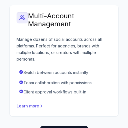
Multi-Account
Management
Manage dozens of social accounts across all
platforms. Perfect for agencies, brands with
multiple locations, or creators with multiple
personas.
Switch between accounts instantly
Team collaboration with permissions
Client approval workflows built-in
Learn more