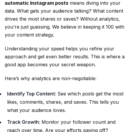
automatic Instagram posts
means diving into your
data. What gets your audience talking? What content
drives the most shares or saves? Without analytics,
you're just guessing. We believe in keeping it 100 with
your content strategy.
Understanding your speed helps you refine your
approach and get even better results. This is where a
good app becomes your secret weapon.
Here’s why analytics are non-negotiable:
Identify Top Content
: See which posts get the most
likes, comments, shares, and saves. This tells you
what your audience loves.
Track Growth
: Monitor your follower count and
reach over time. Are your efforts paying off?