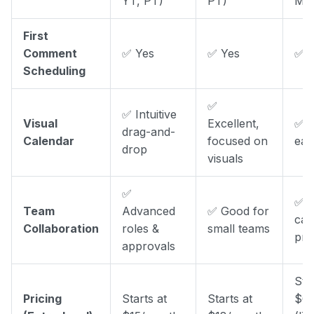
YT, PT)
PT)
Mas
First
Comment
✅ Yes
✅ Yes
✅ Y
Scheduling
✅
✅ Intuitive
Visual
Excellent,
✅ C
drag-and-
Calendar
focused on
eas
drop
visuals
✅
✅ S
Team
Advanced
✅ Good for
can
Collaboration
roles &
small teams
pri
approvals
Sta
Pricing
Starts at
Starts at
$6