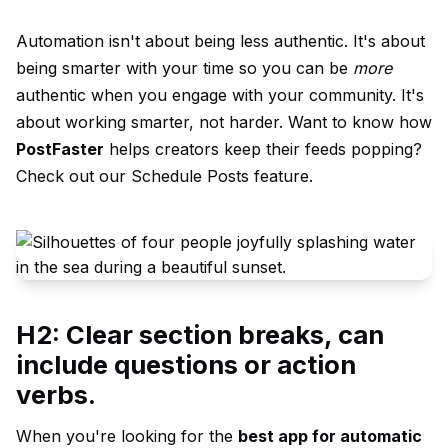
Automation isn't about being less authentic. It's about
being smarter with your time so you can be
more
authentic when you engage with your community. It's
about working smarter, not harder. Want to know how
PostFaster
helps creators keep their feeds popping?
Check out our
Schedule Posts
feature.
H2: Clear section breaks, can
include questions or action
verbs.
When you're looking for the
best app for automatic