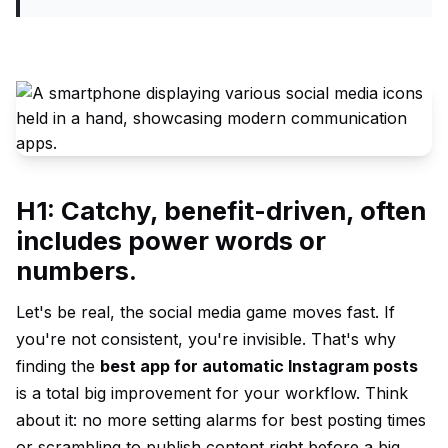
H1: Catchy, benefit-driven, often
includes power words or
numbers.
Let's be real, the social media game moves fast. If
you're not consistent, you're invisible. That's why
finding the
best app for automatic Instagram posts
is a total big improvement for your workflow. Think
about it: no more setting alarms for best posting times
or scrambling to publish content right before a big