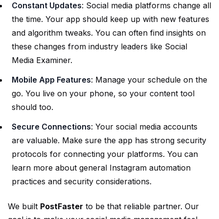
Constant Updates
: Social media platforms change all
the time. Your app should keep up with new features
and algorithm tweaks. You can often find insights on
these changes from industry leaders like
Social
Media Examiner
.
Mobile App Features
: Manage your schedule on the
go. You live on your phone, so your content tool
should too.
Secure Connections
: Your social media accounts
are valuable. Make sure the app has strong security
protocols for connecting your platforms. You can
learn more about general
Instagram automation
practices and security considerations.
We built
PostFaster
to be that reliable partner. Our