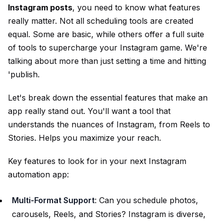
Instagram posts
, you need to know what features
really matter. Not all scheduling tools are created
equal. Some are basic, while others offer a full suite
of tools to supercharge your Instagram game. We're
talking about more than just setting a time and hitting
'publish.
Let's break down the essential features that make an
app really stand out. You'll want a tool that
understands the nuances of Instagram, from Reels to
Stories. Helps you maximize your reach.
Key features to look for in your next Instagram
automation app:
Multi-Format Support
: Can you schedule photos,
carousels, Reels, and Stories? Instagram is diverse,