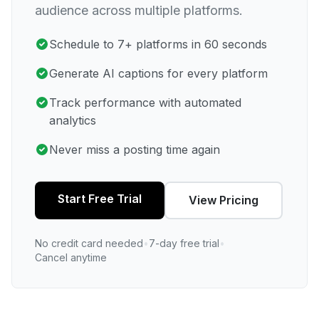
audience across multiple platforms.
Schedule to 7+ platforms in 60 seconds
Generate AI captions for every platform
Track performance with automated
analytics
Never miss a posting time again
Start Free Trial
View Pricing
No credit card needed
•
7-day free trial
•
Cancel anytime