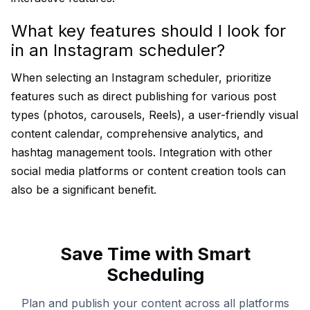
What key features should I look for
in an Instagram scheduler?
When selecting an Instagram scheduler, prioritize
features such as direct publishing for various post
types (photos, carousels, Reels), a user-friendly visual
content calendar, comprehensive analytics, and
hashtag management tools. Integration with other
social media platforms or content creation tools can
also be a significant benefit.
Save Time with Smart
Scheduling
Plan and publish your content across all platforms