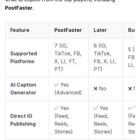
PostFaster
.
Feature
PostFaster
Later
Buff
7 (IG,
6 (IG,
5 (IG
Supported
TikTok, FB,
TikTok,
FB, 
Platforms
X, LI, YT,
FB, X, LI,
LI, P
PT)
PT)
AI Caption
✅ Yes
❌ No
❌ N
Generator
(Advanced)
✅ Yes
✅ Yes
✅ Ye
Direct IG
(Feed,
(Feed,
(Fee
Publishing
Reels,
Reels,
Reel
Stories)
Stories)
Stori