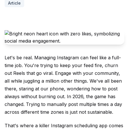
Article
Let's be real. Managing Instagram can feel like a full-
time job. You're trying to keep your feed fire, churn
out Reels that go viral. Engage with your community,
all while juggling a million other things. We've all been
there, staring at our phone, wondering how to post
always without burning out. In 2026, the game has
changed. Trying to manually post multiple times a day
across different time zones is just not sustainable.
That's where a killer Instagram scheduling app comes