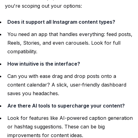
you're scoping out your options:
Does it support all Instagram content types?
You need an app that handles everything: feed posts,
Reels, Stories, and even carousels. Look for full
compatibility.
How intuitive is the interface?
Can you with ease drag and drop posts onto a
content calendar? A slick, user-friendly dashboard
saves you headaches.
Are there AI tools to supercharge your content?
Look for features like AI-powered caption generation
or hashtag suggestions. These can be big
improvements for content ideas.