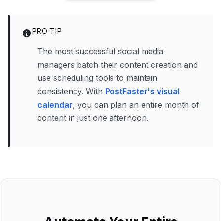
PRO TIP
The most successful social media
managers batch their content creation and
use scheduling tools to maintain
consistency. With
PostFaster's visual
calendar
, you can plan an entire month of
content in just one afternoon.