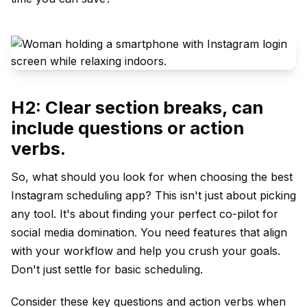
H2: Clear section breaks, can
include questions or action
verbs.
So, what should you look for when choosing the best
Instagram scheduling app? This isn't just about picking
any tool. It's about finding your perfect co-pilot for
social media domination. You need features that align
with your workflow and help you crush your goals.
Don't just settle for basic scheduling.
Consider these key questions and action verbs when