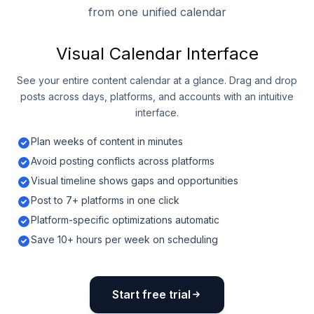
from one unified calendar
Visual Calendar Interface
See your entire content calendar at a glance. Drag and drop
posts across days, platforms, and accounts with an intuitive
interface.
Plan weeks of content in minutes
Avoid posting conflicts across platforms
Visual timeline shows gaps and opportunities
Post to 7+ platforms in one click
Platform-specific optimizations automatic
Save 10+ hours per week on scheduling
Start free trial