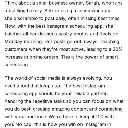
Think about a small business owner, Sarah, who runs
a bustling bakery. Before using a scheduling app,
she'd scramble to post daily, often missing best times.
Now, with the best Instagram scheduling app, she
batches all her delicious pastry photos and Reels on
Monday morning. Her posts go out always, reaching
customers when they're most active, leading to a 20%
increase in online orders. This is the power of smart
scheduling.
The world of social media is always evolving. You
need a tool that keeps up. The best Instagram
scheduling app should be your reliable partner,
handling the repetitive tasks so you can focus on what
you do best: creating amazing content and connecting
with your audience. We're here to keep it 100 with
you. No cap, this is how you win on Instagram in