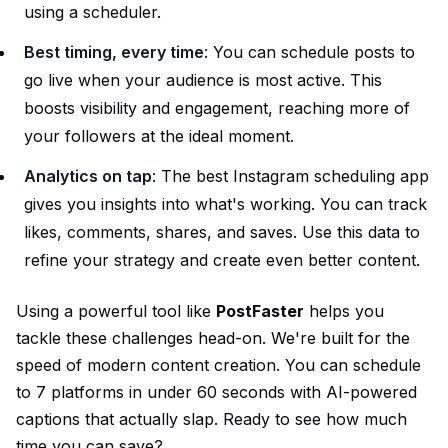
using a scheduler.
Best timing, every time
: You can schedule posts to
go live when your audience is most active. This
boosts visibility and engagement, reaching more of
your followers at the ideal moment.
Analytics on tap
: The best Instagram scheduling app
gives you insights into what's working. You can track
likes, comments, shares, and saves. Use this data to
refine your strategy and create even better content.
Using a powerful tool like
PostFaster
helps you
tackle these challenges head-on. We're built for the
speed of modern content creation. You can schedule
to 7 platforms in under 60 seconds with AI-powered
captions that actually slap. Ready to see how much
time you can save?