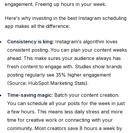
engagement. Freeing up hours in your week.
Here's why investing in the best Instagram scheduling
app makes all the difference:
Consistency is king
: Instagram's algorithm loves
consistent posting. You can plan your content weeks
ahead. This make sures your audience always has
fresh content to engage with. Studies show brands
posting regularly see 35% higher engagement
(Source:
HubSpot Marketing Stats
).
Time-saving magic
: Batch your content creation.
You can schedule all your posts for the week in just
a few hours. This means less daily stress and more
time for creative work or connecting with your
community. Most creators save 8 hours a week by