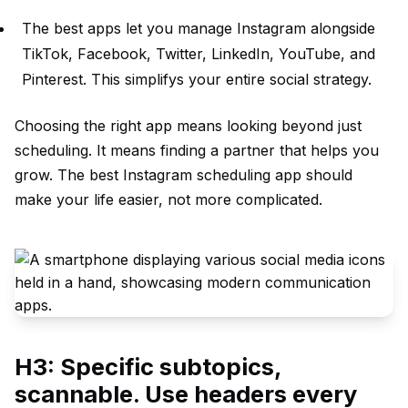
The best apps let you manage Instagram alongside
TikTok, Facebook, Twitter, LinkedIn, YouTube, and
Pinterest. This simplifys your entire social strategy.
Choosing the right app means looking beyond just
scheduling. It means finding a partner that helps you
grow. The best Instagram scheduling app should
make your life easier, not more complicated.
H3: Specific subtopics,
scannable. Use headers every