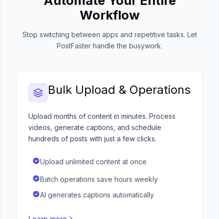
Automate Your Entire
Workflow
Stop switching between apps and repetitive tasks. Let
PostFaster handle the busywork.
Bulk Upload & Operations
Upload months of content in minutes. Process
videos, generate captions, and schedule
hundreds of posts with just a few clicks.
Upload unlimited content at once
Batch operations save hours weekly
AI generates captions automatically
Learn more