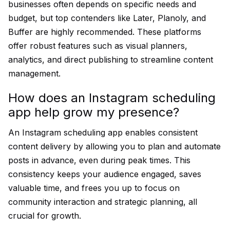
businesses often depends on specific needs and
budget, but top contenders like Later, Planoly, and
Buffer are highly recommended. These platforms
offer robust features such as visual planners,
analytics, and direct publishing to streamline content
management.
How does an Instagram scheduling
app help grow my presence?
An Instagram scheduling app enables consistent
content delivery by allowing you to plan and automate
posts in advance, even during peak times. This
consistency keeps your audience engaged, saves
valuable time, and frees you up to focus on
community interaction and strategic planning, all
crucial for growth.