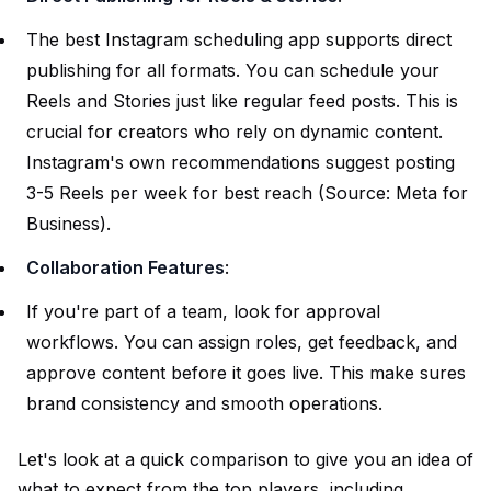
The best Instagram scheduling app supports direct
publishing for all formats. You can schedule your
Reels and Stories just like regular feed posts. This is
crucial for creators who rely on dynamic content.
Instagram's own recommendations suggest posting
3-5 Reels per week for best reach (Source:
Meta for
Business
).
Collaboration Features
:
If you're part of a team, look for approval
workflows. You can assign roles, get feedback, and
approve content before it goes live. This make sures
brand consistency and smooth operations.
Let's look at a quick comparison to give you an idea of
what to expect from the top players, including