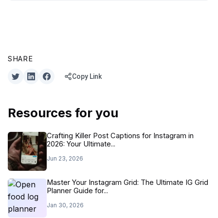
SHARE
Copy Link
Resources for you
Crafting Killer Post Captions for Instagram in
2026: Your Ultimate...
Jun 23, 2026
Master Your Instagram Grid: The Ultimate IG Grid
Planner Guide for...
Jan 30, 2026