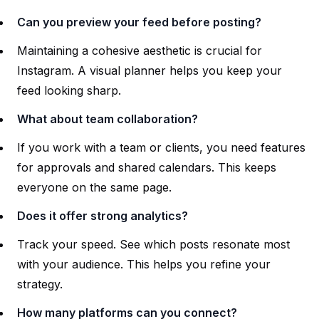
Can you preview your feed before posting?
Maintaining a cohesive aesthetic is crucial for
Instagram. A visual planner helps you keep your
feed looking sharp.
What about team collaboration?
If you work with a team or clients, you need features
for approvals and shared calendars. This keeps
everyone on the same page.
Does it offer strong analytics?
Track your speed. See which posts resonate most
with your audience. This helps you refine your
strategy.
How many platforms can you connect?