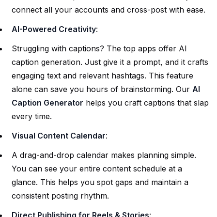
connect all your accounts and cross-post with ease.
AI-Powered Creativity
:
Struggling with captions? The top apps offer AI
caption generation. Just give it a prompt, and it crafts
engaging text and relevant hashtags. This feature
alone can save you hours of brainstorming. Our
AI
Caption Generator
helps you craft captions that slap
every time.
Visual Content Calendar
:
A drag-and-drop calendar makes planning simple.
You can see your entire content schedule at a
glance. This helps you spot gaps and maintain a
consistent posting rhythm.
Direct Publishing for Reels & Stories
: