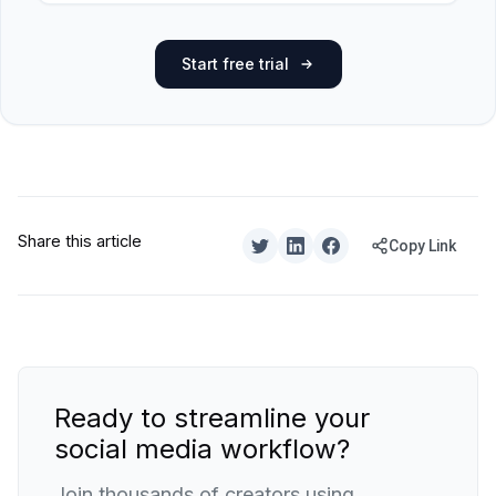
Start free trial
Share this article
Copy Link
Ready to streamline your
social media workflow?
Join thousands of creators using