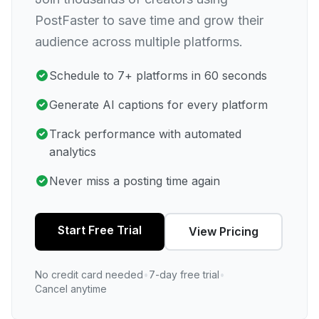
PostFaster to save time and grow their
audience across multiple platforms.
Schedule to 7+ platforms in 60 seconds
Generate AI captions for every platform
Track performance with automated
analytics
Never miss a posting time again
Start Free Trial
View Pricing
No credit card needed
•
7-day free trial
•
Cancel anytime