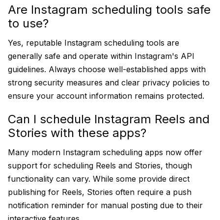
Are Instagram scheduling tools safe
to use?
Yes, reputable Instagram scheduling tools are
generally safe and operate within Instagram's API
guidelines. Always choose well-established apps with
strong security measures and clear privacy policies to
ensure your account information remains protected.
Can I schedule Instagram Reels and
Stories with these apps?
Many modern Instagram scheduling apps now offer
support for scheduling Reels and Stories, though
functionality can vary. While some provide direct
publishing for Reels, Stories often require a push
notification reminder for manual posting due to their
interactive features.