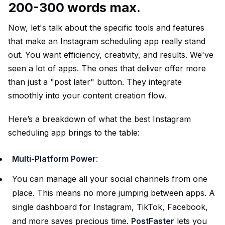
200-300 words max.
Now, let's talk about the specific tools and features
that make an Instagram scheduling app really stand
out. You want efficiency, creativity, and results. We've
seen a lot of apps. The ones that deliver offer more
than just a "post later" button. They integrate
smoothly into your content creation flow.
Here’s a breakdown of what the best Instagram
scheduling app brings to the table:
Multi-Platform Power
:
You can manage all your social channels from one
place. This means no more jumping between apps. A
single dashboard for Instagram, TikTok, Facebook,
and more saves precious time.
PostFaster
lets you