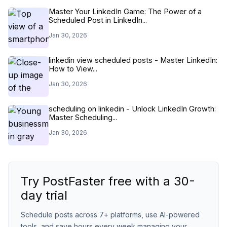
Master Your LinkedIn Game: The Power of a
Scheduled Post in LinkedIn...
Jan 30, 2026
linkedin view scheduled posts - Master LinkedIn:
How to View...
Jan 30, 2026
scheduling on linkedin - Unlock LinkedIn Growth:
Master Scheduling...
Jan 30, 2026
Try PostFaster free with a 30-
day trial
Schedule posts across 7+ platforms, use AI-powered
tools, and save hours every week managing your