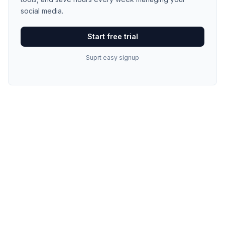
social media.
Start free trial
Suprt easy signup