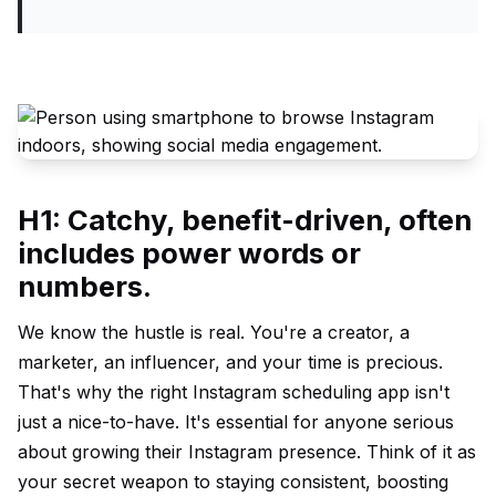
H1: Catchy, benefit-driven, often
includes power words or
numbers.
We know the hustle is real. You're a creator, a
marketer, an influencer, and your time is precious.
That's why the right Instagram scheduling app isn't
just a nice-to-have. It's essential for anyone serious
about growing their Instagram presence. Think of it as
your secret weapon to staying consistent, boosting