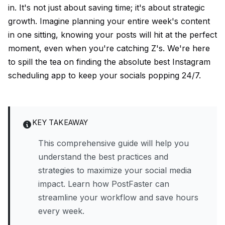
in. It's not just about saving time; it's about strategic
growth. Imagine planning your entire week's content
in one sitting, knowing your posts will hit at the perfect
moment, even when you're catching Z's. We're here
to spill the tea on finding the absolute best Instagram
scheduling app to keep your socials popping 24/7.
KEY TAKEAWAY
This comprehensive guide will help you
understand the best practices and
strategies to maximize your social media
impact. Learn how PostFaster can
streamline your workflow and save hours
every week.