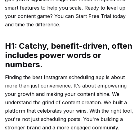
smart features to help you scale. Ready to level up
your content game? You can
Start Free Trial
today
and time the difference.
H1: Catchy, benefit-driven, often
includes power words or
numbers.
Finding the best Instagram scheduling app is about
more than just convenience. It's about empowering
your growth and making your content shine. We
understand the grind of content creation. We built a
platform that celebrates your wins. With the right tool,
you're not just scheduling posts. You're building a
stronger brand and a more engaged community.