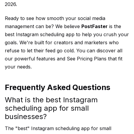
2026.
Ready to see how smooth your social media
management can be? We believe
PostFaster
is the
best Instagram scheduling app to help you crush your
goals. We're built for creators and marketers who
refuse to let their feed go cold. You can discover all
our powerful features and
See Pricing Plans
that fit
your needs.
Frequently Asked Questions
What is the best Instagram
scheduling app for small
businesses?
The "best" Instagram scheduling app for small