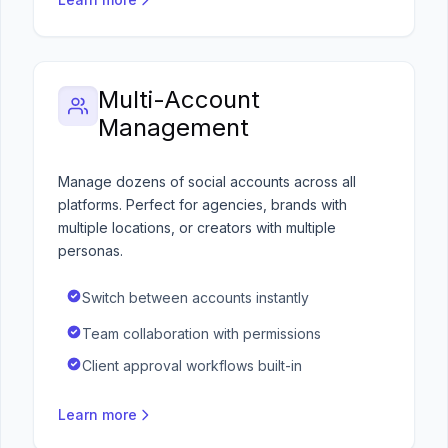
Multi-Account
Management
Manage dozens of social accounts across all
platforms. Perfect for agencies, brands with
multiple locations, or creators with multiple
personas.
Switch between accounts instantly
Team collaboration with permissions
Client approval workflows built-in
Learn more