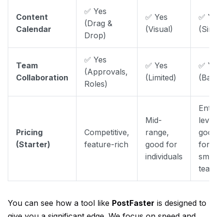
✅ Yes
Content
✅ Yes
✅ Ye
(Drag &
Calendar
(Visual)
(Sim
Drop)
✅ Yes
Team
✅ Yes
✅ Ye
(Approvals,
Collaboration
(Limited)
(Basi
Roles)
Entr
Mid-
level
Pricing
Competitive,
range,
good
(Starter)
feature-rich
good for
for
individuals
smal
team
You can see how a tool like
PostFaster
is designed to
give you a significant edge. We focus on speed and