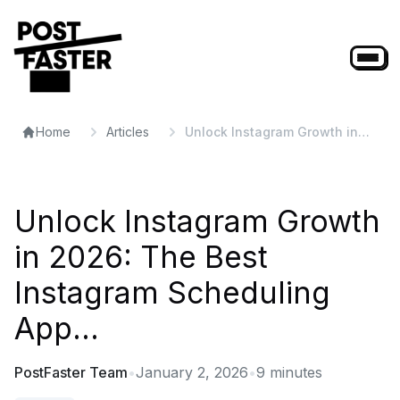
Home
Articles
Unlock Instagram Growth in
2026: The Best Instagram
Scheduling App...
Unlock Instagram Growth
in 2026: The Best
Instagram Scheduling
App...
PostFaster Team
•
January 2, 2026
•
9
minutes