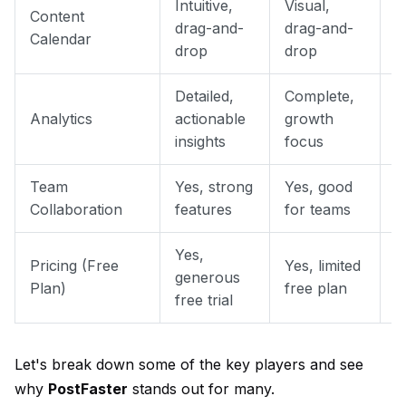
Intuitive,
Visual,
Content
S
drag-and-
drag-and-
Calendar
c
drop
drop
Detailed,
Complete,
P
Analytics
actionable
growth
B
insights
focus
Team
Yes, strong
Yes, good
Y
Collaboration
features
for teams
f
Yes,
Pricing (Free
Yes, limited
Y
generous
Plan)
free plan
p
free trial
Let's break down some of the key players and see
why
PostFaster
stands out for many.