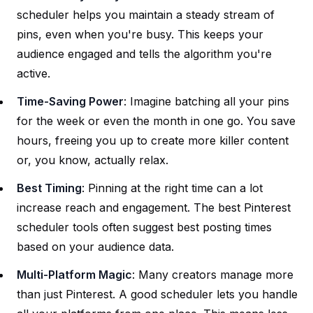
scheduler helps you maintain a steady stream of
pins, even when you're busy. This keeps your
audience engaged and tells the algorithm you're
active.
Time-Saving Power
: Imagine batching all your pins
for the week or even the month in one go. You save
hours, freeing you up to create more killer content
or, you know, actually relax.
Best Timing
: Pinning at the right time can a lot
increase reach and engagement. The best Pinterest
scheduler tools often suggest best posting times
based on your audience data.
Multi-Platform Magic
: Many creators manage more
than just Pinterest. A good scheduler lets you handle