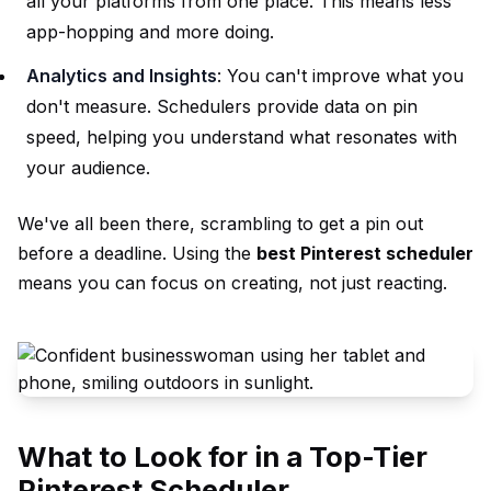
all your platforms from one place. This means less
app-hopping and more doing.
Analytics and Insights
: You can't improve what you
don't measure. Schedulers provide data on pin
speed, helping you understand what resonates with
your audience.
We've all been there, scrambling to get a pin out
before a deadline. Using the
best Pinterest scheduler
means you can focus on creating, not just reacting.
What to Look for in a Top-Tier
Pinterest Scheduler