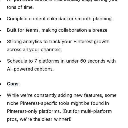
tons of time.
Complete content calendar for smooth planning.
Built for teams, making collaboration a breeze.
Strong analytics to track your Pinterest growth
across all your channels.
Schedule to 7 platforms in under 60 seconds with
AI-powered captions.
Cons
:
While we're constantly adding new features, some
niche Pinterest-specific tools might be found in
Pinterest-only platforms. (But for multi-platform
pros, we're the clear winner!)