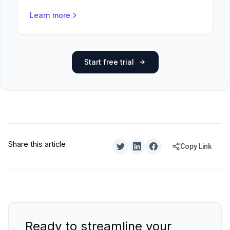
Learn more
Start free trial
Share this article
Copy Link
Ready to streamline your