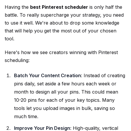
Having the
best Pinterest scheduler
is only half the
battle. To really supercharge your strategy, you need
to use it well. We're about to drop some knowledge
that will help you get the most out of your chosen
tool.
Here's how we see creators winning with Pinterest
scheduling:
Batch Your Content Creation
: Instead of creating
pins daily, set aside a few hours each week or
month to design all your pins. This could mean
10-20 pins for each of your key topics. Many
tools let you upload images in bulk, saving so
much time.
Improve Your Pin Design
: High-quality, vertical