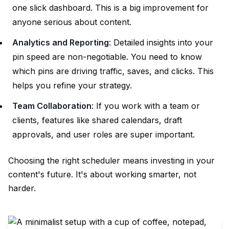
one slick dashboard. This is a big improvement for
anyone serious about content.
Analytics and Reporting
: Detailed insights into your
pin speed are non-negotiable. You need to know
which pins are driving traffic, saves, and clicks. This
helps you refine your strategy.
Team Collaboration
: If you work with a team or
clients, features like shared calendars, draft
approvals, and user roles are super important.
Choosing the right scheduler means investing in your
content's future. It's about working smarter, not
harder.