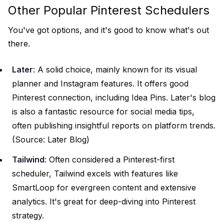
Other Popular Pinterest Schedulers
You've got options, and it's good to know what's out
there.
Later
: A solid choice, mainly known for its visual
planner and Instagram features. It offers good
Pinterest connection, including Idea Pins. Later's blog
is also a fantastic resource for social media tips,
often publishing insightful reports on platform trends.
(Source:
Later Blog
)
Tailwind
: Often considered a Pinterest-first
scheduler, Tailwind excels with features like
SmartLoop for evergreen content and extensive
analytics. It's great for deep-diving into Pinterest
strategy.