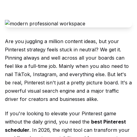
Are you juggling a million content ideas, but your
Pinterest strategy feels stuck in neutral? We get it.
Pinning always and well across all your boards can
feel like a full-time job. Mainly when you also need to
nail TikTok, Instagram, and everything else. But let's
be real, Pinterest isn't just a pretty picture board. It's a
powerful visual search engine and a major traffic
driver for creators and businesses alike.
If you're looking to elevate your Pinterest game
without the daily grind, you need the
best Pinterest
scheduler
. In 2026, the right tool can transform your