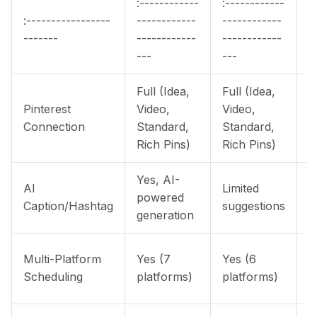
:------------
:------------
:
:-----------------
------------
------------
-
-------
------------
------------
-
---
---
Full (Idea,
Full (Idea,
F
Pinterest
Video,
Video,
V
Connection
Standard,
Standard,
S
Rich Pins)
Rich Pins)
P
Yes, AI-
AI
Limited
S
powered
Caption/Hashtag
suggestions
H
generation
P
Multi-Platform
Yes (7
Yes (6
P
Scheduling
platforms)
platforms)
I