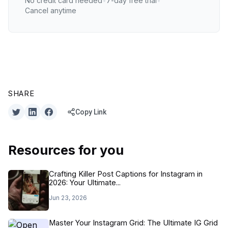
No credit card needed
•
7-day free trial
•
Cancel anytime
SHARE
Copy Link
Resources for you
Crafting Killer Post Captions for Instagram in
2026: Your Ultimate...
Jun 23, 2026
Master Your Instagram Grid: The Ultimate IG Grid