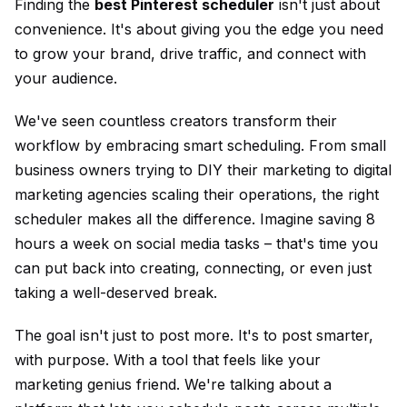
Finding the
best Pinterest scheduler
isn't just about
convenience. It's about giving you the edge you need
to grow your brand, drive traffic, and connect with
your audience.
We've seen countless creators transform their
workflow by embracing smart scheduling. From small
business owners trying to DIY their marketing to digital
marketing agencies scaling their operations, the right
scheduler makes all the difference. Imagine saving 8
hours a week on social media tasks – that's time you
can put back into creating, connecting, or even just
taking a well-deserved break.
The goal isn't just to post more. It's to post smarter,
with purpose. With a tool that feels like your
marketing genius friend. We're talking about a