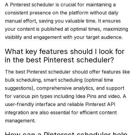
A Pinterest scheduler is crucial for maintaining a
consistent presence on the platform without daily
manual effort, saving you valuable time. It ensures
your content is published at optimal times, maximizing
visibility and engagement with your target audience.
What key features should I look for
in the best Pinterest scheduler?
The best Pinterest scheduler should offer features like
bulk scheduling, smart scheduling (optimal time
suggestions), comprehensive analytics, and support
for various pin types including Idea Pins and video. A
user-friendly interface and reliable Pinterest API
integration are also essential for efficient content
management.
How can a Pinterest scheduler help