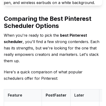
Comparing the Best Pinterest
Scheduler Options
When you're ready to pick the
best Pinterest
scheduler
, you'll find a few strong contenders. Each
has its strengths, but we're looking for the one that
really empowers creators and marketers. Let's stack
them up.
Here's a quick comparison of what popular
schedulers offer for Pinterest:
Feature
PostFaster
Later
T