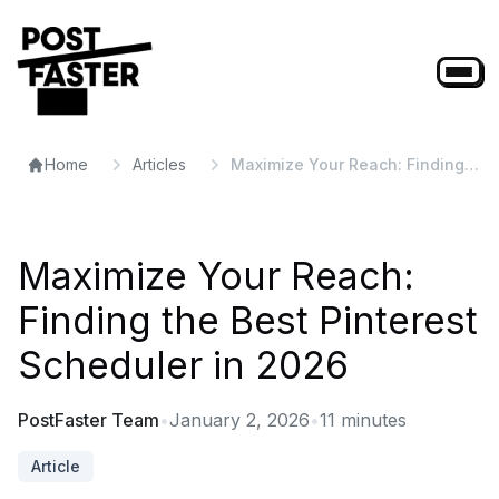
Home
Articles
Maximize Your Reach: Finding
the Best Pinterest Scheduler in
2026
Maximize Your Reach:
Finding the Best Pinterest
Scheduler in 2026
PostFaster Team
•
January 2, 2026
•
11
minutes
Article