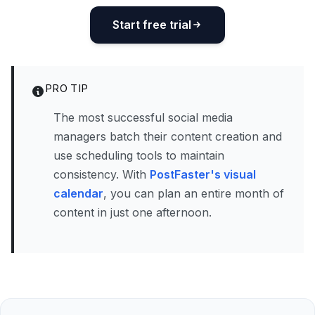
Start free trial
PRO TIP
The most successful social media
managers batch their content creation and
use scheduling tools to maintain
consistency. With
PostFaster's visual
calendar
, you can plan an entire month of
content in just one afternoon.