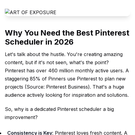
Why You Need the Best Pinterest
Scheduler in 2026
Let's talk about the hustle. You're creating amazing
content, but if it's not seen, what's the point?
Pinterest has over 460 million monthly active users. A
staggering 85% of Pinners use Pinterest to plan new
projects (Source:
Pinterest Business
). That's a huge
audience actively looking for inspiration and solutions.
So, why is a dedicated Pinterest scheduler a big
improvement?
Consistency is Key
: Pinterest loves fresh content. A