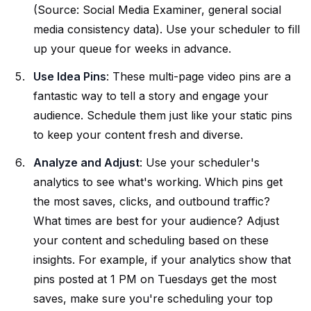
(Source: Social Media Examiner, general social
media consistency data). Use your scheduler to fill
up your queue for weeks in advance.
Use Idea Pins
: These multi-page video pins are a
fantastic way to tell a story and engage your
audience. Schedule them just like your static pins
to keep your content fresh and diverse.
Analyze and Adjust
: Use your scheduler's
analytics to see what's working. Which pins get
the most saves, clicks, and outbound traffic?
What times are best for your audience? Adjust
your content and scheduling based on these
insights. For example, if your analytics show that
pins posted at 1 PM on Tuesdays get the most
saves, make sure you're scheduling your top