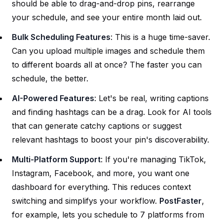
should be able to drag-and-drop pins, rearrange
your schedule, and see your entire month laid out.
Bulk Scheduling Features
: This is a huge time-saver.
Can you upload multiple images and schedule them
to different boards all at once? The faster you can
schedule, the better.
AI-Powered Features
: Let's be real, writing captions
and finding hashtags can be a drag. Look for AI tools
that can generate catchy captions or suggest
relevant hashtags to boost your pin's discoverability.
Multi-Platform Support
: If you're managing TikTok,
Instagram, Facebook, and more, you want one
dashboard for everything. This reduces context
switching and simplifys your workflow.
PostFaster
,
for example, lets you schedule to 7 platforms from