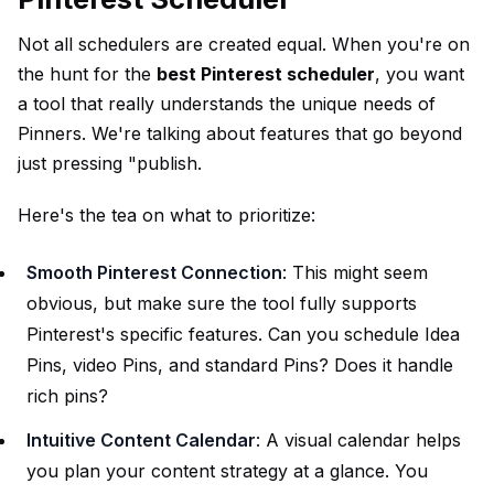
Not all schedulers are created equal. When you're on
the hunt for the
best Pinterest scheduler
, you want
a tool that really understands the unique needs of
Pinners. We're talking about features that go beyond
just pressing "publish.
Here's the tea on what to prioritize:
Smooth Pinterest Connection
: This might seem
obvious, but make sure the tool fully supports
Pinterest's specific features. Can you schedule Idea
Pins, video Pins, and standard Pins? Does it handle
rich pins?
Intuitive Content Calendar
: A visual calendar helps
you plan your content strategy at a glance. You