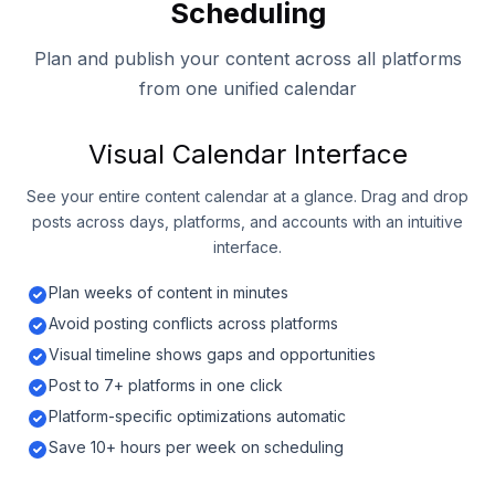
Scheduling
Plan and publish your content across all platforms
from one unified calendar
Visual Calendar Interface
See your entire content calendar at a glance. Drag and drop
posts across days, platforms, and accounts with an intuitive
interface.
Plan weeks of content in minutes
Avoid posting conflicts across platforms
Visual timeline shows gaps and opportunities
Post to 7+ platforms in one click
Platform-specific optimizations automatic
Save 10+ hours per week on scheduling