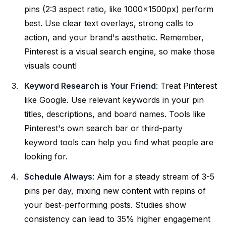
pins (2:3 aspect ratio, like 1000x1500px) perform
best. Use clear text overlays, strong calls to
action, and your brand's aesthetic. Remember,
Pinterest is a visual search engine, so make those
visuals count!
Keyword Research is Your Friend
: Treat Pinterest
like Google. Use relevant keywords in your pin
titles, descriptions, and board names. Tools like
Pinterest's own search bar or third-party
keyword tools can help you find what people are
looking for.
Schedule Always
: Aim for a steady stream of 3-5
pins per day, mixing new content with repins of
your best-performing posts. Studies show
consistency can lead to 35% higher engagement