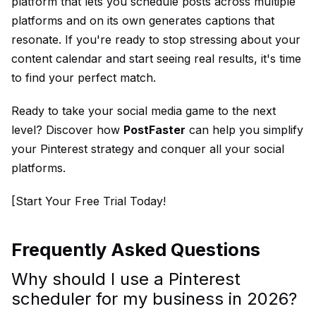
platform that lets you schedule posts across multiple
platforms and on its own generates captions that
resonate. If you're ready to stop stressing about your
content calendar and start seeing real results, it's time
to find your perfect match.
Ready to take your social media game to the next
level? Discover how
PostFaster
can help you simplify
your Pinterest strategy and conquer all your social
platforms.
[Start Your Free Trial Today!
Frequently Asked Questions
Why should I use a Pinterest
scheduler for my business in 2026?