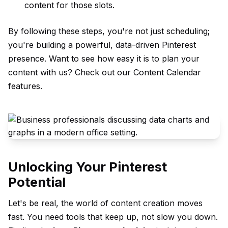
content for those slots.
By following these steps, you're not just scheduling;
you're building a powerful, data-driven Pinterest
presence. Want to see how easy it is to plan your
content with us? Check out our
Content Calendar
features.
Unlocking Your Pinterest
Potential
Let's be real, the world of content creation moves
fast. You need tools that keep up, not slow you down.