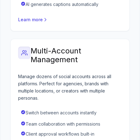
AI generates captions automatically
Learn more
Multi-Account
Management
Manage dozens of social accounts across all
platforms. Perfect for agencies, brands with
multiple locations, or creators with multiple
personas.
Switch between accounts instantly
Team collaboration with permissions
Client approval workflows built-in