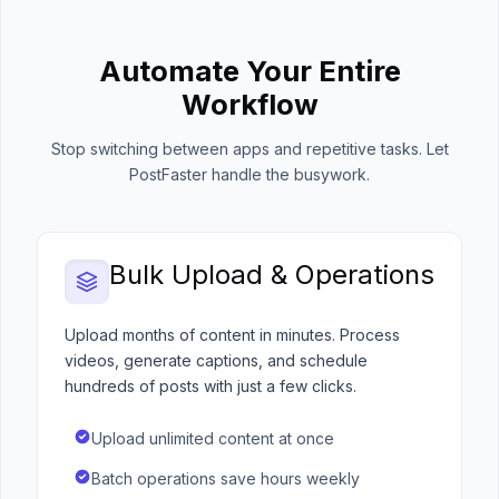
Automate Your Entire
Workflow
Stop switching between apps and repetitive tasks. Let
PostFaster handle the busywork.
Bulk Upload & Operations
Upload months of content in minutes. Process
videos, generate captions, and schedule
hundreds of posts with just a few clicks.
Upload unlimited content at once
Batch operations save hours weekly