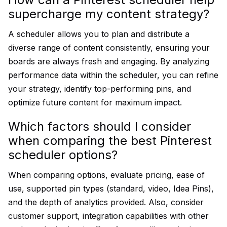
supercharge my content strategy?
A scheduler allows you to plan and distribute a
diverse range of content consistently, ensuring your
boards are always fresh and engaging. By analyzing
performance data within the scheduler, you can refine
your strategy, identify top-performing pins, and
optimize future content for maximum impact.
Which factors should I consider
when comparing the best Pinterest
scheduler options?
When comparing options, evaluate pricing, ease of
use, supported pin types (standard, video, Idea Pins),
and the depth of analytics provided. Also, consider
customer support, integration capabilities with other