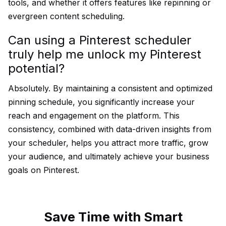
tools, and whether it offers features like repinning or
evergreen content scheduling.
Can using a Pinterest scheduler
truly help me unlock my Pinterest
potential?
Absolutely. By maintaining a consistent and optimized
pinning schedule, you significantly increase your
reach and engagement on the platform. This
consistency, combined with data-driven insights from
your scheduler, helps you attract more traffic, grow
your audience, and ultimately achieve your business
goals on Pinterest.
Save Time with Smart