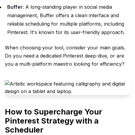
Buffer
: A long-standing player in social media
management, Buffer offers a clean interface and
reliable scheduling for multiple platforms, including
Pinterest. It's known for its user-friendly approach.
When choosing your tool, consider your main goals.
Do you need a dedicated Pinterest deep-dive, or are
you a multi-platform maestro looking for efficiency?
How to Supercharge Your
Pinterest Strategy with a
Scheduler