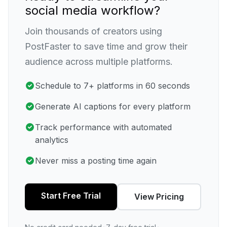
social media workflow?
Join thousands of creators using
PostFaster to save time and grow their
audience across multiple platforms.
Schedule to 7+ platforms in 60 seconds
Generate AI captions for every platform
Track performance with automated
analytics
Never miss a posting time again
Start Free Trial
View Pricing