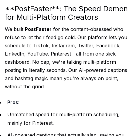
**PostFaster**: The Speed Demon
for Multi-Platform Creators
We built
PostFaster
for the content-obsessed who
refuse to let their feed go cold. Our platform lets you
schedule to TikTok, Instagram, Twitter, Facebook,
LinkedIn, YouTube. Pinterest—all from one slick
dashboard. No cap, we're talking multi-platform
posting in literally seconds. Our AI-powered captions
and hashtag magic mean you're always on point,
without the grind.
Pros
:
Unmatched speed for multi-platform scheduling,
mainly for Pinterest.
AI-powered captions that actually slap, saving you