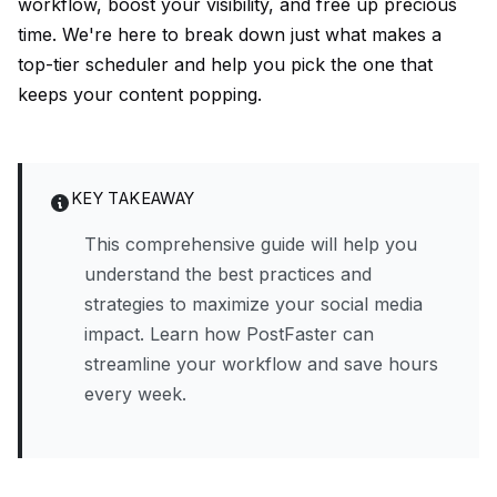
workflow, boost your visibility, and free up precious
time. We're here to break down just what makes a
top-tier scheduler and help you pick the one that
keeps your content popping.
KEY TAKEAWAY
This comprehensive guide will help you
understand the best practices and
strategies to maximize your social media
impact. Learn how PostFaster can
streamline your workflow and save hours
every week.