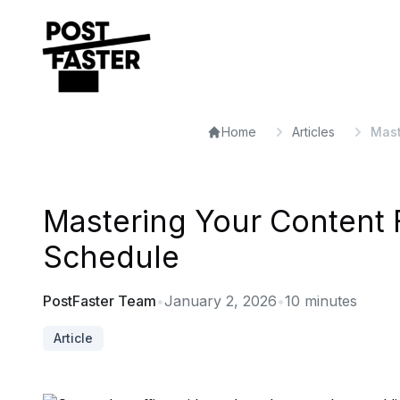
Home
Articles
Mast
Mastering Your Content F
Schedule
PostFaster Team
•
January 2, 2026
•
10
minutes
Article