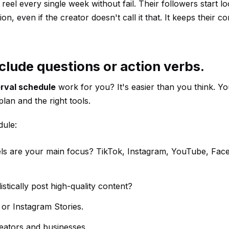
el every single week without fail. Their followers start lo
ion, even if the creator doesn't call it that. It keeps their 
clude questions or action verbs.
erval schedule
work for you? It's easier than you think. Yo
lan and the right tools.
dule:
els are your main focus? TikTok, Instagram, YouTube, Fac
stically post high-quality content?
 or Instagram Stories.
reators and businesses.