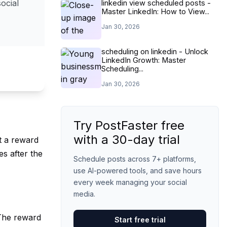
ocial
linkedin view scheduled posts -
Master LinkedIn: How to View...
Jan 30, 2026
scheduling on linkedin - Unlock
LinkedIn Growth: Master
Scheduling...
Jan 30, 2026
Try PostFaster free
with a 30-day trial
et a reward
s after the
Schedule posts across 7+ platforms,
use AI-powered tools, and save hours
every week managing your social
media.
 The reward
Start free trial