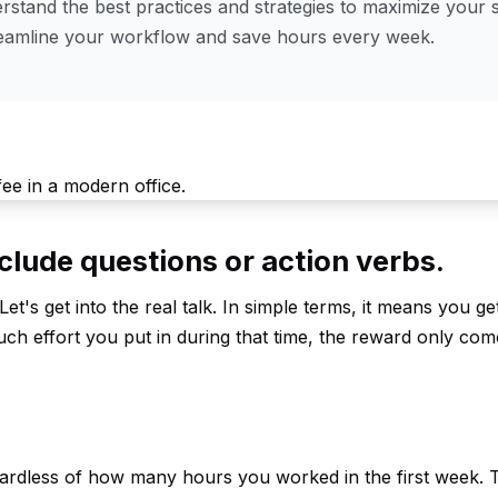
stand the best practices and strategies to maximize your s
reamline your workflow and save hours every week.
clude questions or action verbs.
Let's get into the real talk. In simple terms, it means you g
ch effort you put in during that time, the reward only come
gardless of how many hours you worked in the first week.