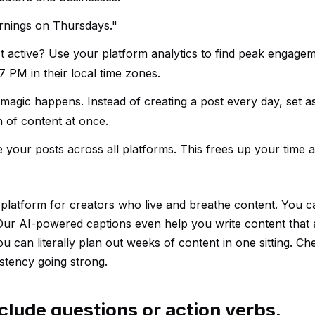
arnings on Thursdays."
 active? Use your platform analytics to find peak engagem
 PM in their local time zones.
 magic happens. Instead of creating a post every day, set a
 of content at once.
e your posts across all platforms. This frees up your time
r platform for creators who live and breathe content. You 
Our AI-powered captions even help you write content that 
u can literally plan out weeks of content in one sitting. Ch
stency going strong.
clude questions or action verbs.