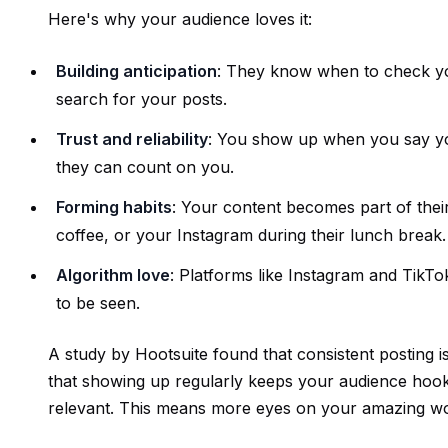
Here's why your audience loves it:
Building anticipation
: They know when to check your
search for your posts.
Trust and reliability
: You show up when you say you
they can count on you.
Forming habits
: Your content becomes part of thei
coffee, or your Instagram during their lunch break.
Algorithm love
: Platforms like Instagram and TikTo
to be seen.
A study by Hootsuite found that consistent posting 
that showing up regularly keeps your audience hooked
relevant. This means more eyes on your amazing w