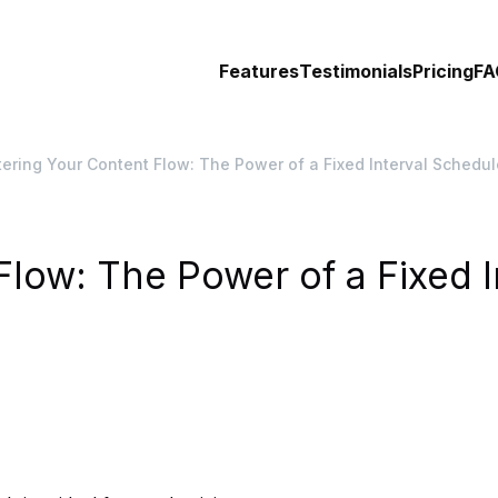
Features
Testimonials
Pricing
FA
ering Your Content Flow: The Power of a Fixed Interval Schedul
low: The Power of a Fixed I