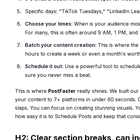
Specific days: "TikTok Tuesdays," "LinkedIn Le
Choose your times
: When is your audience most
For many, this is often around 9 AM, 1 PM, and 7
Batch your content creation
: This is where the
hours to create a week or even a month's worth
Schedule it out
: Use a powerful tool to schedul
sure you never miss a beat.
This is where
PostFaster
really shines. We built ou
your content to 7+ platforms in under 60 seconds. 
slaps. You can focus on creating stunning visuals. Yo
how easy it is to
Schedule Posts
and keep that consi
H2: Clear section breaks, can in