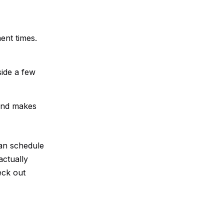
ent times.
side a few
 and makes
can schedule
actually
eck out