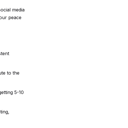
social media
your peace
stent
te to the
etting 5-10
ting,