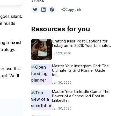
SHARE
Copy Link
goes silent.
l hustle
Resources for you
Crafting Killer Post Captions for
ding a
fixed
Instagram in 2026: Your Ultimate...
trategy.
Jun 23, 2026
Master Your Instagram Grid: The
an use this
Ultimate IG Grid Planner Guide
for...
out. We'll
Jan 30, 2026
Master Your LinkedIn Game: The
Power of a Scheduled Post in
LinkedIn...
Jan 30, 2026