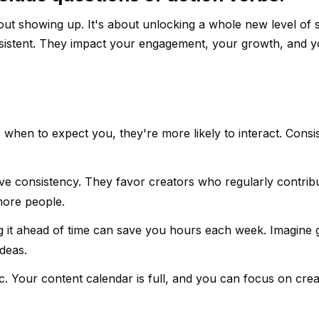
bout showing up. It's about unlocking a whole new level of 
nsistent. They impact your engagement, your growth, and 
hen to expect you, they're more likely to interact. Consi
ove consistency. They favor creators who regularly contribu
more people.
g it ahead of time can save you hours each week. Imagine g
deas.
. Your content calendar is full, and you can focus on crea