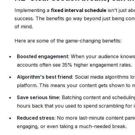
Implementing a
fixed interval schedule
isn't just a
success. The benefits go way beyond just being co
of mind.
Here are some of the game-changing benefits:
Boosted engagement
: When your audience knows w
accounts often see 35% higher engagement rates.
Algorithm's best friend
: Social media algorithms l
platform. This means your content gets shown to 
Save serious time
: Batching content and schedulin
hours back that you used to spend scrambling for i
Reduced stress
: No more last-minute content panic
engaging, or even taking a much-needed break.