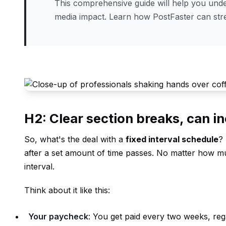
This comprehensive guide will help you under
media impact. Learn how PostFaster can st
H2: Clear section breaks, can in
So, what's the deal with a
fixed interval schedule
? 
after a set amount of time passes. No matter how mu
interval.
Think about it like this:
Your paycheck
: You get paid every two weeks, re