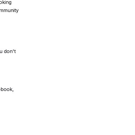
oking
community
u don't
ebook,