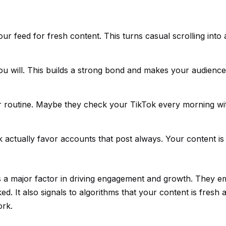
 feed for fresh content. This turns casual scrolling into 
 will. This builds a strong bond and makes your audience 
r routine. Maybe they check your TikTok every morning wit
k actually favor accounts that post always. Your content is
is a major factor in driving engagement and growth. They 
. It also signals to algorithms that your content is fresh 
ork.