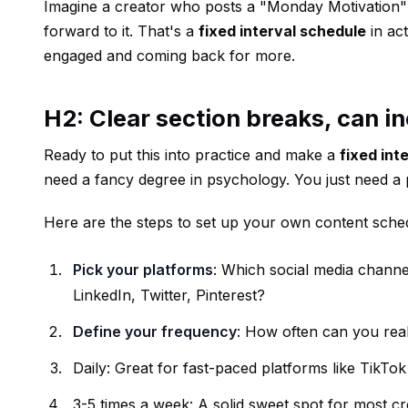
Imagine a creator who posts a "Monday Motivation" re
forward to it. That's a
fixed interval schedule
in act
engaged and coming back for more.
H2: Clear section breaks, can in
Ready to put this into practice and make a
fixed int
need a fancy degree in psychology. You just need a p
Here are the steps to set up your own content sche
Pick your platforms
: Which social media chann
LinkedIn, Twitter, Pinterest?
Define your frequency
: How often can you reali
Daily: Great for fast-paced platforms like TikTok
3-5 times a week: A solid sweet spot for most c