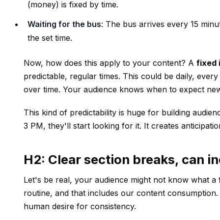
(money) is fixed by time.
Waiting for the bus
: The bus arrives every 15 minu
the set time.
Now, how does this apply to your content? A
fixed 
predictable, regular times. This could be daily, ever
over time. Your audience knows when to expect new
This kind of predictability is huge for building au
3 PM, they'll start looking for it. It creates antici
H2: Clear section breaks, can in
Let's be real, your audience might not know what a
routine, and that includes our content consumption.
human desire for consistency.