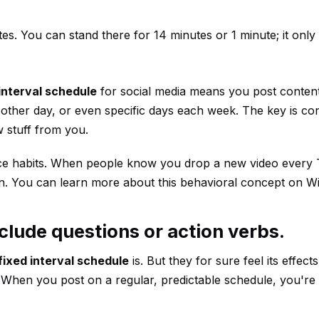
tes. You can stand there for 14 minutes or 1 minute; it onl
interval schedule
for social media means you post content
y other day, or even specific days each week. The key is co
 stuff from you.
dience habits. When people know you drop a new video every
pation. You can learn more about this behavioral concept on
Wi
clude questions or action verbs.
fixed interval schedule
is. But they for sure feel its effec
 When you post on a regular, predictable schedule, you're 