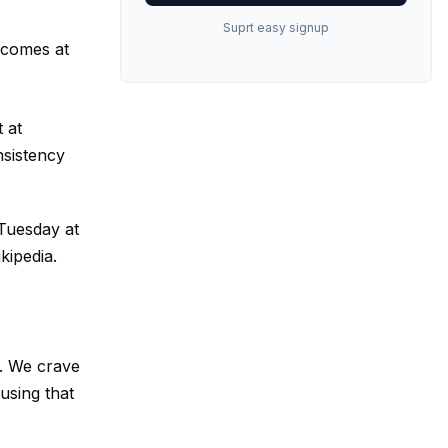
Suprt easy signup
y comes at
 at
nsistency
 Tuesday at
kipedia
.
ts. We crave
using that