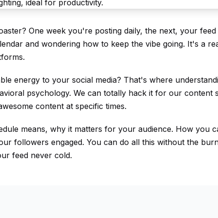
coaster? One week you're posting daily, the next, your feed 
lendar and wondering how to keep the vibe going. It's a rea
atforms.
table energy to your social media? That's where understan
vioral psychology. We can totally hack it for our content s
 awesome content at specific times.
hedule means, why it matters for your audience. How you c
ur followers engaged. You can do all this without the burn
ur feed never cold.