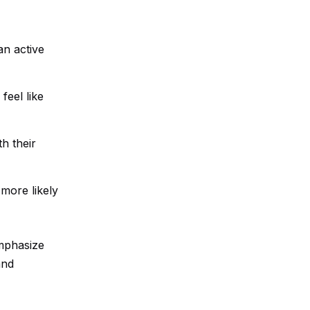
an active
feel like
h their
 more likely
emphasize
and