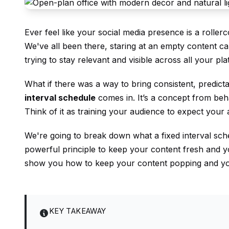
Ever feel like your social media presence is a roller
We've all been there, staring at an empty content ca
trying to stay relevant and visible across all your pl
What if there was a way to bring consistent, predic
interval schedule
comes in. It’s a concept from beha
Think of it as training your audience to expect your
We're going to break down what a fixed interval sc
powerful principle to keep your content fresh and yo
show you how to keep your content popping and yo
KEY TAKEAWAY