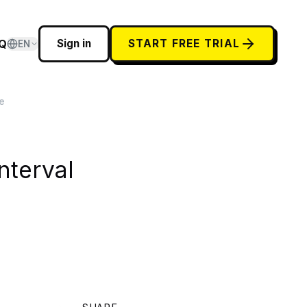
Q
Sign in
START FREE TRIAL
EN
e
nterval