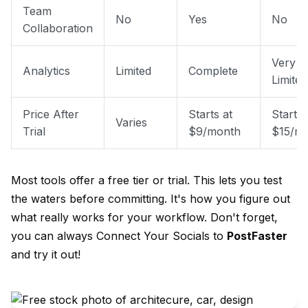
Team
No
Yes
No
Collaboration
Very
Analytics
Limited
Complete
Limited
Price After
Starts at
Starts 
Varies
Trial
$9/month
$15/m
Most tools offer a free tier or trial. This lets you test
the waters before committing. It's how you figure out
what really works for your workflow. Don't forget,
you can always
Connect Your Socials
to
PostFaster
and try it out!