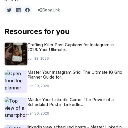
Copy Link
Resources for you
Crafting Killer Post Captions for Instagram in
2026: Your Ultimate...
Jun 23, 2026
Master Your Instagram Grid: The Ultimate IG Grid
Planner Guide for...
Jan 30, 2026
Master Your LinkedIn Game: The Power of a
Scheduled Post in LinkedIn...
Jan 30, 2026
linkedin view scheduled posts - Master LinkedIn: