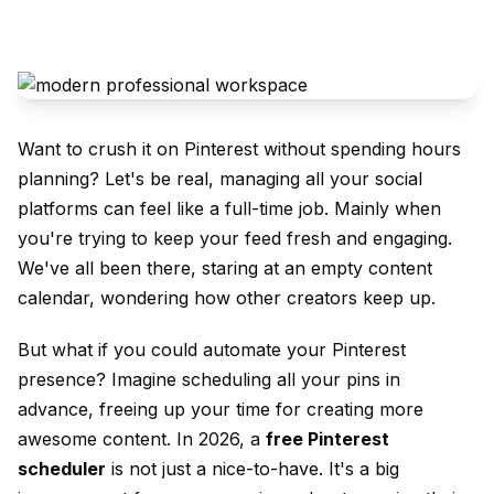
Want to crush it on Pinterest without spending hours
planning? Let's be real, managing all your social
platforms can feel like a full-time job. Mainly when
you're trying to keep your feed fresh and engaging.
We've all been there, staring at an empty content
calendar, wondering how other creators keep up.
But what if you could automate your Pinterest
presence? Imagine scheduling all your pins in
advance, freeing up your time for creating more
awesome content. In 2026, a
free Pinterest
scheduler
is not just a nice-to-have. It's a big