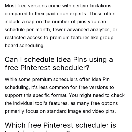
Most free versions come with certain limitations
compared to their paid counterparts. These often
include a cap on the number of pins you can
schedule per month, fewer advanced analytics, or
restricted access to premium features like group
board scheduling.
Can I schedule Idea Pins using a
free Pinterest scheduler?
While some premium schedulers offer Idea Pin
scheduling, it's less common for free versions to
support this specific format. You might need to check
the individual tool's features, as many free options
primarily focus on standard image and video pins.
Which free Pinterest scheduler is