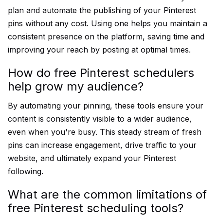
plan and automate the publishing of your Pinterest
pins without any cost. Using one helps you maintain a
consistent presence on the platform, saving time and
improving your reach by posting at optimal times.
How do free Pinterest schedulers
help grow my audience?
By automating your pinning, these tools ensure your
content is consistently visible to a wider audience,
even when you're busy. This steady stream of fresh
pins can increase engagement, drive traffic to your
website, and ultimately expand your Pinterest
following.
What are the common limitations of
free Pinterest scheduling tools?