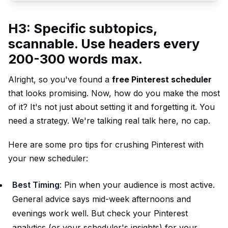
H3: Specific subtopics,
scannable. Use headers every
200-300 words max.
Alright, so you've found a
free Pinterest scheduler
that looks promising. Now, how do you make the most
of it? It's not just about setting it and forgetting it. You
need a strategy. We're talking real talk here, no cap.
Here are some pro tips for crushing Pinterest with
your new scheduler:
Best Timing
: Pin when your audience is most active.
General advice says mid-week afternoons and
evenings work well. But check your Pinterest
analytics (or your scheduler's insights) for your