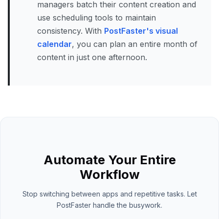
managers batch their content creation and
use scheduling tools to maintain
consistency. With
PostFaster's visual
calendar
, you can plan an entire month of
content in just one afternoon.
Automate Your Entire
Workflow
Stop switching between apps and repetitive tasks. Let
PostFaster handle the busywork.