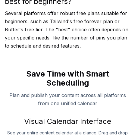
best for beginners?
Several platforms offer robust free plans suitable for
beginners, such as Tailwind's free forever plan or
Buffer's free tier. The "best" choice often depends on
your specific needs, like the number of pins you plan
to schedule and desired features.
Save Time with Smart
Scheduling
Plan and publish your content across all platforms
from one unified calendar
Visual Calendar Interface
See your entire content calendar at a glance. Drag and drop