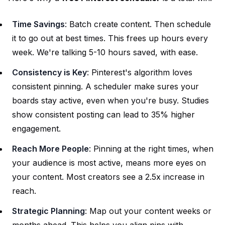
Time Savings
: Batch create content. Then schedule
it to go out at best times. This frees up hours every
week. We're talking 5-10 hours saved, with ease.
Consistency is Key
: Pinterest's algorithm loves
consistent pinning. A scheduler make sures your
boards stay active, even when you're busy. Studies
show consistent posting can lead to 35% higher
engagement.
Reach More People
: Pinning at the right times, when
your audience is most active, means more eyes on
your content. Most creators see a 2.5x increase in
reach.
Strategic Planning
: Map out your content weeks or
months ahead. This helps you align pins with