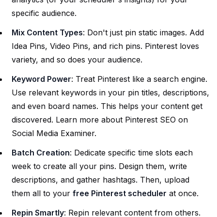
specific audience.
Mix Content Types
: Don't just pin static images. Add
Idea Pins, Video Pins, and rich pins. Pinterest loves
variety, and so does your audience.
Keyword Power
: Treat Pinterest like a search engine.
Use relevant keywords in your pin titles, descriptions,
and even board names. This helps your content get
discovered. Learn more about Pinterest SEO on
Social Media Examiner
.
Batch Creation
: Dedicate specific time slots each
week to create all your pins. Design them, write
descriptions, and gather hashtags. Then, upload
them all to your
free Pinterest scheduler
at once.
Repin Smartly
: Repin relevant content from others.