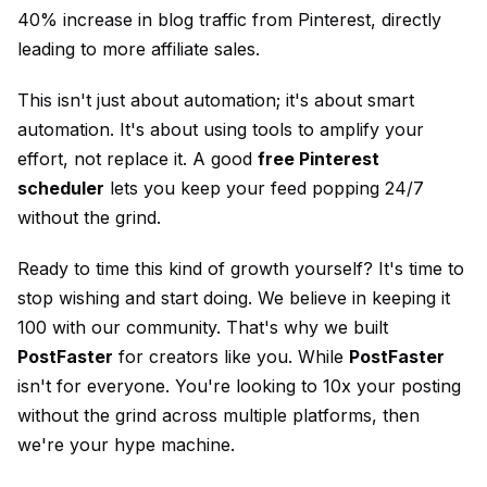
40% increase in blog traffic from Pinterest, directly
leading to more affiliate sales.
This isn't just about automation; it's about smart
automation. It's about using tools to amplify your
effort, not replace it. A good
free Pinterest
scheduler
lets you keep your feed popping 24/7
without the grind.
Ready to time this kind of growth yourself? It's time to
stop wishing and start doing. We believe in keeping it
100 with our community. That's why we built
PostFaster
for creators like you. While
PostFaster
isn't for everyone. You're looking to 10x your posting
without the grind across multiple platforms, then
we're your hype machine.