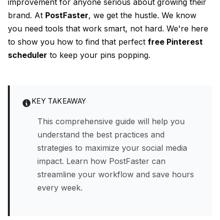
improvement for anyone serious about growing their
brand. At
PostFaster
, we get the hustle. We know
you need tools that work smart, not hard. We're here
to show you how to find that perfect
free Pinterest
scheduler
to keep your pins popping.
KEY TAKEAWAY
This comprehensive guide will help you
understand the best practices and
strategies to maximize your social media
impact. Learn how PostFaster can
streamline your workflow and save hours
every week.