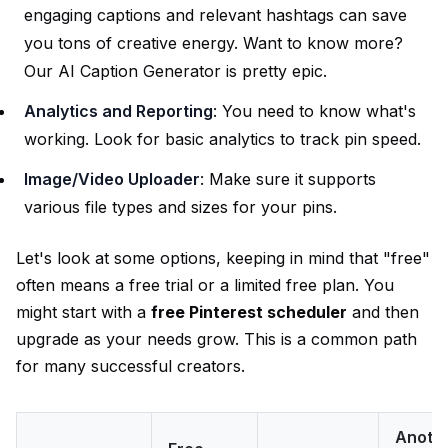
engaging captions and relevant hashtags can save
you tons of creative energy. Want to know more?
Our
AI Caption Generator
is pretty epic.
Analytics and Reporting
: You need to know what's
working. Look for basic analytics to track pin speed.
Image/Video Uploader
: Make sure it supports
various file types and sizes for your pins.
Let's look at some options, keeping in mind that "free"
often means a free trial or a limited free plan. You
might start with a
free Pinterest scheduler
and then
upgrade as your needs grow. This is a common path
for many successful creators.
Anoth