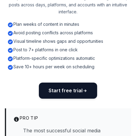
posts across days, platforms, and accounts with an intuitive
interface.
Plan weeks of content in minutes
Avoid posting conflicts across platforms
Visual timeline shows gaps and opportunities
Post to 7+ platforms in one click
Platform-specific optimizations automatic
Save 10+ hours per week on scheduling
Start free trial
PRO TIP
The most successful social media