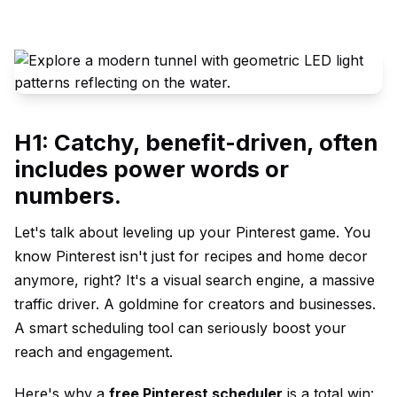
H1: Catchy, benefit-driven, often
includes power words or
numbers.
Let's talk about leveling up your Pinterest game. You
know Pinterest isn't just for recipes and home decor
anymore, right? It's a visual search engine, a massive
traffic driver. A goldmine for creators and businesses.
A smart scheduling tool can seriously boost your
reach and engagement.
Here's why a
free Pinterest scheduler
is a total win: