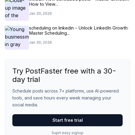
How to View...
Jan 30, 2026
scheduling on linkedin - Unlock LinkedIn Growth:
Master Scheduling...
Jan 30, 2026
Try PostFaster free with a 30-
day trial
Schedule posts across 7+ platforms, use AI-powered
tools, and save hours every week managing your
social media.
Start free trial
Suprt easy signup