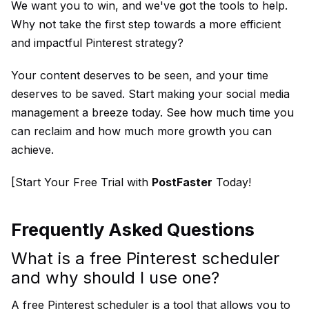
We want you to win, and we've got the tools to help.
Why not take the first step towards a more efficient
and impactful Pinterest strategy?
Your content deserves to be seen, and your time
deserves to be saved. Start making your social media
management a breeze today. See how much time you
can reclaim and how much more growth you can
achieve.
[Start Your Free Trial with
PostFaster
Today!
Frequently Asked Questions
What is a free Pinterest scheduler
and why should I use one?
A free Pinterest scheduler is a tool that allows you to