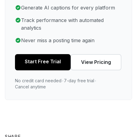
Generate AI captions for every platform
Track performance with automated
analytics
Never miss a posting time again
Start Free Trial
View Pricing
No credit card needed
•
7-day free trial
•
Cancel anytime
SHARE