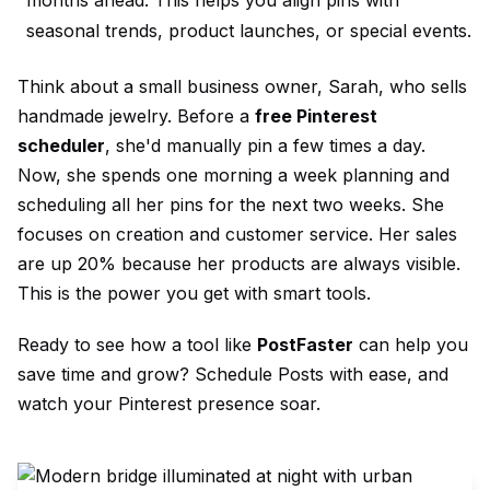
seasonal trends, product launches, or special events.
Think about a small business owner, Sarah, who sells
handmade jewelry. Before a
free Pinterest
scheduler
, she'd manually pin a few times a day.
Now, she spends one morning a week planning and
scheduling all her pins for the next two weeks. She
focuses on creation and customer service. Her sales
are up 20% because her products are always visible.
This is the power you get with smart tools.
Ready to see how a tool like
PostFaster
can help you
save time and grow?
Schedule Posts
with ease, and
watch your Pinterest presence soar.