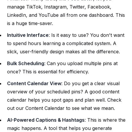
manage TikTok, Instagram, Twitter, Facebook,
LinkedIn, and YouTube all from one dashboard. This
is a huge time-saver.
Intuitive Interface
: Is it easy to use? You don't want
to spend hours learning a complicated system. A
slick, user-friendly design makes all the difference.
Bulk Scheduling
: Can you upload multiple pins at
once? This is essential for efficiency.
Content Calendar View
: Do you get a clear visual
overview of your scheduled pins? A good content
calendar helps you spot gaps and plan well. Check
out our
Content Calendar
to see what we mean.
AI-Powered Captions & Hashtags
: This is where the
magic happens. A tool that helps you generate