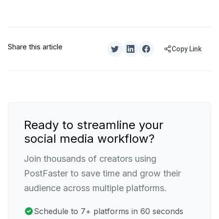
Share this article
Copy Link
Ready to streamline your
social media workflow?
Join thousands of creators using
PostFaster to save time and grow their
audience across multiple platforms.
Schedule to 7+ platforms in 60 seconds