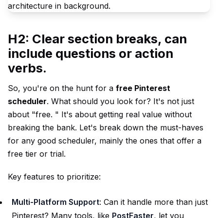
H2: Clear section breaks, can
include questions or action
verbs.
So, you're on the hunt for a
free Pinterest
scheduler
. What should you look for? It's not just
about "free. " It's about getting real value without
breaking the bank. Let's break down the must-haves
for any good scheduler, mainly the ones that offer a
free tier or trial.
Key features to prioritize:
Multi-Platform Support
: Can it handle more than just
Pinterest? Many tools, like
PostFaster
, let you