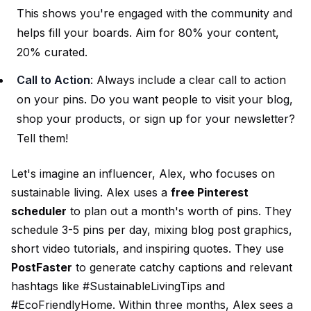
This shows you're engaged with the community and
helps fill your boards. Aim for 80% your content,
20% curated.
Call to Action
: Always include a clear call to action
on your pins. Do you want people to visit your blog,
shop your products, or sign up for your newsletter?
Tell them!
Let's imagine an influencer, Alex, who focuses on
sustainable living. Alex uses a
free Pinterest
scheduler
to plan out a month's worth of pins. They
schedule 3-5 pins per day, mixing blog post graphics,
short video tutorials, and inspiring quotes. They use
PostFaster
to generate catchy captions and relevant
hashtags like #SustainableLivingTips and
#EcoFriendlyHome. Within three months, Alex sees a