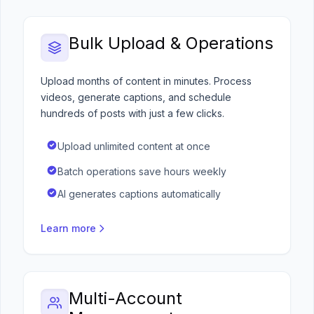
Bulk Upload & Operations
Upload months of content in minutes. Process
videos, generate captions, and schedule
hundreds of posts with just a few clicks.
Upload unlimited content at once
Batch operations save hours weekly
AI generates captions automatically
Learn more
Multi-Account