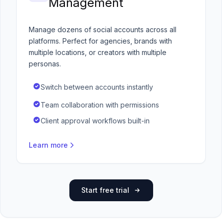
Management
Manage dozens of social accounts across all
platforms. Perfect for agencies, brands with
multiple locations, or creators with multiple
personas.
Switch between accounts instantly
Team collaboration with permissions
Client approval workflows built-in
Learn more
Start free trial