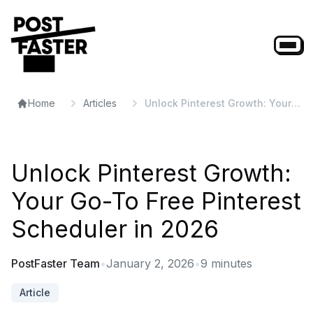
Home
Articles
Unlock Pinterest Growth: Your
Go-To Free Pinterest Scheduler
in 2026
Unlock Pinterest Growth:
Your Go-To Free Pinterest
Scheduler in 2026
PostFaster Team
•
January 2, 2026
•
9
minutes
Article