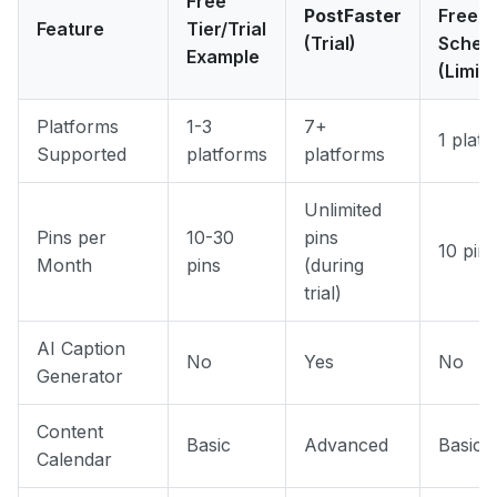
Free
PostFaster
Free
Feature
Tier/Trial
(Trial)
Sched
Example
(Limit
Platforms
1-3
7+
1 plat
Supported
platforms
platforms
Unlimited
Pins per
10-30
pins
10 pins
Month
pins
(during
trial)
AI Caption
No
Yes
No
Generator
Content
Basic
Advanced
Basic
Calendar