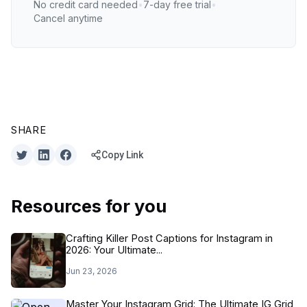
No credit card needed
•
7-day free trial
•
Cancel anytime
SHARE
Copy Link
Resources for you
Crafting Killer Post Captions for Instagram in
2026: Your Ultimate...
Jun 23, 2026
Master Your Instagram Grid: The Ultimate IG Grid