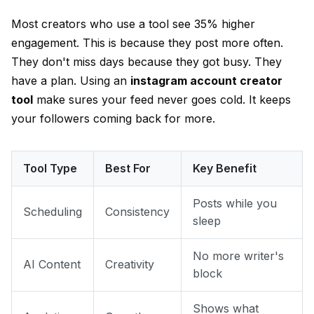
Most creators who use a tool see 35% higher
engagement. This is because they post more often.
They don't miss days because they got busy. They
have a plan. Using an
instagram account creator
tool
make sures your feed never goes cold. It keeps
your followers coming back for more.
Tool Type
Best For
Key Benefit
Posts while you
Scheduling
Consistency
sleep
No more writer's
AI Content
Creativity
block
Shows what