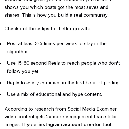
shows you which posts got the most saves and
shares. This is how you build a real community.
Check out these tips for better growth:
Post at least 3-5 times per week to stay in the
algorithm.
Use 15-60 second Reels to reach people who don't
follow you yet.
Reply to every comment in the first hour of posting.
Use a mix of educational and hype content.
According to research from
Social Media Examiner
,
video content gets 2x more engagement than static
images. If your
instagram account creator tool