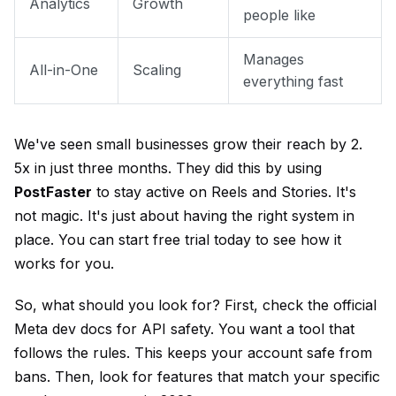
Analytics
Growth
people like
Manages
All-in-One
Scaling
everything fast
We've seen small businesses grow their reach by 2.
5x in just three months. They did this by using
PostFaster
to stay active on Reels and Stories. It's
not magic. It's just about having the right system in
place. You can
start free trial
today to see how it
works for you.
So, what should you look for? First, check the
official
Meta dev docs
for API safety. You want a tool that
follows the rules. This keeps your account safe from
bans. Then, look for features that match your specific