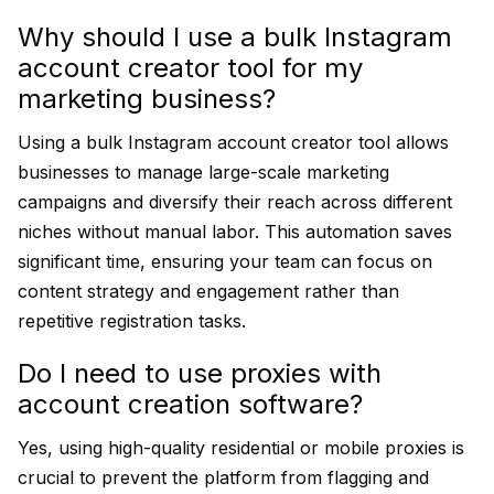
Why should I use a bulk Instagram
account creator tool for my
marketing business?
Using a bulk Instagram account creator tool allows
businesses to manage large-scale marketing
campaigns and diversify their reach across different
niches without manual labor. This automation saves
significant time, ensuring your team can focus on
content strategy and engagement rather than
repetitive registration tasks.
Do I need to use proxies with
account creation software?
Yes, using high-quality residential or mobile proxies is
crucial to prevent the platform from flagging and