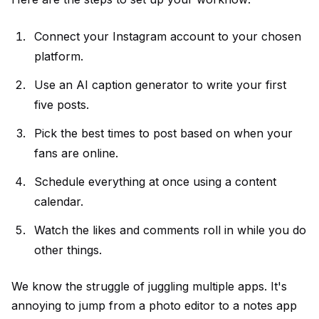
Connect your Instagram account to your chosen
platform.
Use an
AI caption generator
to write your first
five posts.
Pick the best times to post based on when your
fans are online.
Schedule everything at once using a
content
calendar
.
Watch the likes and comments roll in while you do
other things.
We know the struggle of juggling multiple apps. It's
annoying to jump from a photo editor to a notes app