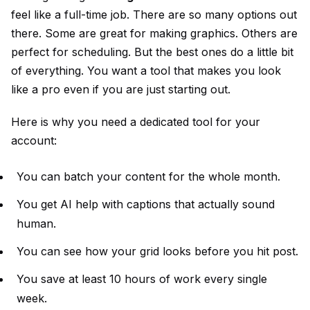
feel like a full-time job. There are so many options out
there. Some are great for making graphics. Others are
perfect for scheduling. But the best ones do a little bit
of everything. You want a tool that makes you look
like a pro even if you are just starting out.
Here is why you need a dedicated tool for your
account:
You can batch your content for the whole month.
You get AI help with captions that actually sound
human.
You can see how your grid looks before you hit post.
You save at least 10 hours of work every single
week.