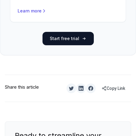
Learn more
Start free trial
Share this article
Copy Link
Ready to streamline your