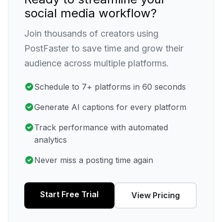
social media workflow?
Join thousands of creators using
PostFaster to save time and grow their
audience across multiple platforms.
Schedule to 7+ platforms in 60 seconds
Generate AI captions for every platform
Track performance with automated
analytics
Never miss a posting time again
Start Free Trial
View Pricing