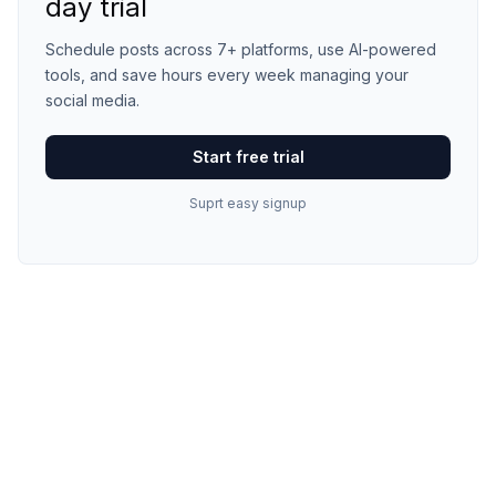
day trial
Schedule posts across 7+ platforms, use AI-powered
tools, and save hours every week managing your
social media.
Start free trial
Suprt easy signup