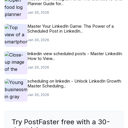
Planner Guide for...
Jan 30, 2026
Master Your LinkedIn Game: The Power of a
Scheduled Post in LinkedIn...
Jan 30, 2026
linkedin view scheduled posts - Master LinkedIn:
How to View...
Jan 30, 2026
scheduling on linkedin - Unlock LinkedIn Growth:
Master Scheduling...
Jan 30, 2026
Try PostFaster free with a 30-