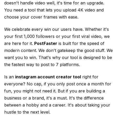
doesn't handle video well, it's time for an upgrade.
You need a tool that lets you upload 4K video and
choose your cover frames with ease.
We celebrate every win our users have. Whether it's
your first 1,000 followers or your first viral video, we
are here for it.
PostFaster
is built for the speed of
modern content. We don't gatekeep the good stuff. We
want you to win. That's why our tool is designed to be
the fastest way to post to 7 platforms.
Is an
instagram account creator tool
right for
everyone? No cap, if you only post once a month for
fun, you might not need it. But if you are building a
business or a brand, it's a must. It's the difference
between a hobby and a career. It's about taking your
hustle to the next level.