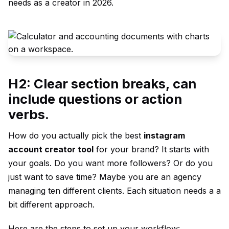
needs as a creator in 2026.
H2: Clear section breaks, can
include questions or action
verbs.
How do you actually pick the best
instagram
account creator tool
for your brand? It starts with
your goals. Do you want more followers? Or do you
just want to save time? Maybe you are an agency
managing ten different clients. Each situation needs a a
bit different approach.
Here are the steps to set up your workflow: