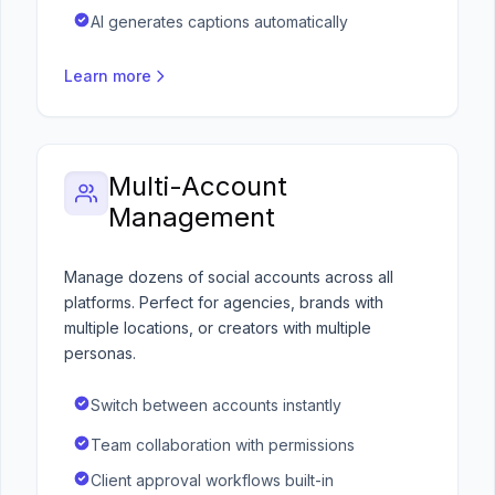
AI generates captions automatically
Learn more
Multi-Account
Management
Manage dozens of social accounts across all
platforms. Perfect for agencies, brands with
multiple locations, or creators with multiple
personas.
Switch between accounts instantly
Team collaboration with permissions
Client approval workflows built-in