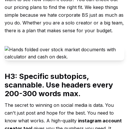
our
pricing plans
to find the right fit. We keep things
simple because we hate corporate BS just as much as
you do. Whether you are a solo creator or a big team,
there is a plan that makes sense for your budget.
H3: Specific subtopics,
scannable. Use headers every
200-300 words max.
The secret to winning on social media is data. You
can't just post and hope for the best. You need to
know what works. A high-quality
instagram account
creator tool
gives you the numbers you need. It