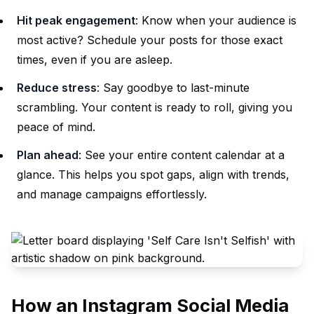
Hit peak engagement
: Know when your audience is
most active? Schedule your posts for those exact
times, even if you are asleep.
Reduce stress
: Say goodbye to last-minute
scrambling. Your content is ready to roll, giving you
peace of mind.
Plan ahead
: See your entire content calendar at a
glance. This helps you spot gaps, align with trends,
and manage campaigns effortlessly.
How an Instagram Social Media