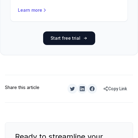
Learn more
Start free trial
Share this article
Copy Link
Ready to streamline your