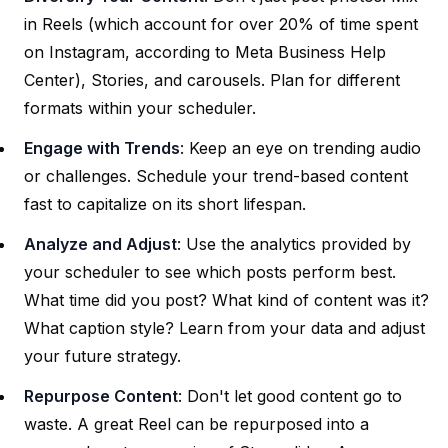
in Reels (which account for over 20% of time spent
on Instagram, according to Meta Business Help
Center), Stories, and carousels. Plan for different
formats within your scheduler.
Engage with Trends
: Keep an eye on trending audio
or challenges. Schedule your trend-based content
fast to capitalize on its short lifespan.
Analyze and Adjust
: Use the analytics provided by
your scheduler to see which posts perform best.
What time did you post? What kind of content was it?
What caption style? Learn from your data and adjust
your future strategy.
Repurpose Content
: Don't let good content go to
waste. A great Reel can be repurposed into a