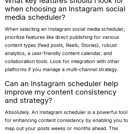
What key features should I look for
when choosing an Instagram social
media scheduler?
When selecting an Instagram social media scheduler,
prioritize features like direct publishing for various
content types (feed posts, Reels, Stories), robust
analytics, a user-friendly content calendar, and
collaboration tools. Look for integration with other
platforms if you manage a multi-channel strategy.
Can an Instagram scheduler help
improve my content consistency
and strategy?
Absolutely. An Instagram scheduler is a powerful tool
for enhancing content consistency by enabling you to
map out your posts weeks or months ahead. This