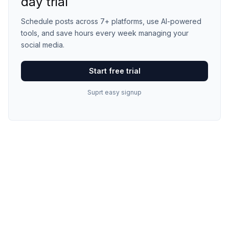
day trial
Schedule posts across 7+ platforms, use AI-powered
tools, and save hours every week managing your
social media.
Start free trial
Suprt easy signup