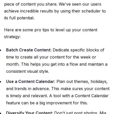
piece of content you share. We've seen our users
achieve incredible results by using their scheduler to
its full potential.
Here are some pro tips to level up your content
strategy:
Batch Create Content
: Dedicate specific blocks of
time to create all your content for the week or
month. This helps you get into a flow and maintain a
consistent visual style.
Use a Content Calendar
: Plan out themes, holidays,
and trends in advance. This make sures your content
is timely and relevant. A tool with a
Content Calendar
feature can be a big improvement for this.
Diversify Your Content
: Don't just post photos. Mix