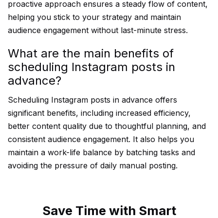
proactive approach ensures a steady flow of content,
helping you stick to your strategy and maintain
audience engagement without last-minute stress.
What are the main benefits of
scheduling Instagram posts in
advance?
Scheduling Instagram posts in advance offers
significant benefits, including increased efficiency,
better content quality due to thoughtful planning, and
consistent audience engagement. It also helps you
maintain a work-life balance by batching tasks and
avoiding the pressure of daily manual posting.
Save Time with Smart