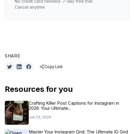
No credit card needed
•
7-day free trial
•
Cancel anytime
SHARE
Copy Link
Resources for you
Crafting Killer Post Captions for Instagram in
2026: Your Ultimate...
Jun 23, 2026
Master Your Instagram Grid: The Ultimate IG Grid