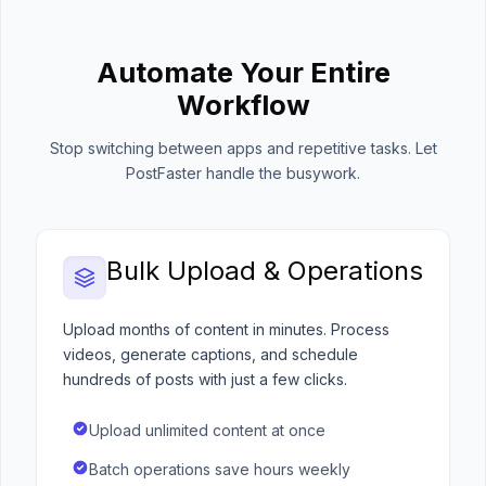
Automate Your Entire
Workflow
Stop switching between apps and repetitive tasks. Let
PostFaster handle the busywork.
Bulk Upload & Operations
Upload months of content in minutes. Process
videos, generate captions, and schedule
hundreds of posts with just a few clicks.
Upload unlimited content at once
Batch operations save hours weekly