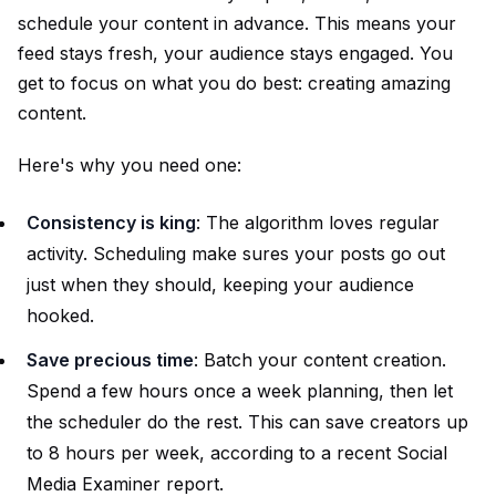
schedule your content in advance. This means your
feed stays fresh, your audience stays engaged. You
get to focus on what you do best: creating amazing
content.
Here's why you need one:
Consistency is king
: The algorithm loves regular
activity. Scheduling make sures your posts go out
just when they should, keeping your audience
hooked.
Save precious time
: Batch your content creation.
Spend a few hours once a week planning, then let
the scheduler do the rest. This can save creators up
to 8 hours per week, according to a recent Social
Media Examiner report.