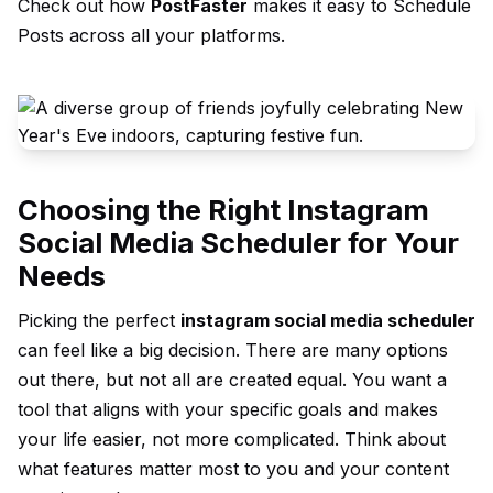
Check out how
PostFaster
makes it easy to
Schedule
Posts
across all your platforms.
Choosing the Right Instagram
Social Media Scheduler for Your
Needs
Picking the perfect
instagram social media scheduler
can feel like a big decision. There are many options
out there, but not all are created equal. You want a
tool that aligns with your specific goals and makes
your life easier, not more complicated. Think about
what features matter most to you and your content