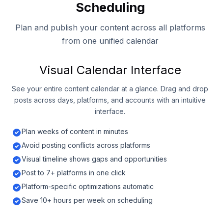
Scheduling
Plan and publish your content across all platforms
from one unified calendar
Visual Calendar Interface
See your entire content calendar at a glance. Drag and drop
posts across days, platforms, and accounts with an intuitive
interface.
Plan weeks of content in minutes
Avoid posting conflicts across platforms
Visual timeline shows gaps and opportunities
Post to 7+ platforms in one click
Platform-specific optimizations automatic
Save 10+ hours per week on scheduling