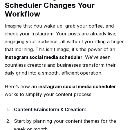
Scheduler Changes Your
Workflow
Imagine this: You wake up, grab your coffee, and
check your Instagram. Your posts are already live,
engaging your audience, all without you lifting a finger
that morning. This isn't magic; it's the power of an
instagram social media scheduler
. We've seen
countless creators and businesses transform their
daily grind into a smooth, efficient operation.
Here’s how an
instagram social media scheduler
works to simplify your content process:
Content Brainstorm & Creation
:
Start by planning your content themes for the
week or month.