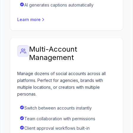
AI generates captions automatically
Learn more
Multi-Account
Management
Manage dozens of social accounts across all
platforms. Perfect for agencies, brands with
multiple locations, or creators with multiple
personas.
Switch between accounts instantly
Team collaboration with permissions
Client approval workflows built-in