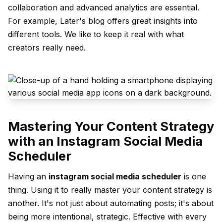
collaboration and advanced analytics are essential.
For example, Later's blog offers great insights into
different tools. We like to keep it real with what
creators really need.
Mastering Your Content Strategy
with an Instagram Social Media
Scheduler
Having an
instagram social media scheduler
is one
thing. Using it to really master your content strategy is
another. It's not just about automating posts; it's about
being more intentional, strategic. Effective with every