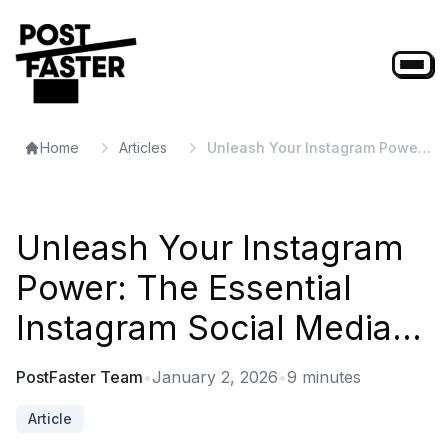
Home
Articles
Unleash Your Instagram Power:
The Essential Instagram Social
Media...
Unleash Your Instagram
Power: The Essential
Instagram Social Media...
PostFaster Team
•
January 2, 2026
•
9
minutes
Article