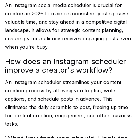
An Instagram social media scheduler is crucial for
creators in 2026 to maintain consistent posting, save
valuable time, and stay ahead in a competitive digital
landscape. It allows for strategic content planning,
ensuring your audience receives engaging posts even
when you're busy.
How does an Instagram scheduler
improve a creator's workflow?
An Instagram scheduler streamlines your content
creation process by allowing you to plan, write
captions, and schedule posts in advance. This
eliminates the daily scramble to post, freeing up time
for content creation, engagement, and other business
tasks.