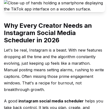
Why Every Creator Needs an
Instagram Social Media
Scheduler in 2026
Let's be real, Instagram is a beast. With new features
dropping all the time and the algorithm constantly
evolving, just keeping up feels like a marathon.
Manual posting means setting alarms, rushing to write
captions. Often missing those prime engagement
windows. That's a recipe for burnout, not
breakthrough growth.
A good
instagram social media scheduler
helps you
take back control. It lets you plan, create, and