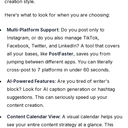
creation style.
Here's what to look for when you are choosing:
Multi-Platform Support
: Do you post only to
Instagram, or do you also manage TikTok,
Facebook, Twitter, and LinkedIn? A tool that covers
all your bases, like
PostFaster
, saves you from
jumping between different apps. You can literally
cross-post to 7 platforms in under 60 seconds.
AI-Powered Features
: Are you tired of writer's
block? Look for AI caption generation or hashtag
suggestions. This can seriously speed up your
content creation.
Content Calendar View
: A visual calendar helps you
see your entire content strategy at a glance. This