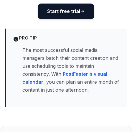
Start free trial
PRO TIP
The most successful social media
managers batch their content creation and
use scheduling tools to maintain
consistency. With
PostFaster's visual
calendar
, you can plan an entire month of
content in just one afternoon.