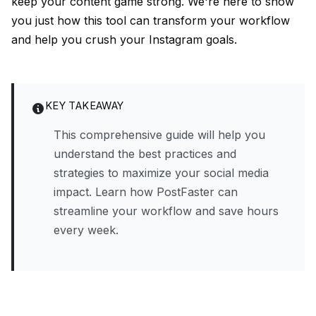
keep your content game strong. We're here to show
you just how this tool can transform your workflow
and help you crush your Instagram goals.
KEY TAKEAWAY
This comprehensive guide will help you
understand the best practices and
strategies to maximize your social media
impact. Learn how PostFaster can
streamline your workflow and save hours
every week.