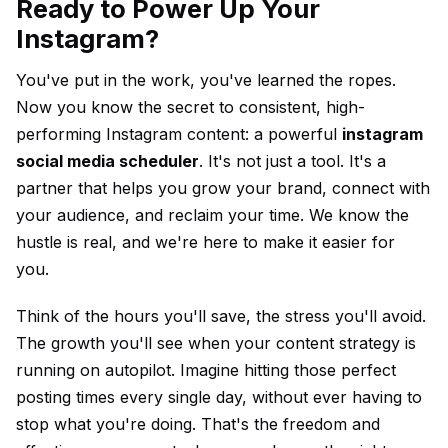
Ready to Power Up Your
Instagram?
You've put in the work, you've learned the ropes.
Now you know the secret to consistent, high-
performing Instagram content: a powerful
instagram
social media scheduler
. It's not just a tool. It's a
partner that helps you grow your brand, connect with
your audience, and reclaim your time. We know the
hustle is real, and we're here to make it easier for
you.
Think of the hours you'll save, the stress you'll avoid.
The growth you'll see when your content strategy is
running on autopilot. Imagine hitting those perfect
posting times every single day, without ever having to
stop what you're doing. That's the freedom and