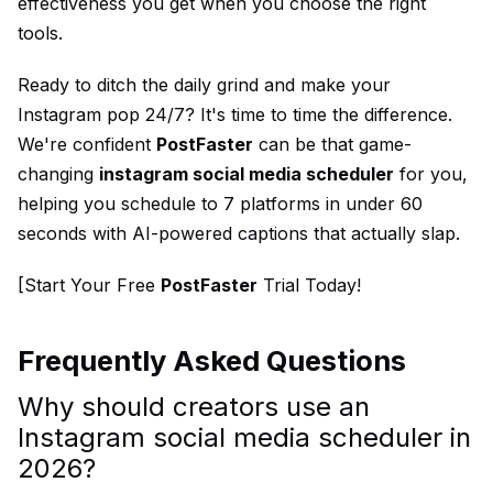
effectiveness you get when you choose the right
tools.
Ready to ditch the daily grind and make your
Instagram pop 24/7? It's time to time the difference.
We're confident
PostFaster
can be that game-
changing
instagram social media scheduler
for you,
helping you schedule to 7 platforms in under 60
seconds with AI-powered captions that actually slap.
[Start Your Free
PostFaster
Trial Today!
Frequently Asked Questions
Why should creators use an
Instagram social media scheduler in
2026?