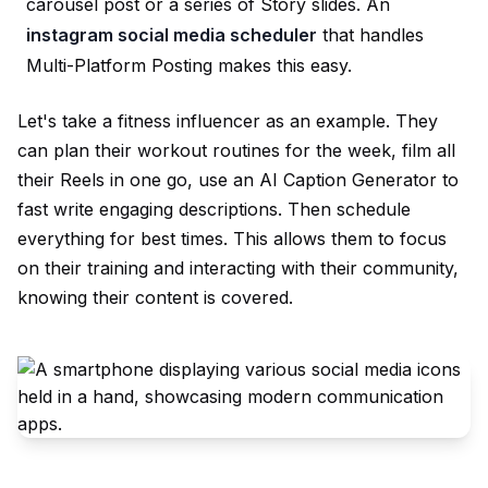
carousel post or a series of Story slides. An
instagram social media scheduler
that handles
Multi-Platform Posting
makes this easy.
Let's take a fitness influencer as an example. They
can plan their workout routines for the week, film all
their Reels in one go, use an
AI Caption Generator
to
fast write engaging descriptions. Then schedule
everything for best times. This allows them to focus
on their training and interacting with their community,
knowing their content is covered.