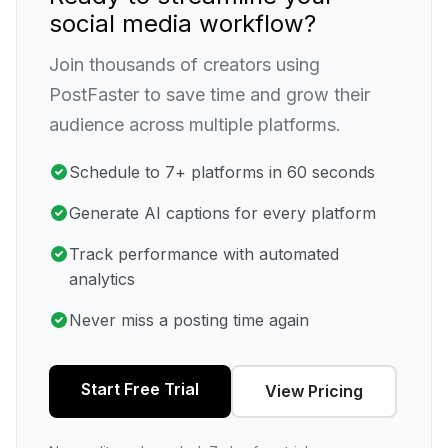
social media workflow?
Join thousands of creators using
PostFaster to save time and grow their
audience across multiple platforms.
Schedule to 7+ platforms in 60 seconds
Generate AI captions for every platform
Track performance with automated
analytics
Never miss a posting time again
Start Free Trial
View Pricing