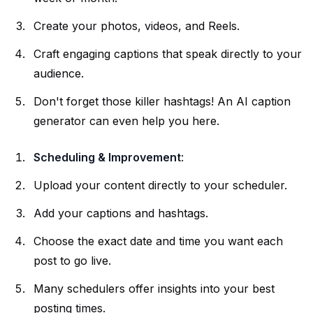
Create your photos, videos, and Reels.
Craft engaging captions that speak directly to your
audience.
Don't forget those killer hashtags! An AI caption
generator can even help you here.
Scheduling & Improvement
:
Upload your content directly to your scheduler.
Add your captions and hashtags.
Choose the exact date and time you want each
post to go live.
Many schedulers offer insights into your best
posting times.