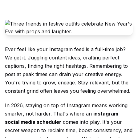
Ever feel like your Instagram feed is a full-time job?
We get it. Juggling content ideas, crafting perfect
captions, finding the right hashtags. Remembering to
post at peak times can drain your creative energy.
You're trying to grow, engage. Stay relevant, but the
constant grind often leaves you feeling overwhelmed.
In 2026, staying on top of Instagram means working
smarter, not harder. That's where an
instagram
social media scheduler
comes into play. It's your
secret weapon to reclaim time, boost consistency, and