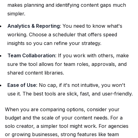
makes planning and identifying content gaps much
simpler.
Analytics & Reporting
: You need to know what's
working. Choose a scheduler that offers speed
insights so you can refine your strategy.
Team Collaboration
: If you work with others, make
sure the tool allows for team roles, approvals, and
shared content libraries.
Ease of Use
: No cap, if it's not intuitive, you won't
use it. The best tools are slick, fast, and user-friendly.
When you are comparing options, consider your
budget and the scale of your content needs. For a
solo creator, a simpler tool might work. For agencies
or growing businesses, strong features like team