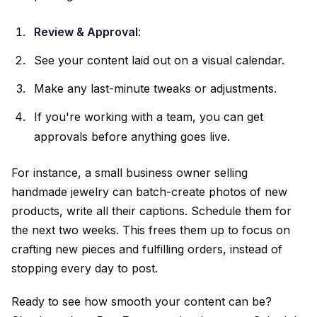
Review & Approval
:
See your content laid out on a visual calendar.
Make any last-minute tweaks or adjustments.
If you're working with a team, you can get
approvals before anything goes live.
For instance, a small business owner selling
handmade jewelry can batch-create photos of new
products, write all their captions. Schedule them for
the next two weeks. This frees them up to focus on
crafting new pieces and fulfilling orders, instead of
stopping every day to post.
Ready to see how smooth your content can be?