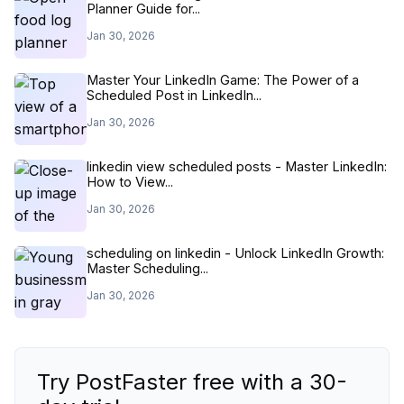
Planner Guide for...
Jan 30, 2026
Master Your LinkedIn Game: The Power of a
Scheduled Post in LinkedIn...
Jan 30, 2026
linkedin view scheduled posts - Master LinkedIn:
How to View...
Jan 30, 2026
scheduling on linkedin - Unlock LinkedIn Growth:
Master Scheduling...
Jan 30, 2026
Try PostFaster free with a 30-