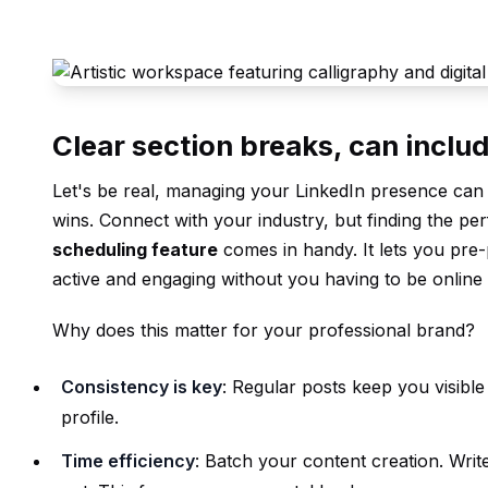
Clear section breaks, can includ
Let's be real, managing your LinkedIn presence can f
wins. Connect with your industry, but finding the per
scheduling feature
comes in handy. It lets you pre
active and engaging without you having to be online 
Why does this matter for your professional brand?
Consistency is key
: Regular posts keep you visibl
profile.
Time efficiency
: Batch your content creation. Wri