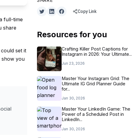
SHARE
Copy Link
a full-time
u share
Resources for you
Crafting Killer Post Captions for
could set it
Instagram in 2026: Your Ultimate...
ll show you
Jun 23, 2026
Master Your Instagram Grid: The
Ultimate IG Grid Planner Guide
for...
Jan 30, 2026
ocial
Master Your LinkedIn Game: The
Power of a Scheduled Post in
LinkedIn...
Jan 30, 2026