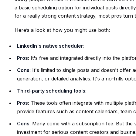
a basic scheduling option for individual posts direct
for a really strong content strategy, most pros turn
Here’s a look at how you might use both:
LinkedIn's native scheduler
:
Pros
: It's free and integrated directly into the plat
Cons
: It's limited to single posts and doesn't offer
generation, or detailed analytics. It's a no-frills opti
Third-party scheduling tools
:
Pros
: These tools often integrate with multiple pla
provide features such as content calendars, team co
Cons
: Many come with a subscription fee. But the
investment for serious content creators and busine