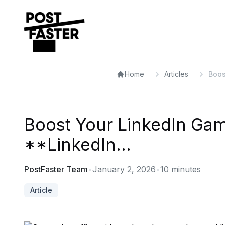
Home
Articles
Boos
Boost Your LinkedIn Gam
**LinkedIn...
PostFaster Team
•
January 2, 2026
•
10
minutes
Article