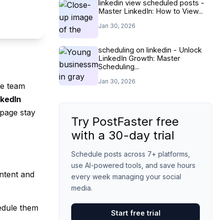
linkedin view scheduled posts -
Master LinkedIn: How to View...
Jan 30, 2026
scheduling on linkedin - Unlock
LinkedIn Growth: Master
Scheduling...
Jan 30, 2026
te team
nkedIn
 page stay
Try PostFaster free
with a 30-day trial
Schedule posts across 7+ platforms,
use AI-powered tools, and save hours
ntent and
every week managing your social
media.
hedule them
Start free trial