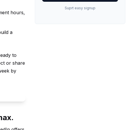
Suprt easy signup
ment hours,
uild a
ready to
ct or share
week by
max.
kedIn offers