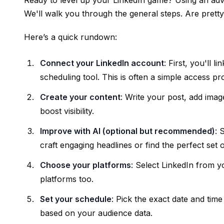
Ready to level up your LinkedIn game? Using an a
We'll walk you through the general steps. Are prett
Here’s a quick rundown:
Connect your LinkedIn account
: First, you'll
scheduling tool. This is often a simple access pr
Create your content
: Write your post, add imag
boost visibility.
Improve with AI (optional but recommended)
: 
craft engaging headlines or find the perfect set o
Choose your platforms
: Select LinkedIn from y
platforms too.
Set your schedule
: Pick the exact date and time
based on your audience data.