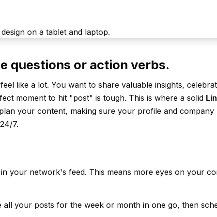
e questions or action verbs.
eel like a lot. You want to share valuable insights, celebra
fect moment to hit "post" is tough. This is where a solid
Li
-plan your content, making sure your profile and company
24/7.
e in your network's feed. This means more eyes on your co
te all your posts for the week or month in one go, then sc