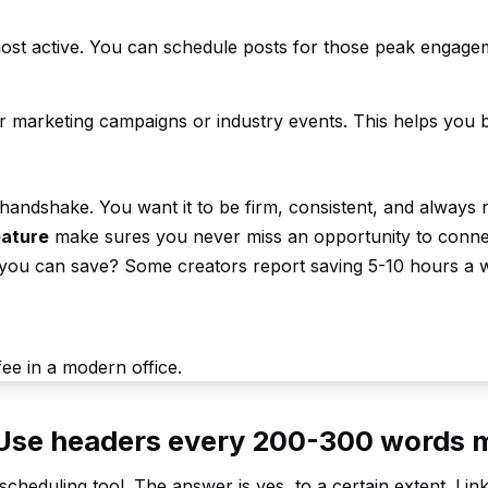
ost active. You can schedule posts for those peak engage
r marketing campaigns or industry events. This helps you b
tal handshake. You want it to be firm, consistent, and always 
eature
make sures you never miss an opportunity to conne
you can save? Some creators report saving 5-10 hours a 
. Use headers every 200-300 words 
cheduling tool. The answer is yes, to a certain extent. Lin