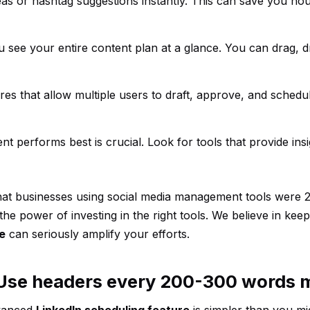
deas or hashtag suggestions instantly. This can save you ho
ou see your entire content plan at a glance. You can drag, 
ures that allow multiple users to draft, approve, and schedu
t performs best is crucial. Look for tools that provide insi
at businesses using social media management tools were 2.
the power of investing in the right tools. We believe in keepi
e
can seriously amplify your efforts.
. Use headers every 200-300 words 