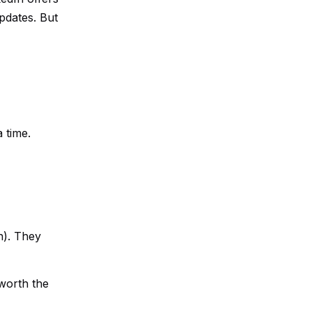
updates. But
a time.
n). They
worth the