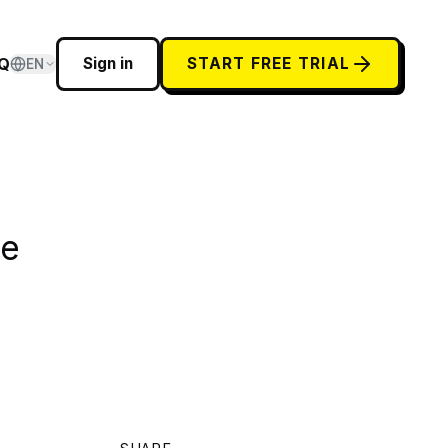
Q
Sign in
START FREE TRIAL
EN
he