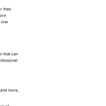
r their
more
m one
l that can
ofessional
, and more,