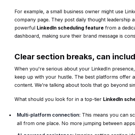
For example, a small business owner might use Linked
company page. They post daily thought leadership 
powerful
LinkedIn scheduling feature
from a dedic
dashboard, making sure their brand message is cons
Clear section breaks, can includ
When you're serious about your LinkedIn presence, 
keep up with your hustle. The best platforms offer 
content. We’re talking about tools that go beyond sim
What should you look for in a top-tier
LinkedIn sch
Multi-platform connection
: This means you can sc
all from one place. No more jumping between apps