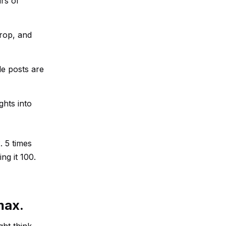
urs of
drop, and
le posts are
ghts into
 5 times
ng it 100.
max.