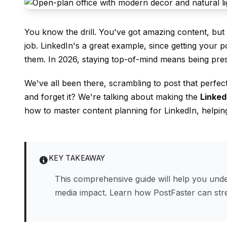
You know the drill. You've got amazing content, but po
job. LinkedIn's a great example, since getting your
them. In 2026, staying top-of-mind means being pre
We've all been there, scrambling to post that perfec
and forget it? We're talking about making the
Linked
how to master content planning for LinkedIn, helpi
KEY TAKEAWAY
This comprehensive guide will help you under
media impact. Learn how PostFaster can st