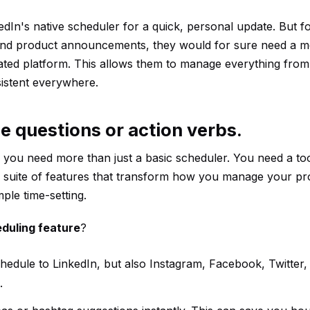
In's native scheduler for a quick, personal update. But fo
and product announcements, they would for sure need a 
ated platform. This allows them to manage everything fro
istent everywhere.
e questions or action verbs.
you need more than just a basic scheduler. You need a too
a suite of features that transform how you manage your pr
ple time-setting.
eduling feature
?
hedule to LinkedIn, but also Instagram, Facebook, Twitter
.