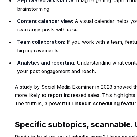
AI-powered assistance
: Imagine getting caption i
brainstorming.
Content calendar view
: A visual calendar helps y
rearrange posts with ease.
Team collaboration
: If you work with a team, feat
big improvements.
Analytics and reporting
: Understanding what conten
your post engagement and reach.
A study by Social Media Examiner in 2023 showed th
more likely to report increased sales. This highlights 
The truth is, a powerful
LinkedIn scheduling featur
Specific subtopics, scannable