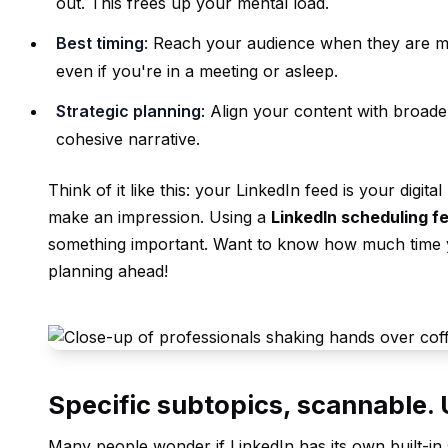
out. This frees up your mental load.
Best timing
: Reach your audience when they are m
even if you're in a meeting or asleep.
Strategic planning
: Align your content with broade
cohesive narrative.
Think of it like this: your LinkedIn feed is your digi
make an impression. Using a
LinkedIn scheduling f
something important. Want to know how much time 
planning ahead!
Specific subtopics, scannable
Many people wonder if LinkedIn has its own built-in s