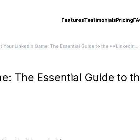
Features
Testimonials
Pricing
FA
t Your LinkedIn Game: The Essential Guide to the **LinkedIn...
e: The Essential Guide to t