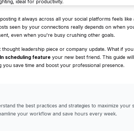
sting it always across all your social platforms feels like 
 posts seen by your connections really depends on when yo
sent, even when you're busy crushing other goals.
t thought leadership piece or company update. What if you 
In scheduling feature
your new best friend. This guide wi
ng you save time and boost your professional presence.
stand the best practices and strategies to maximize your s
reamline your workflow and save hours every week.