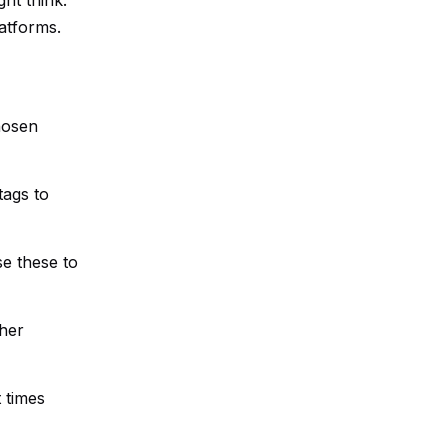
ht think.
atforms.
hosen
tags to
se these to
ther
t times