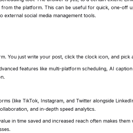
ly from the platform. This can be useful for quick, one-off 
 to external social media management tools.
form. You just write your post, click the clock icon, and pick 
 advanced features like multi-platform scheduling, AI caption
on.
tforms (like TikTok, Instagram, and Twitter alongside LinkedI
llaboration, and in-depth speed analytics.
 value in time saved and increased reach often makes them 
sses.