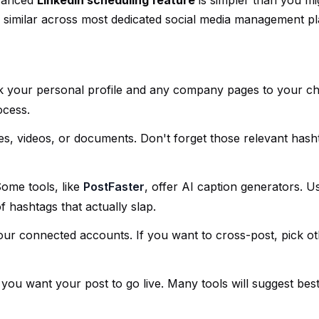
dvanced
LinkedIn scheduling feature
is simpler than you mig
y similar across most dedicated social media management pl
 link your personal profile and any company pages to your c
ocess.
es, videos, or documents. Don't forget those relevant hash
Some tools, like
PostFaster
, offer AI caption generators. U
f hashtags that actually slap.
our connected accounts. If you want to cross-post, pick o
 you want your post to go live. Many tools will suggest bes