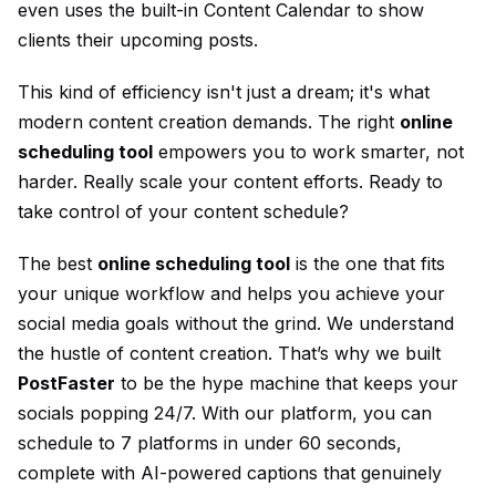
even uses the built-in
Content Calendar
to show
clients their upcoming posts.
This kind of efficiency isn't just a dream; it's what
modern content creation demands. The right
online
scheduling tool
empowers you to work smarter, not
harder. Really scale your content efforts. Ready to
take control of your content schedule?
The best
online scheduling tool
is the one that fits
your unique workflow and helps you achieve your
social media goals without the grind. We understand
the hustle of content creation. That’s why we built
PostFaster
to be the hype machine that keeps your
socials popping 24/7. With our platform, you can
schedule to 7 platforms in under 60 seconds,
complete with AI-powered captions that genuinely