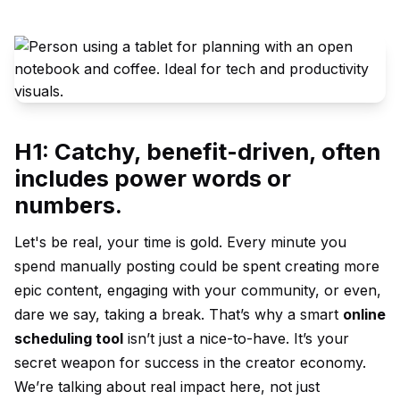
H1: Catchy, benefit-driven, often
includes power words or
numbers.
Let's be real, your time is gold. Every minute you
spend manually posting could be spent creating more
epic content, engaging with your community, or even,
dare we say, taking a break. That’s why a smart
online
scheduling tool
isn’t just a nice-to-have. It’s your
secret weapon for success in the creator economy.
We’re talking about real impact here, not just