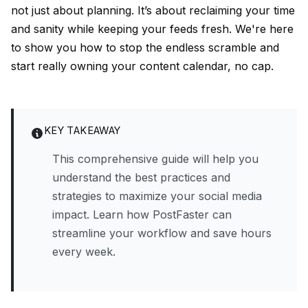
not just about planning. It’s about reclaiming your time
and sanity while keeping your feeds fresh. We're here
to show you how to stop the endless scramble and
start really owning your content calendar, no cap.
KEY TAKEAWAY
This comprehensive guide will help you
understand the best practices and
strategies to maximize your social media
impact. Learn how PostFaster can
streamline your workflow and save hours
every week.