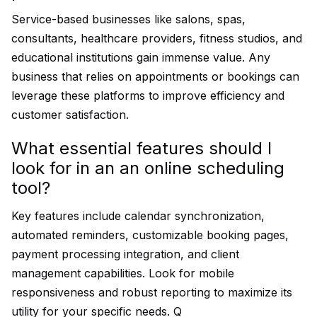
Service-based businesses like salons, spas,
consultants, healthcare providers, fitness studios, and
educational institutions gain immense value. Any
business that relies on appointments or bookings can
leverage these platforms to improve efficiency and
customer satisfaction.
What essential features should I
look for in an an online scheduling
tool?
Key features include calendar synchronization,
automated reminders, customizable booking pages,
payment processing integration, and client
management capabilities. Look for mobile
responsiveness and robust reporting to maximize its
utility for your specific needs. Q