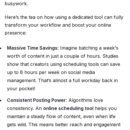
busywork.
Here’s the tea on how using a dedicated tool can fully
transform your workflow and boost your online
presence:
Massive Time Savings
: Imagine batching a week's
worth of content in just a couple of hours. Studies
show that creators using scheduling tools can save
up to 8 hours per week on social media
management. That’s almost a full workday back in
your pocket!
Consistent Posting Power
: Algorithms love
consistency. An
online scheduling tool
helps you
maintain a steady flow of content, even when life
gets wild. This means better reach and engagement