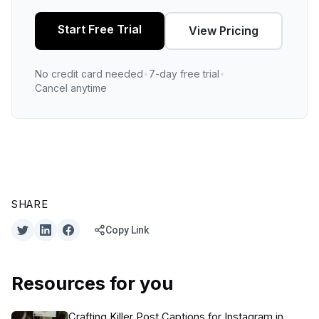
Start Free Trial
View Pricing
No credit card needed
•
7-day free trial
•
Cancel anytime
SHARE
Copy Link
Resources for you
Crafting Killer Post Captions for Instagram in