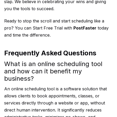
slap. We believe in celebrating your wins and giving
you the tools to succeed.
Ready to stop the scroll and start scheduling like a
pro? You can
Start Free Trial
with
PostFaster
today
and time the difference.
Frequently Asked Questions
What is an online scheduling tool
and how can it benefit my
business?
An online scheduling tool is a software solution that
allows clients to book appointments, classes, or
services directly through a website or app, without
direct human intervention. It significantly reduces