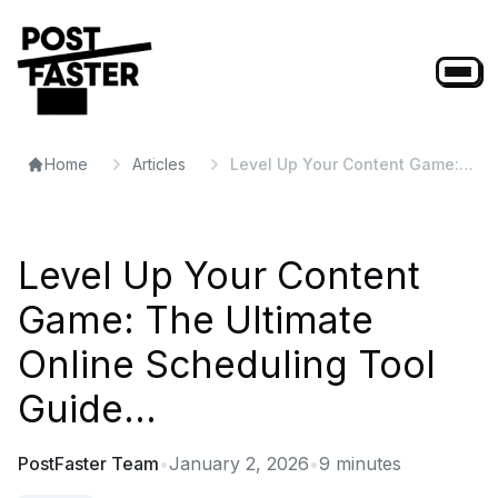
Home
Articles
Level Up Your Content Game:
The Ultimate Online Scheduling
Tool Guide...
Level Up Your Content
Game: The Ultimate
Online Scheduling Tool
Guide...
PostFaster Team
•
January 2, 2026
•
9
minutes