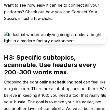
Want to see how easy it can be to connect all your
platforms? Check out how you can
Connect Your
Socials
in just a few clicks.
H3: Specific subtopics,
scannable. Use headers every
200-300 words max.
Choosing the right
online scheduling tool
can feel like
a big decision. There are a lot of options out there. We
believe in keeping it 100: you need a tool that really fits
your hustle. The goal is to make your life easier, not
add another layer of complexity. We've all been there,