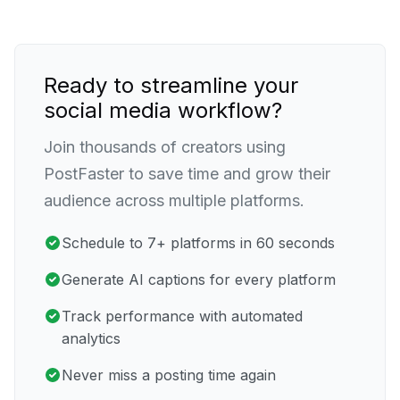
Ready to streamline your
social media workflow?
Join thousands of creators using
PostFaster to save time and grow their
audience across multiple platforms.
Schedule to 7+ platforms in 60 seconds
Generate AI captions for every platform
Track performance with automated
analytics
Never miss a posting time again