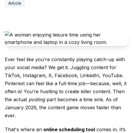
Article
Ever feel like you’re constantly playing catch-up with
your social media? We get it. Juggling content for
TikTok, Instagram, X, Facebook, LinkedIn, YouTube.
Pinterest can feel like a full-time job—because, well, it
often is! You’re hustling to create killer content. Then
the actual
posting
part becomes a time sink. As of
January 2026, the content game moves faster than
ever.
That's where an
online scheduling tool
comes in. It’s