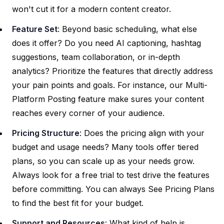
won't cut it for a modern content creator.
Feature Set
: Beyond basic scheduling, what else
does it offer? Do you need AI captioning, hashtag
suggestions, team collaboration, or in-depth
analytics? Prioritize the features that directly address
your pain points and goals. For instance, our
Multi-
Platform Posting
feature make sures your content
reaches every corner of your audience.
Pricing Structure
: Does the pricing align with your
budget and usage needs? Many tools offer tiered
plans, so you can scale up as your needs grow.
Always look for a free trial to test drive the features
before committing. You can always
See Pricing Plans
to find the best fit for your budget.
Support and Resources
: What kind of help is