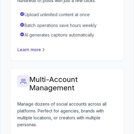
hundreds of posts with just a few clicks.
Upload unlimited content at once
Batch operations save hours weekly
AI generates captions automatically
Learn more
Multi-Account
Management
Manage dozens of social accounts across all
platforms. Perfect for agencies, brands with
multiple locations, or creators with multiple
personas.