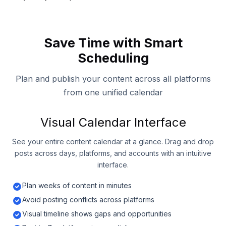
Save Time with Smart
Scheduling
Plan and publish your content across all platforms
from one unified calendar
Visual Calendar Interface
See your entire content calendar at a glance. Drag and drop
posts across days, platforms, and accounts with an intuitive
interface.
Plan weeks of content in minutes
Avoid posting conflicts across platforms
Visual timeline shows gaps and opportunities