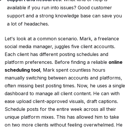
available if you run into issues? Good customer
support and a strong knowledge base can save you
a lot of headaches.
Let's look at a common scenario. Mark, a freelance
social media manager, juggles five client accounts.
Each client has different posting schedules and
platform preferences. Before finding a reliable
online
scheduling tool
, Mark spent countless hours
manually switching between accounts and platforms,
often missing best posting times. Now, he uses a single
dashboard to manage all client content. He can with
ease upload client-approved visuals, draft captions.
Schedule posts for the entire week across all their
unique platform mixes. This has allowed him to take
on two more clients without feeling overwhelmed. He