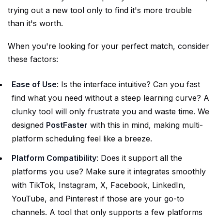
trying out a new tool only to find it's more trouble
than it's worth.
When you're looking for your perfect match, consider
these factors:
Ease of Use
: Is the interface intuitive? Can you fast
find what you need without a steep learning curve? A
clunky tool will only frustrate you and waste time. We
designed
PostFaster
with this in mind, making multi-
platform scheduling feel like a breeze.
Platform Compatibility
: Does it support all the
platforms you use? Make sure it integrates smoothly
with TikTok, Instagram, X, Facebook, LinkedIn,
YouTube, and Pinterest if those are your go-to
channels. A tool that only supports a few platforms