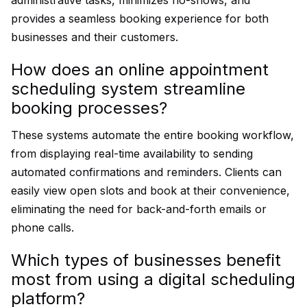
administrative tasks, minimizes no-shows, and
provides a seamless booking experience for both
businesses and their customers.
How does an online appointment
scheduling system streamline
booking processes?
These systems automate the entire booking workflow,
from displaying real-time availability to sending
automated confirmations and reminders. Clients can
easily view open slots and book at their convenience,
eliminating the need for back-and-forth emails or
phone calls.
Which types of businesses benefit
most from using a digital scheduling
platform?