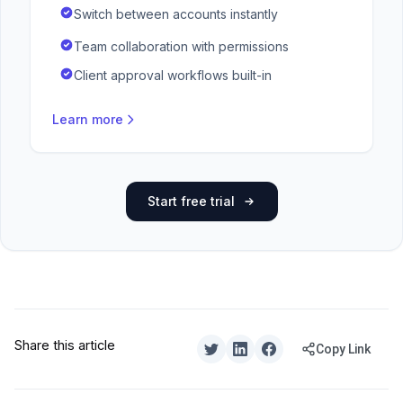
Switch between accounts instantly
Team collaboration with permissions
Client approval workflows built-in
Learn more
Start free trial
Share this article
Copy Link