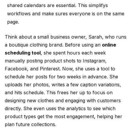
shared calendars are essential. This simplifys
workflows and make sures everyone is on the same
page.
Think about a small business owner, Sarah, who runs
a boutique clothing brand. Before using an
online
scheduling tool
, she spent hours each week
manually posting product shots to Instagram,
Facebook, and Pinterest. Now, she uses a tool to
schedule her posts for two weeks in advance. She
uploads her photos, writes a few caption variations,
and hits schedule. This frees her up to focus on
designing new clothes and engaging with customers
directly. She even uses the analytics to see which
product types get the most engagement, helping her
plan future collections.