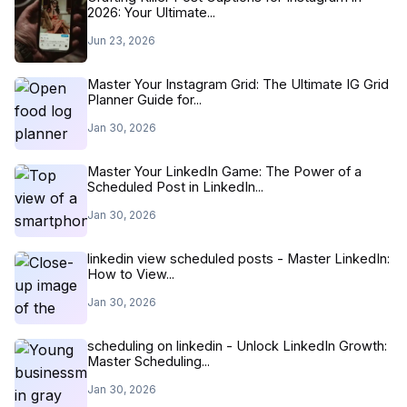
2026: Your Ultimate...
Jun 23, 2026
Master Your Instagram Grid: The Ultimate IG Grid
Planner Guide for...
Jan 30, 2026
Master Your LinkedIn Game: The Power of a
Scheduled Post in LinkedIn...
Jan 30, 2026
linkedin view scheduled posts - Master LinkedIn:
How to View...
Jan 30, 2026
scheduling on linkedin - Unlock LinkedIn Growth:
Master Scheduling...
Jan 30, 2026