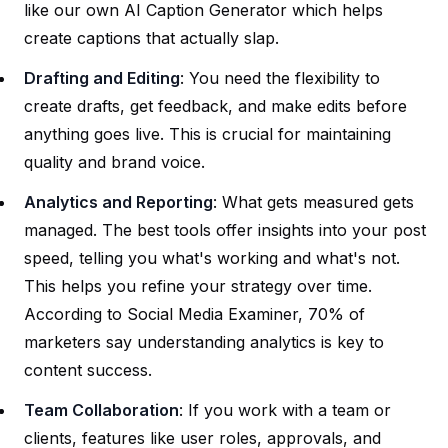
like our own
AI Caption Generator
which helps
create captions that actually slap.
Drafting and Editing
: You need the flexibility to
create drafts, get feedback, and make edits before
anything goes live. This is crucial for maintaining
quality and brand voice.
Analytics and Reporting
: What gets measured gets
managed. The best tools offer insights into your post
speed, telling you what's working and what's not.
This helps you refine your strategy over time.
According to Social Media Examiner, 70% of
marketers say understanding analytics is key to
content success.
Team Collaboration
: If you work with a team or
clients, features like user roles, approvals, and