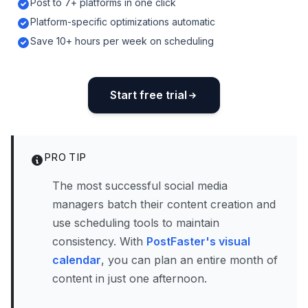
Post to 7+ platforms in one click
Platform-specific optimizations automatic
Save 10+ hours per week on scheduling
Start free trial
PRO TIP
The most successful social media
managers batch their content creation and
use scheduling tools to maintain
consistency. With
PostFaster's visual
calendar
, you can plan an entire month of
content in just one afternoon.