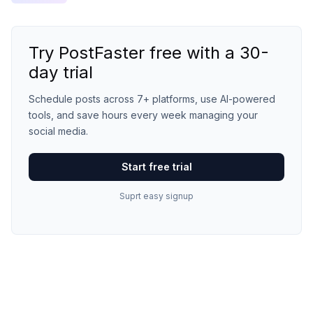
Try PostFaster free with a 30-
day trial
Schedule posts across 7+ platforms, use AI-powered
tools, and save hours every week managing your
social media.
Start free trial
Suprt easy signup