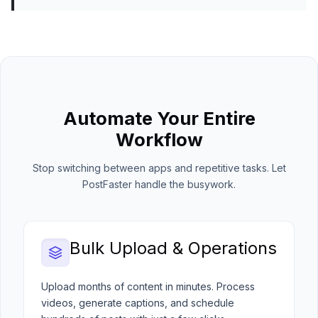
Automate Your Entire
Workflow
Stop switching between apps and repetitive tasks. Let
PostFaster handle the busywork.
Bulk Upload & Operations
Upload months of content in minutes. Process
videos, generate captions, and schedule