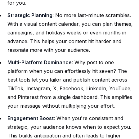
for you.
Strategic Planning
: No more last-minute scrambles.
With a visual content calendar, you can plan themes,
campaigns, and holidays weeks or even months in
advance. This helps your content hit harder and
resonate more with your audience.
Multi-Platform Dominance
: Why post to one
platform when you can effortlessly hit seven? The
best tools let you tailor and publish content across
TikTok, Instagram, X, Facebook, LinkedIn, YouTube,
and Pinterest from a single dashboard. This amplifies
your message without multiplying your effort.
Engagement Boost
: When you're consistent and
strategic, your audience knows when to expect you.
This builds anticipation and often leads to higher