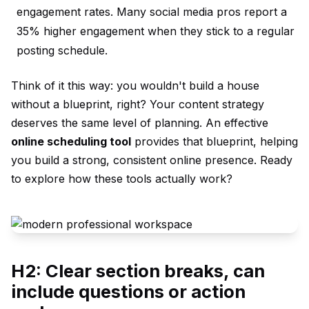
engagement rates. Many social media pros report a
35% higher engagement when they stick to a regular
posting schedule.
Think of it this way: you wouldn't build a house
without a blueprint, right? Your content strategy
deserves the same level of planning. An effective
online scheduling tool
provides that blueprint, helping
you build a strong, consistent online presence. Ready
to explore how these tools actually work?
H2: Clear section breaks, can
include questions or action