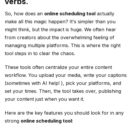
verbs.
So, how does an
online scheduling tool
actually
make all this magic happen? It's simpler than you
might think, but the impact is huge. We often hear
from creators about the overwhelming feeling of
managing multiple platforms. This is where the right
tool steps in to clear the chaos.
These tools often centralize your entire content
workflow. You upload your media, write your captions
(sometimes with AI help! ), pick your platforms, and
set your times. Then, the tool takes over, publishing
your content just when you want it.
Here are the key features you should look for in any
strong
online scheduling tool
: