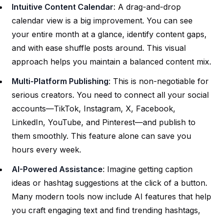
Intuitive Content Calendar
: A drag-and-drop
calendar view is a big improvement. You can see
your entire month at a glance, identify content gaps,
and with ease shuffle posts around. This visual
approach helps you maintain a balanced content mix.
Multi-Platform Publishing
: This is non-negotiable for
serious creators. You need to connect all your social
accounts—TikTok, Instagram, X, Facebook,
LinkedIn, YouTube, and Pinterest—and publish to
them smoothly. This feature alone can save you
hours every week.
AI-Powered Assistance
: Imagine getting caption
ideas or hashtag suggestions at the click of a button.
Many modern tools now include AI features that help
you craft engaging text and find trending hashtags,