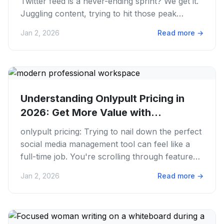
Twitter feed is a never-ending sprint? We get it.
Juggling content, trying to hit those peak
engagement times....
Jan 2, 2026
Read more
→
Understanding Onlypult Pricing in
2026: Get More Value with...
onlypult pricing: Trying to nail down the perfect
social media management tool can feel like a
full-time job. You're scrolling through features,
comparing...
Jan 2, 2026
Read more
→