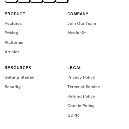
PRODUCT
COMPANY
Features
Join Our Team
Pricing
Media Kit
Platforms
Articles
RESOURCES
LEGAL
Getting Started
Privacy Policy
Security
Terms of Service
Refund Policy
Cookie Policy
GDPR