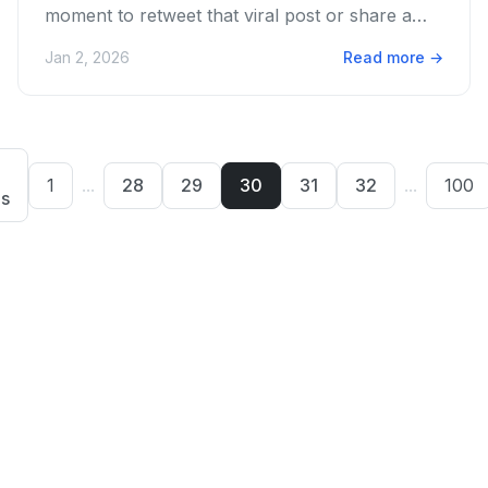
moment to retweet that viral post or share a
vital update? We get...
Jan 2, 2026
Read more
→
1
...
28
29
30
31
32
...
100
us