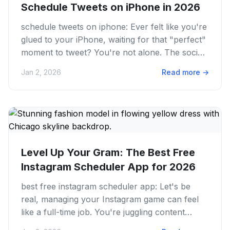
Schedule Tweets on iPhone in 2026
schedule tweets on iphone: Ever felt like you're
glued to your iPhone, waiting for that "perfect"
moment to tweet? You're not alone. The social
media game is a...
Jan 2, 2026
Read more
→
Level Up Your Gram: The Best Free
Instagram Scheduler App for 2026
best free instagram scheduler app: Let's be
real, managing your Instagram game can feel
like a full-time job. You're juggling content
ideas, trying to hit...