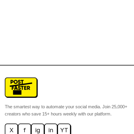
The smartest way to automate your social media
.
Join 25,000+
creators who save 15+ hours weekly with our platform.
X
f
ig
in
YT