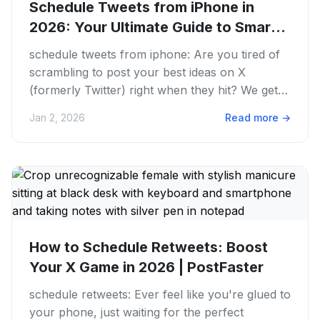
Schedule Tweets from iPhone in
2026: Your Ultimate Guide to Smarter
X...
schedule tweets from iphone: Are you tired of
scrambling to post your best ideas on X
(formerly Twitter) right when they hit? We get it.
The struggle is real...
Jan 2, 2026
Read more
→
How to Schedule Retweets: Boost
Your X Game in 2026 | PostFaster
schedule retweets: Ever feel like you're glued to
your phone, just waiting for the perfect