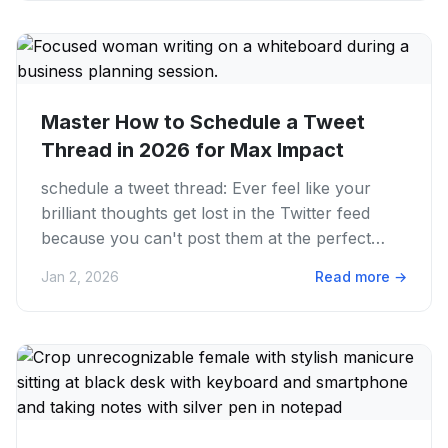
Master How to Schedule a Tweet
Thread in 2026 for Max Impact
schedule a tweet thread: Ever feel like your
brilliant thoughts get lost in the Twitter feed
because you can't post them at the perfect
moment? We get it....
Jan 2, 2026
Read more
→