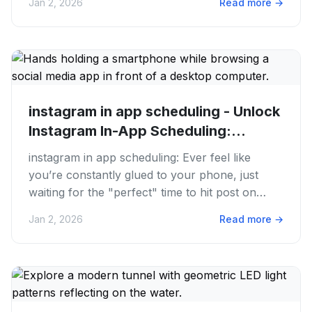
Jan 2, 2026
Read more
→
instagram in app scheduling - Unlock
Instagram In-App Scheduling:...
instagram in app scheduling: Ever feel like
you’re constantly glued to your phone, just
waiting for the "perfect" time to hit post on
Instagram? We get it. The...
Jan 2, 2026
Read more
→