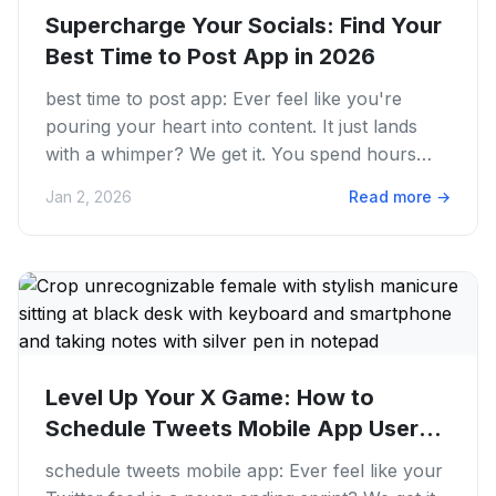
Supercharge Your Socials: Find Your
Best Time to Post App in 2026
best time to post app: Ever feel like you're
pouring your heart into content. It just lands
with a whimper? We get it. You spend hours
creating, editing....
Jan 2, 2026
Read more
→
Level Up Your X Game: How to
Schedule Tweets Mobile App Users
Swear...
schedule tweets mobile app: Ever feel like your