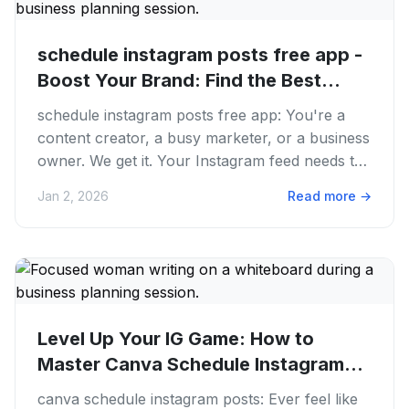
schedule instagram posts free app -
Boost Your Brand: Find the Best...
schedule instagram posts free app: You're a
content creator, a busy marketer, or a business
owner. We get it. Your Instagram feed needs to
be fire, always. But...
Jan 2, 2026
Read more
→
Level Up Your IG Game: How to
Master Canva Schedule Instagram
Posts...
canva schedule instagram posts: Ever feel like