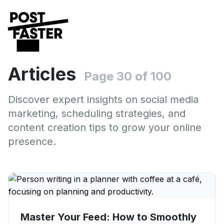
Articles
Page 30 of 100
Discover expert insights on social media
marketing, scheduling strategies, and
content creation tips to grow your online
presence.
Master Your Feed: How to Smoothly