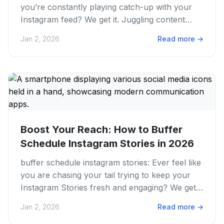
you’re constantly playing catch-up with your
Instagram feed? We get it. Juggling content
creation, posting, and...
Jan 2, 2026
Read more
→
Boost Your Reach: How to Buffer
Schedule Instagram Stories in 2026
buffer schedule instagram stories: Ever feel like
you are chasing your tail trying to keep your
Instagram Stories fresh and engaging? We get
it. The pressure...
Jan 2, 2026
Read more
→