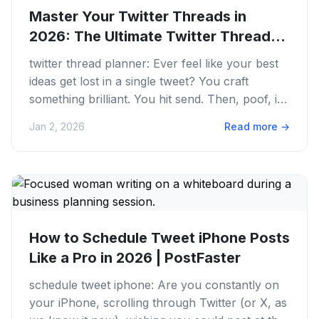
Master Your Twitter Threads in
2026: The Ultimate Twitter Thread...
twitter thread planner: Ever feel like your best
ideas get lost in a single tweet? You craft
something brilliant. You hit send. Then, poof, it's
gone in the...
Jan 2, 2026
Read more
→
How to Schedule Tweet iPhone Posts
Like a Pro in 2026 | PostFaster
schedule tweet iphone: Are you constantly on
your iPhone, scrolling through Twitter (or X, as