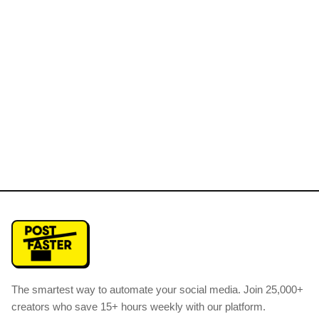
The smartest way to automate your social media
.
Join 25,000+
creators who save 15+ hours weekly with our platform.