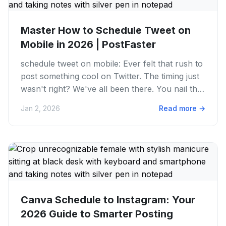
Master How to Schedule Tweet on
Mobile in 2026 | PostFaster
schedule tweet on mobile: Ever felt that rush to
post something cool on Twitter. The timing just
wasn't right? We've all been there. You nail the
perfect...
Jan 2, 2026
Read more
→
Canva Schedule to Instagram: Your
2026 Guide to Smarter Posting