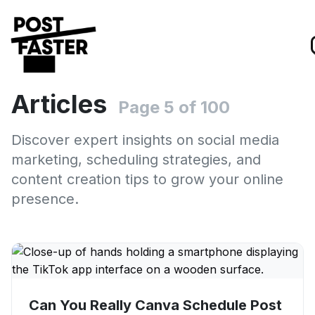
Articles
Page 5 of 100
Discover expert insights on social media
marketing, scheduling strategies, and
content creation tips to grow your online
presence.
Can You Really Canva Schedule Post