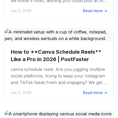
we know it now), wishing you could post at the
perfect time...
Jan 2, 2026
Read more
→
How to **Canva Schedule Reels**
Like a Pro in 2026 | PostFaster
canva schedule reels: Are you juggling multiple
social platforms, trying to keep your Instagram
and TikTok feeds fresh and engaging? We get it.
The struggle is...
Jan 2, 2026
Read more
→