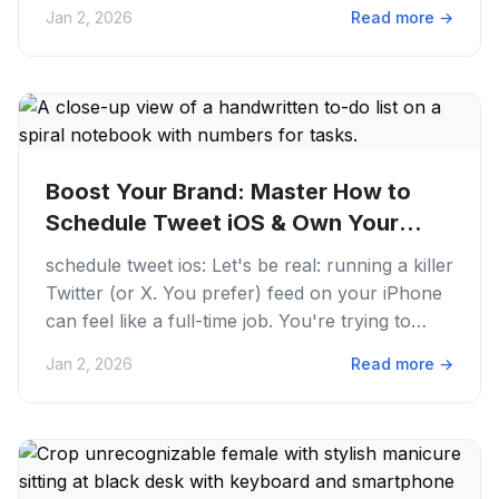
We get it. The hustle...
Jan 2, 2026
Read more
→
Boost Your Brand: Master How to
Schedule Tweet iOS & Own Your
Twitter...
schedule tweet ios: Let's be real: running a killer
Twitter (or X. You prefer) feed on your iPhone
can feel like a full-time job. You're trying to
keep up with...
Jan 2, 2026
Read more
→