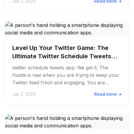
Jan 2, 2026
Read more
→
Level Up Your Twitter Game: The
Ultimate Twitter Schedule Tweets
App...
twitter schedule tweets app: We get it. The
hustle is real when you are trying to keep your
Twitter feed fresh and engaging. You are
juggling content ideas,...
Jan 2, 2026
Read more
→