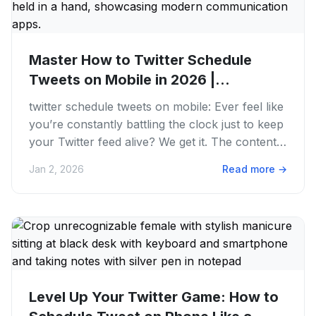
Master How to Twitter Schedule
Tweets on Mobile in 2026 |
PostFaster
twitter schedule tweets on mobile: Ever feel like
you’re constantly battling the clock just to keep
your Twitter feed alive? We get it. The content
grind is...
Jan 2, 2026
Read more
→
Level Up Your Twitter Game: How to