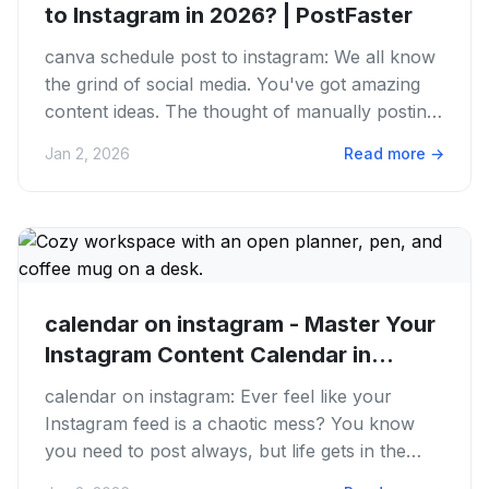
to Instagram in 2026? | PostFaster
canva schedule post to instagram: We all know
the grind of social media. You've got amazing
content ideas. The thought of manually posting
to Instagram, day in...
Jan 2, 2026
Read more
→
calendar on instagram - Master Your
Instagram Content Calendar in...
calendar on instagram: Ever feel like your
Instagram feed is a chaotic mess? You know
you need to post always, but life gets in the
way. One day you’re on fire...