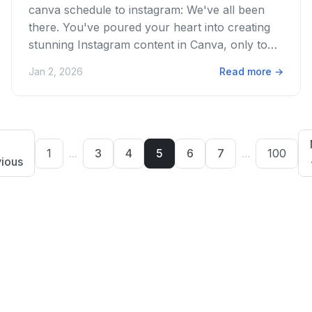
canva schedule to instagram: We've all been
there. You've poured your heart into creating
stunning Instagram content in Canva, only to
face the dreaded manual...
Jan 2, 2026
Read more
→
1
...
3
4
5
6
7
...
100
ious