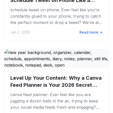
Schedule Tweet on Phone Like a
Pro...
schedule tweet on phone: Ever feel like you’re
constantly glued to your phone, trying to catch
the perfect moment to drop a tweet? We’ve all
been there. The...
Jan 2, 2026
Read more
→
Level Up Your Content: Why a Canva
Feed Planner is Your 2026 Secret...
canva feed planner: Ever feel like you are
juggling a dozen balls in the air, trying to keep
your social media feeds fresh and engaging?