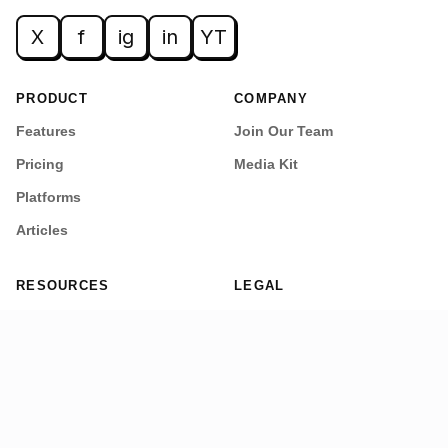
X
f
ig
in
YT
PRODUCT
COMPANY
Features
Join Our Team
Pricing
Media Kit
Platforms
Articles
RESOURCES
LEGAL
Getting Started
Privacy Policy
Security
Terms of Service
Refund Policy
Cookie Policy