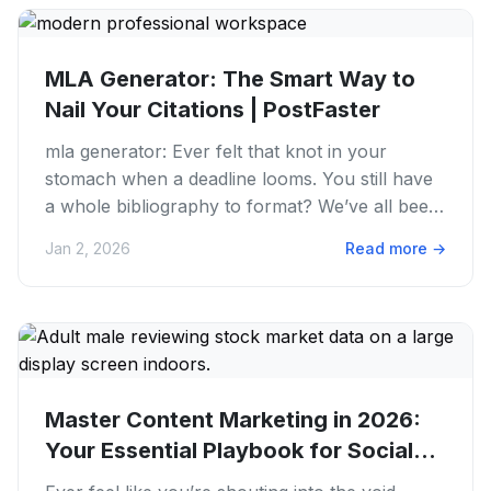
MLA Generator: The Smart Way to
Nail Your Citations | PostFaster
mla generator: Ever felt that knot in your
stomach when a deadline looms. You still have
a whole bibliography to format? We’ve all been
there. Trying to...
Jan 2, 2026
Read more
→
Master Content Marketing in 2026:
Your Essential Playbook for Social...