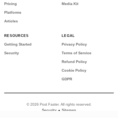
Pricing
Media Kit
Platforms
Articles
RESOURCES
LEGAL
Getting Started
Privacy Policy
Security
Terms of Service
Refund Policy
Cookie Policy
GDPR
© 2026 Post Faster. All rights reserved.
•
Security
Sitemap