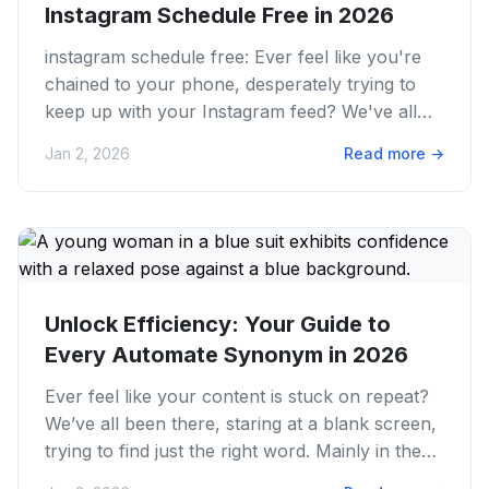
Instagram Schedule Free in 2026
instagram schedule free: Ever feel like you're
chained to your phone, desperately trying to
keep up with your Instagram feed? We've all
been there, juggling...
Jan 2, 2026
Read more
→
Unlock Efficiency: Your Guide to
Every Automate Synonym in 2026
Ever feel like your content is stuck on repeat?
We’ve all been there, staring at a blank screen,
trying to find just the right word. Mainly in the
fast-paced...