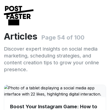
Articles
Page 54 of 100
Discover expert insights on social media
marketing, scheduling strategies, and
content creation tips to grow your online
presence.
Boost Your Instagram Game: How to