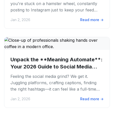
you're stuck on a hamster wheel, constantly
posting to Instagram just to keep your feed
alive? We get it. The...
Jan 2, 2026
Read more
→
Unpack the **Meaning Automate**:
Your 2026 Guide to Social Media
Wins
Feeling the social media grind? We get it.
Juggling platforms, crafting captions, finding
the right hashtags—it can feel like a full-time
job. You're trying to...
Jan 2, 2026
Read more
→