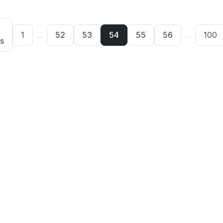
1
...
52
53
54
55
56
...
100
s