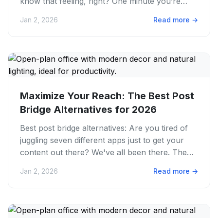
know that feeling, right? One minute you’re
scrolling, the next you...
Jan 2, 2026
Read more
→
Maximize Your Reach: The Best Post
Bridge Alternatives for 2026
Best post bridge alternatives: Are you tired of
juggling seven different apps just to get your
content out there? We've all been there. The
endless cycle of...
Jan 2, 2026
Read more
→