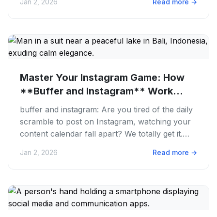
Jan 2, 2026
Read more
→
Master Your Instagram Game: How
**Buffer and Instagram** Work...
buffer and instagram: Are you tired of the daily
scramble to post on Instagram, watching your
content calendar fall apart? We totally get it.
Manually juggling...
Jan 2, 2026
Read more
→