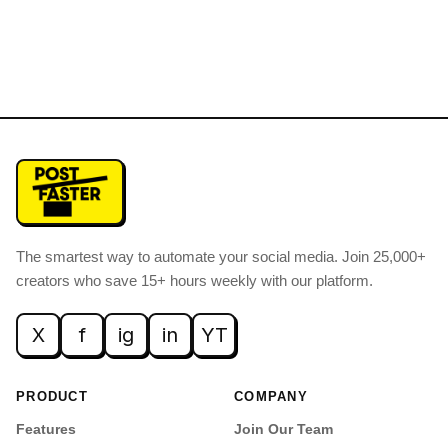
The smartest way to automate your social media
.
Join 25,000+
creators who save 15+ hours weekly with our platform.
X
f
ig
in
YT
PRODUCT
COMPANY
Features
Join Our Team