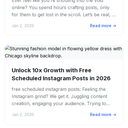
Ever feel like you’re shouting into the void
online? You spend hours crafting posts, only
for them to get lost in the scroll. Let’s be real, in
2026, just...
Jan 2, 2026
Read more
→
Unlock 10x Growth with Free
Scheduled Instagram Posts in 2026
free scheduled instagram posts: Feeling the
Instagram grind? We get it. Juggling content
creation, engaging your audience. Trying to
post always across all...
Jan 2, 2026
Read more
→