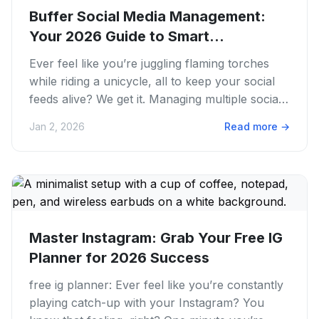
Buffer Social Media Management:
Your 2026 Guide to Smart
Scheduling
Ever feel like you’re juggling flaming torches
while riding a unicycle, all to keep your social
feeds alive? We get it. Managing multiple social
media accounts...
Jan 2, 2026
Read more
→
Master Instagram: Grab Your Free IG
Planner for 2026 Success
free ig planner: Ever feel like you’re constantly
playing catch-up with your Instagram? You