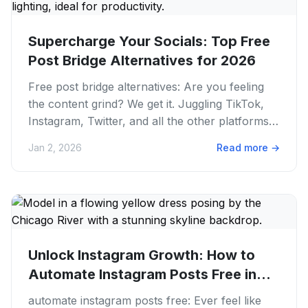
Supercharge Your Socials: Top Free
Post Bridge Alternatives for 2026
Free post bridge alternatives: Are you feeling
the content grind? We get it. Juggling TikTok,
Instagram, Twitter, and all the other platforms
can feel like a...
Jan 2, 2026
Read more
→
Unlock Instagram Growth: How to
Automate Instagram Posts Free in
2026
automate instagram posts free: Ever feel like