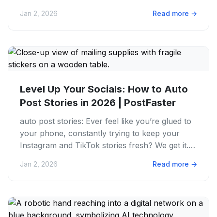
ideas, snapping...
Jan 2, 2026
Read more
→
Level Up Your Socials: How to Auto
Post Stories in 2026 | PostFaster
auto post stories: Ever feel like you’re glued to
your phone, constantly trying to keep your
Instagram and TikTok stories fresh? We get it.
The grind is real,...
Jan 2, 2026
Read more
→