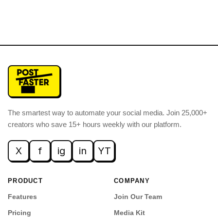
The smartest way to automate your social media
.
Join 25,000+
creators who save 15+ hours weekly with our platform.
X
f
ig
in
YT
PRODUCT
COMPANY
Features
Join Our Team
Pricing
Media Kit