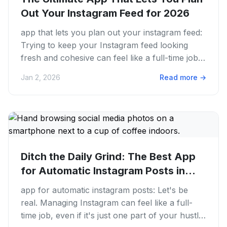
Out Your Instagram Feed for 2026
app that lets you plan out your instagram feed:
Trying to keep your Instagram feed looking
fresh and cohesive can feel like a full-time job.
We get it. You...
Jan 2, 2026
Read more
→
Ditch the Daily Grind: The Best App
for Automatic Instagram Posts in...
app for automatic instagram posts: Let's be
real. Managing Instagram can feel like a full-
time job, even if it's just one part of your hustle.