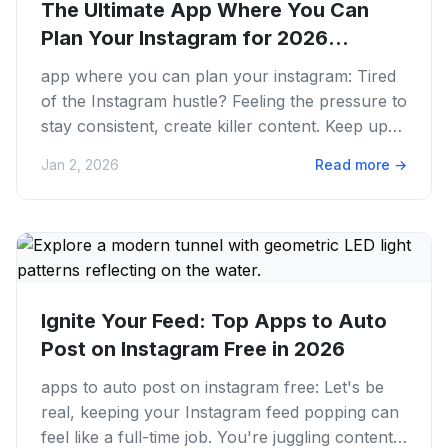
The Ultimate App Where You Can
Plan Your Instagram for 2026
Success
app where you can plan your instagram: Tired
of the Instagram hustle? Feeling the pressure to
stay consistent, create killer content. Keep up
with every new...
Jan 2, 2026
Read more
→
Ignite Your Feed: Top Apps to Auto
Post on Instagram Free in 2026
apps to auto post on instagram free: Let's be
real, keeping your Instagram feed popping can
feel like a full-time job. You're juggling content