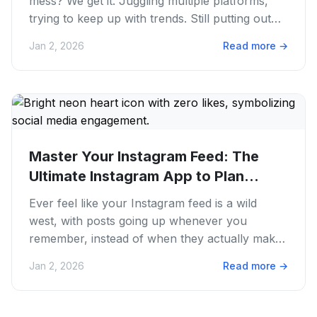
mess? We get it. Juggling multiple platforms,
trying to keep up with trends. Still putting out
quality...
Jan 2, 2026
Read more
→
Master Your Instagram Feed: The
Ultimate Instagram App to Plan
Posts...
Ever feel like your Instagram feed is a wild
west, with posts going up whenever you
remember, instead of when they actually make
sense? We get it. The content...
Jan 2, 2026
Read more
→