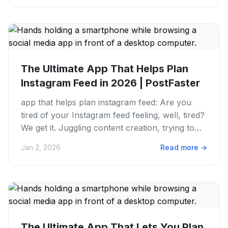
The Ultimate App That Helps Plan
Instagram Feed in 2026 | PostFaster
app that helps plan instagram feed: Are you
tired of your Instagram feed feeling, well, tired?
We get it. Juggling content creation, trying to
maintain a...
Jan 2, 2026
Read more
→
The Ultimate App That Lets You Plan