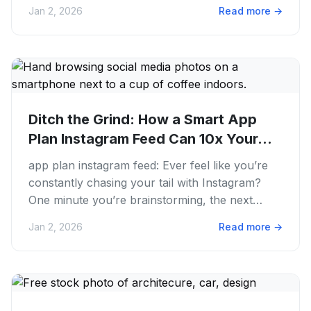
You're creating...
Jan 2, 2026
Read more
→
Ditch the Grind: How a Smart App
Plan Instagram Feed Can 10x Your...
app plan instagram feed: Ever feel like you’re
constantly chasing your tail with Instagram?
One minute you’re brainstorming, the next
you’re scrambling to post...
Jan 2, 2026
Read more
→