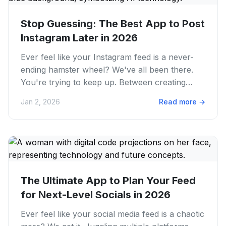
Stop Guessing: The Best App to Post
Instagram Later in 2026
Ever feel like your Instagram feed is a never-
ending hamster wheel? We've all been there.
You're trying to keep up. Between creating
amazing content and living...
Jan 2, 2026
Read more
→
The Ultimate App to Plan Your Feed
for Next-Level Socials in 2026
Ever feel like your social media feed is a chaotic