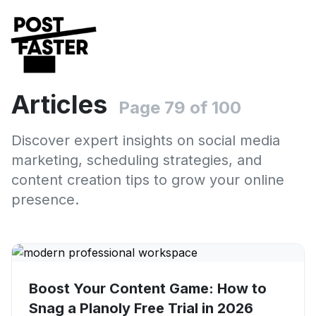
Articles
Page 79 of 100
Discover expert insights on social media
marketing, scheduling strategies, and
content creation tips to grow your online
presence.
Boost Your Content Game: How to
Snag a Planoly Free Trial in 2026