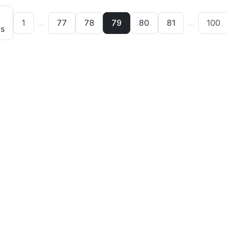
1
...
77
78
79
80
81
...
100
us