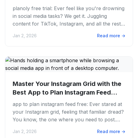
planoly free trial: Ever feel like you're drowning
in social media tasks? We get it. Juggling
content for TikTok, Instagram, and all the rest
can feel like a...
Jan 2, 2026
Read more
→
Master Your Instagram Grid with the
Best App to Plan Instagram Feed...
app to plan instagram feed free: Ever stared at
your Instagram grid, feeling that familiar dread?
You know, the one where you need to post.
Your feed looks...
Jan 2, 2026
Read more
→