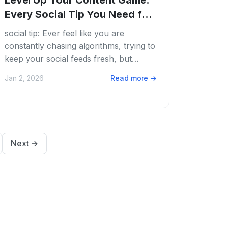
Level Up Your Content Game:
Every Social Tip You Need for
2026
social tip: Ever feel like you are
constantly chasing algorithms, trying to
keep your social feeds fresh, but
running on fumes? We get it. The
Jan 2, 2026
Read more
→
content grind is...
Next
→