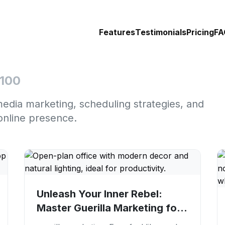
Features
Testimonials
Pricing
FA
 100
media marketing, scheduling strategies, and
online presence.
Unleash Your Inner Rebel:
Master Guerilla Marketing for
Viral Growth