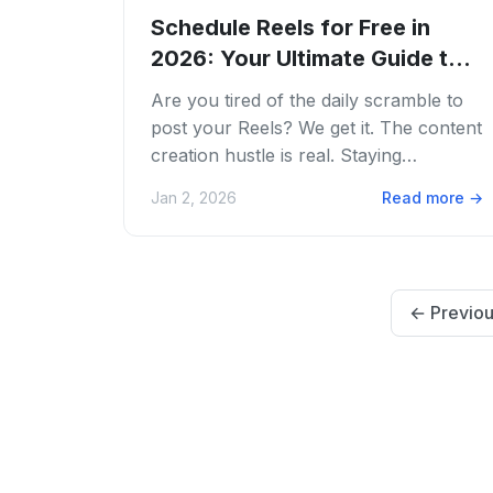
Schedule Reels for Free in
2026: Your Ultimate Guide to
Content...
Are you tired of the daily scramble to
post your Reels? We get it. The content
creation hustle is real. Staying
consistent across platforms like
Jan 2, 2026
Read more
→
Instagram and...
←
Previo