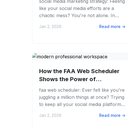
social media marketing strategy: Feeling
like your social media efforts are a
chaotic mess? You're not alone. In
2026, the digital landscape moves
Jan 2, 2026
Read more
→
faster than...
How the FAA Web Scheduler
Shows the Power of
Advanced Planning in 2026
faa web scheduler: Ever felt like you're
juggling a million things at once? Trying
to keep all your social media platforms
fed with fresh content? We've all...
Jan 2, 2026
Read more
→