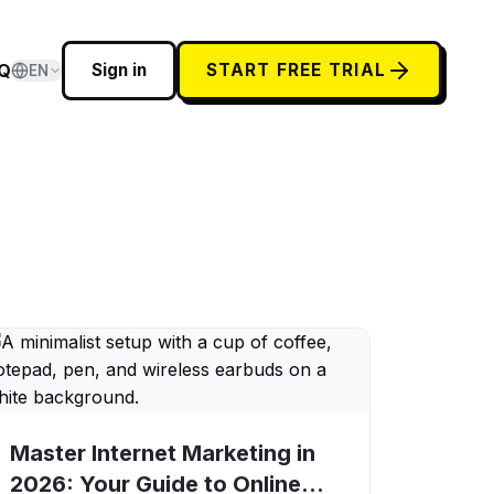
Q
Sign in
START FREE TRIAL
EN
Master Internet Marketing in
2026: Your Guide to Online