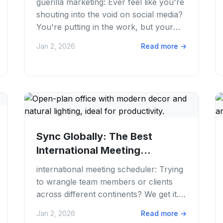
guerilla marketing: Ever feel like you're
shouting into the void on social media?
You're putting in the work, but your
content just isn't cutting through the...
Jan 2, 2026
Read more
→
Sync Globally: The Best
International Meeting
Scheduler for Your Team
international meeting scheduler: Trying
to wrangle team members or clients
across different continents? We get it.
Juggling time zones for a simple call
Jan 2, 2026
Read more
→
can...