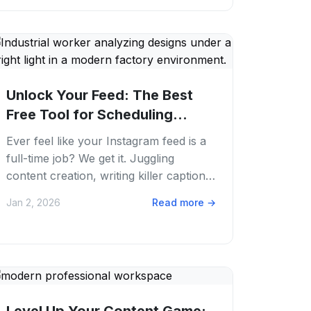
Unlock Your Feed: The Best
Free Tool for Scheduling
Instagram Posts...
Ever feel like your Instagram feed is a
full-time job? We get it. Juggling
content creation, writing killer captions.
Remembering to post at the perfect
Jan 2, 2026
Read more
→
time...