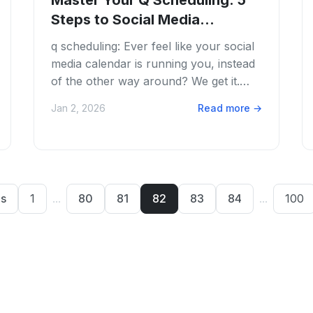
Master Your Q Scheduling: 5
Steps to Social Media
Automation
q scheduling: Ever feel like your social
media calendar is running you, instead
of the other way around? We get it.
Juggling multiple platforms, crafting...
Jan 2, 2026
Read more
→
us
1
...
80
81
82
83
84
...
100