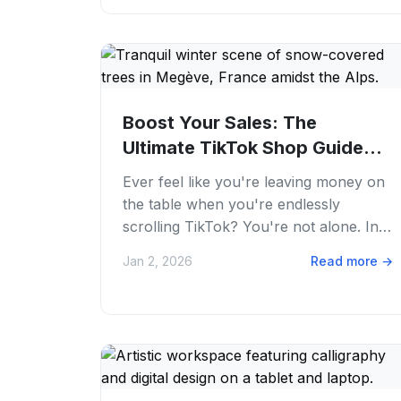
Boost Your Sales: The
Ultimate TikTok Shop Guide
for 2026 | PostFaster
Ever feel like you're leaving money on
the table when you're endlessly
scrolling TikTok? You're not alone. In
2026, TikTok Shop is a massive
Jan 2, 2026
Read more
→
opportunity that...