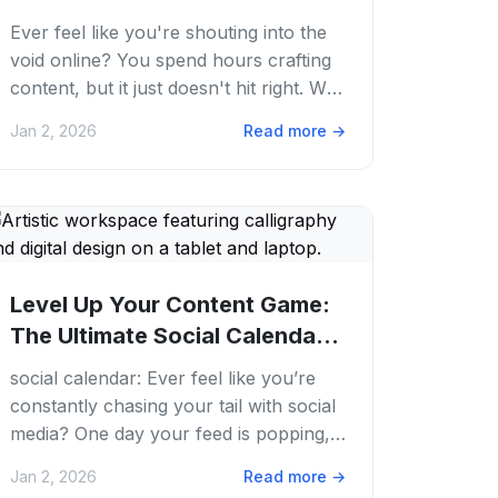
Growth
Ever feel like you're shouting into the
void online? You spend hours crafting
content, but it just doesn't hit right. We
get it. The world of internet...
Jan 2, 2026
Read more
→
Level Up Your Content Game:
The Ultimate Social Calendar
Guide for...
social calendar: Ever feel like you’re
constantly chasing your tail with social
media? One day your feed is popping,
the next it’s a ghost town. We get it....
Jan 2, 2026
Read more
→