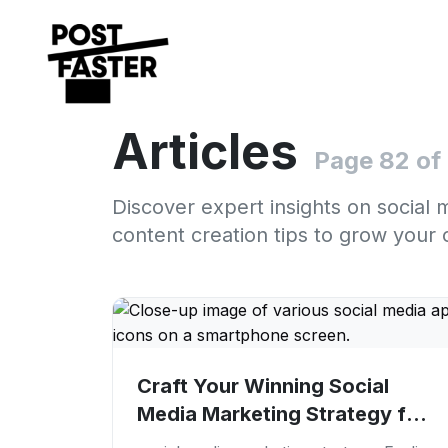
Articles
Page 82 of
Discover expert insights on social 
content creation tips to grow your 
Craft Your Winning Social
Media Marketing Strategy for
2026