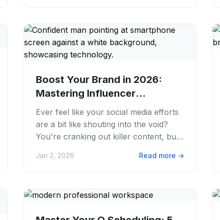
Boost Your Brand in 2026:
Mastering Influencer
Marketing Strategies
Ever feel like your social media efforts
are a bit like shouting into the void?
You're cranking out killer content, but
the reach just isn't hitting. We...
Jan 2, 2026
Read more
→