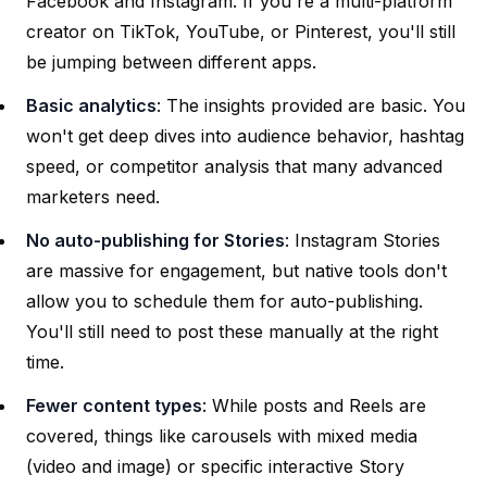
Facebook and Instagram. If you're a multi-platform
creator on TikTok, YouTube, or Pinterest, you'll still
be jumping between different apps.
Basic analytics
: The insights provided are basic. You
won't get deep dives into audience behavior, hashtag
speed, or competitor analysis that many advanced
marketers need.
No auto-publishing for Stories
: Instagram Stories
are massive for engagement, but native tools don't
allow you to schedule them for auto-publishing.
You'll still need to post these manually at the right
time.
Fewer content types
: While posts and Reels are
covered, things like carousels with mixed media
(video and image) or specific interactive Story