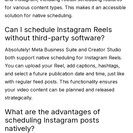
for various content types. This makes it an accessible
solution for native scheduling.
Can I schedule Instagram Reels
without third-party software?
Absolutely! Meta Business Suite and Creator Studio
both support native scheduling for Instagram Reels.
You can upload your Reel, add captions, hashtags,
and select a future publication date and time, just like
with regular feed posts. This functionality ensures
your video content can be planned and released
strategically.
What are the advantages of
scheduling Instagram posts
natively?