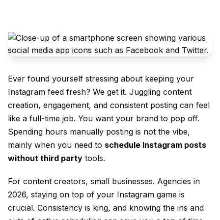
Ever found yourself stressing about keeping your
Instagram feed fresh? We get it. Juggling content
creation, engagement, and consistent posting can feel
like a full-time job. You want your brand to pop off.
Spending hours manually posting is not the vibe,
mainly when you need to
schedule Instagram posts
without third party
tools.
For content creators, small businesses. Agencies in
2026, staying on top of your Instagram game is
crucial. Consistency is king, and knowing the ins and