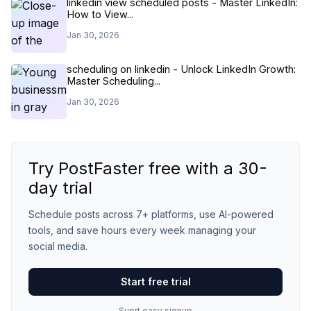
linkedin view scheduled posts - Master LinkedIn:
How to View...
Jan 30, 2026
scheduling on linkedin - Unlock LinkedIn Growth:
Master Scheduling...
Jan 30, 2026
Try PostFaster free with a 30-
day trial
Schedule posts across 7+ platforms, use AI-powered
tools, and save hours every week managing your
social media.
Start free trial
Suprt easy signup