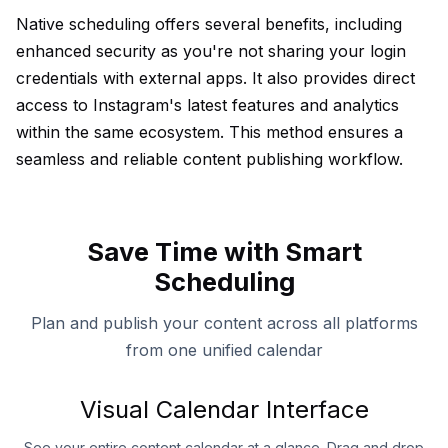
Native scheduling offers several benefits, including
enhanced security as you're not sharing your login
credentials with external apps. It also provides direct
access to Instagram's latest features and analytics
within the same ecosystem. This method ensures a
seamless and reliable content publishing workflow.
Save Time with Smart
Scheduling
Plan and publish your content across all platforms
from one unified calendar
Visual Calendar Interface
See your entire content calendar at a glance. Drag and drop