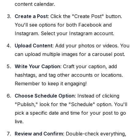
content calendar.
Create a Post
: Click the "Create Post" button.
You'll see options for both Facebook and
Instagram. Select your Instagram account.
Upload Content
: Add your photos or videos. You
can upload multiple images for a carousel post.
Write Your Caption
: Craft your caption, add
hashtags, and tag other accounts or locations.
Remember to keep it engaging!
Choose Schedule Option
: Instead of clicking
"Publish," look for the "Schedule" option. You'll
pick a specific date and time for your post to go
live.
Review and Confirm
: Double-check everything,