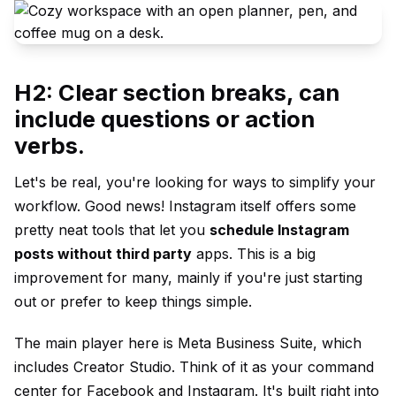
H2: Clear section breaks, can
include questions or action
verbs.
Let's be real, you're looking for ways to simplify your
workflow. Good news! Instagram itself offers some
pretty neat tools that let you
schedule Instagram
posts without third party
apps. This is a big
improvement for many, mainly if you're just starting
out or prefer to keep things simple.
The main player here is Meta Business Suite, which
includes Creator Studio. Think of it as your command
center for Facebook and Instagram. It's built right into