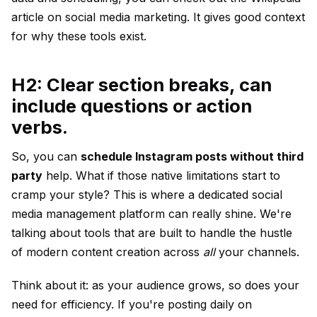
article on social media marketing
. It gives good context
for why these tools exist.
H2: Clear section breaks, can
include questions or action
verbs.
So, you can
schedule Instagram posts without third
party
help. What if those native limitations start to
cramp your style? This is where a dedicated social
media management platform can really shine. We're
talking about tools that are built to handle the hustle
of modern content creation across
all
your channels.
Think about it: as your audience grows, so does your
need for efficiency. If you're posting daily on