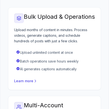
Bulk Upload & Operations
Upload months of content in minutes. Process
videos, generate captions, and schedule
hundreds of posts with just a few clicks.
Upload unlimited content at once
Batch operations save hours weekly
AI generates captions automatically
Learn more
Multi-Account