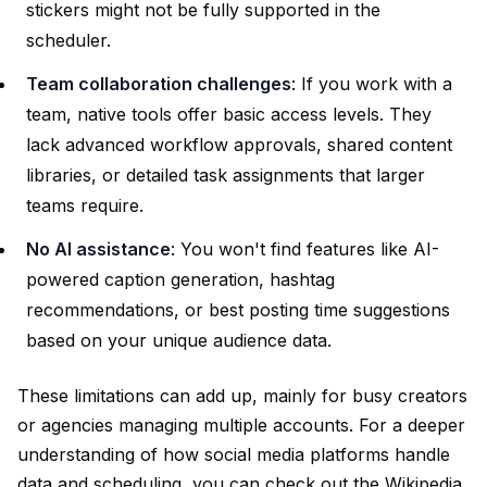
stickers might not be fully supported in the
scheduler.
Team collaboration challenges
: If you work with a
team, native tools offer basic access levels. They
lack advanced workflow approvals, shared content
libraries, or detailed task assignments that larger
teams require.
No AI assistance
: You won't find features like AI-
powered caption generation, hashtag
recommendations, or best posting time suggestions
based on your unique audience data.
These limitations can add up, mainly for busy creators
or agencies managing multiple accounts. For a deeper
understanding of how social media platforms handle
data and scheduling, you can check out the
Wikipedia