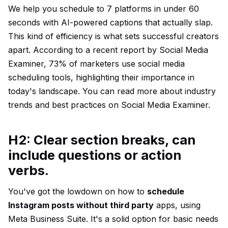
We help you schedule to 7 platforms in under 60
seconds with AI-powered captions that actually slap.
This kind of efficiency is what sets successful creators
apart. According to a recent report by Social Media
Examiner, 73% of marketers use social media
scheduling tools, highlighting their importance in
today's landscape. You can read more about industry
trends and best practices on
Social Media Examiner
.
H2: Clear section breaks, can
include questions or action
verbs.
You've got the lowdown on how to
schedule
Instagram posts without third party
apps, using
Meta Business Suite. It's a solid option for basic needs