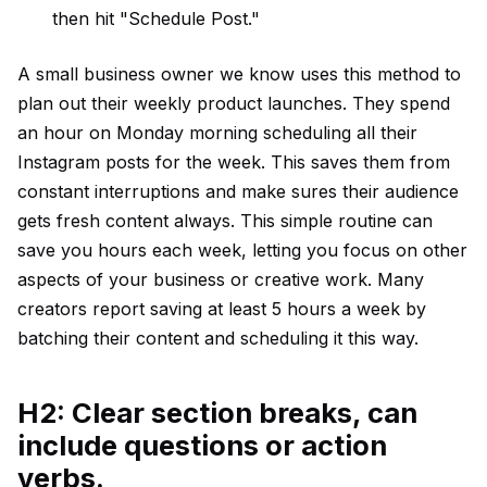
then hit "Schedule Post."
A small business owner we know uses this method to
plan out their weekly product launches. They spend
an hour on Monday morning scheduling all their
Instagram posts for the week. This saves them from
constant interruptions and make sures their audience
gets fresh content always. This simple routine can
save you hours each week, letting you focus on other
aspects of your business or creative work. Many
creators report saving at least 5 hours a week by
batching their content and scheduling it this way.
H2: Clear section breaks, can
include questions or action
verbs.