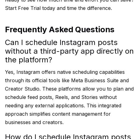
Start Free Trial
today and time the difference.
Frequently Asked Questions
Can I schedule Instagram posts
without a third-party app directly on
the platform?
Yes, Instagram offers native scheduling capabilities
through its official tools like Meta Business Suite and
Creator Studio. These platforms allow you to plan and
schedule feed posts, Reels, and Stories without
needing any external applications. This integrated
approach simplifies content management for
businesses and creators.
How do I schedule Instagram posts