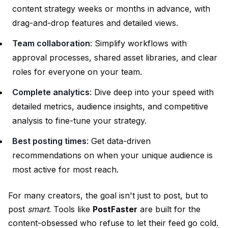
content strategy weeks or months in advance, with
drag-and-drop features and detailed views.
Team collaboration
: Simplify workflows with
approval processes, shared asset libraries, and clear
roles for everyone on your team.
Complete analytics
: Dive deep into your speed with
detailed metrics, audience insights, and competitive
analysis to fine-tune your strategy.
Best posting times
: Get data-driven
recommendations on when your unique audience is
most active for most reach.
For many creators, the goal isn't just to post, but to
post
smart
. Tools like
PostFaster
are built for the
content-obsessed who refuse to let their feed go cold.