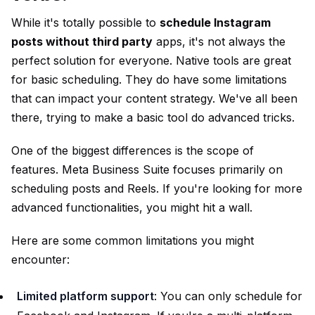
While it's totally possible to
schedule Instagram
posts without third party
apps, it's not always the
perfect solution for everyone. Native tools are great
for basic scheduling. They do have some limitations
that can impact your content strategy. We've all been
there, trying to make a basic tool do advanced tricks.
One of the biggest differences is the scope of
features. Meta Business Suite focuses primarily on
scheduling posts and Reels. If you're looking for more
advanced functionalities, you might hit a wall.
Here are some common limitations you might
encounter:
Limited platform support
: You can only schedule for