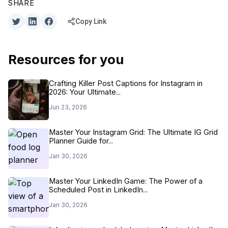
SHARE
Copy Link
Resources for you
Crafting Killer Post Captions for Instagram in
2026: Your Ultimate...
Jun 23, 2026
Master Your Instagram Grid: The Ultimate IG Grid
Planner Guide for...
Jan 30, 2026
Master Your LinkedIn Game: The Power of a
Scheduled Post in LinkedIn...
Jan 30, 2026