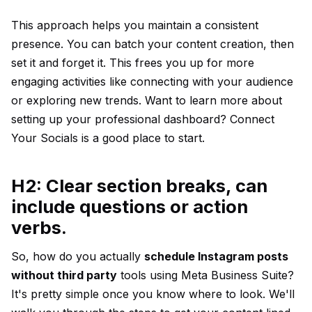
This approach helps you maintain a consistent
presence. You can batch your content creation, then
set it and forget it. This frees you up for more
engaging activities like connecting with your audience
or exploring new trends. Want to learn more about
setting up your professional dashboard?
Connect
Your Socials
is a good place to start.
H2: Clear section breaks, can
include questions or action
verbs.
So, how do you actually
schedule Instagram posts
without third party
tools using Meta Business Suite?
It's pretty simple once you know where to look. We'll