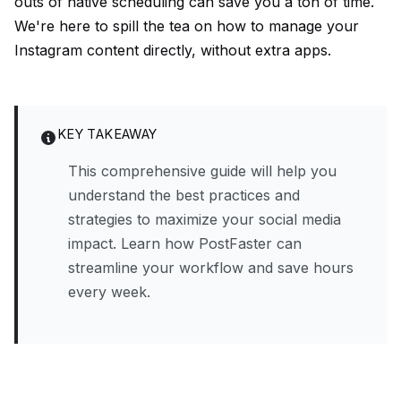
outs of native scheduling can save you a ton of time.
We're here to spill the tea on how to manage your
Instagram content directly, without extra apps.
KEY TAKEAWAY
This comprehensive guide will help you
understand the best practices and
strategies to maximize your social media
impact. Learn how PostFaster can
streamline your workflow and save hours
every week.