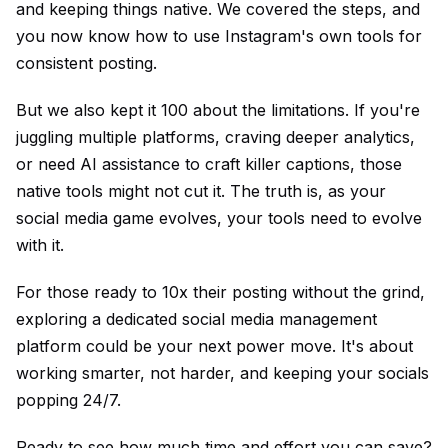
and keeping things native. We covered the steps, and
you now know how to use Instagram's own tools for
consistent posting.
But we also kept it 100 about the limitations. If you're
juggling multiple platforms, craving deeper analytics,
or need AI assistance to craft killer captions, those
native tools might not cut it. The truth is, as your
social media game evolves, your tools need to evolve
with it.
For those ready to 10x their posting without the grind,
exploring a dedicated social media management
platform could be your next power move. It's about
working smarter, not harder, and keeping your socials
popping 24/7.
Ready to see how much time and effort you can save?