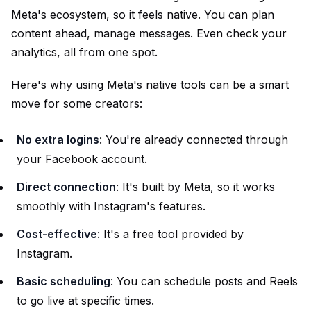
Meta's ecosystem, so it feels native. You can plan
content ahead, manage messages. Even check your
analytics, all from one spot.
Here's why using Meta's native tools can be a smart
move for some creators:
No extra logins
: You're already connected through
your Facebook account.
Direct connection
: It's built by Meta, so it works
smoothly with Instagram's features.
Cost-effective
: It's a free tool provided by
Instagram.
Basic scheduling
: You can schedule posts and Reels
to go live at specific times.