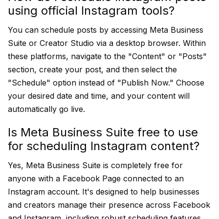
using official Instagram tools?
You can schedule posts by accessing Meta Business
Suite or Creator Studio via a desktop browser. Within
these platforms, navigate to the "Content" or "Posts"
section, create your post, and then select the
"Schedule" option instead of "Publish Now." Choose
your desired date and time, and your content will
automatically go live.
Is Meta Business Suite free to use
for scheduling Instagram content?
Yes, Meta Business Suite is completely free for
anyone with a Facebook Page connected to an
Instagram account. It's designed to help businesses
and creators manage their presence across Facebook
and Instagram, including robust scheduling features