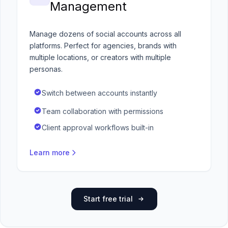
Management
Manage dozens of social accounts across all
platforms. Perfect for agencies, brands with
multiple locations, or creators with multiple
personas.
Switch between accounts instantly
Team collaboration with permissions
Client approval workflows built-in
Learn more
Start free trial