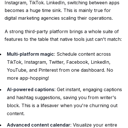
Instagram, TikTok. LinkedIn, switching between apps
becomes a huge time sink. This is mainly true for
digital marketing agencies scaling their operations.
A strong third-party platform brings a whole suite of
features to the table that native tools just can't match:
Multi-platform magic
: Schedule content across
TikTok, Instagram, Twitter, Facebook, LinkedIn,
YouTube, and Pinterest from one dashboard. No
more app-hopping!
AI-powered captions
: Get instant, engaging captions
and hashtag suggestions, saving you from writer's
block. This is a lifesaver when you're churning out
content.
Advanced content calendar
: Visualize your entire