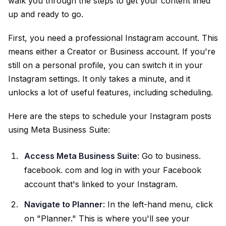
walk you through the steps to get your content lined
up and ready to go.
First, you need a professional Instagram account. This
means either a Creator or Business account. If you're
still on a personal profile, you can switch it in your
Instagram settings. It only takes a minute, and it
unlocks a lot of useful features, including scheduling.
Here are the steps to schedule your Instagram posts
using Meta Business Suite:
Access Meta Business Suite
: Go to business.
facebook. com and log in with your Facebook
account that's linked to your Instagram.
Navigate to Planner
: In the left-hand menu, click
on "Planner." This is where you'll see your