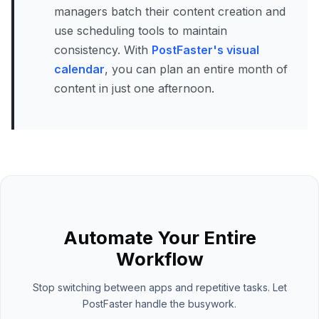
managers batch their content creation and
use scheduling tools to maintain
consistency. With
PostFaster's visual
calendar
, you can plan an entire month of
content in just one afternoon.
Automate Your Entire
Workflow
Stop switching between apps and repetitive tasks. Let
PostFaster handle the busywork.