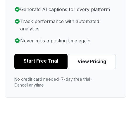
Generate AI captions for every platform
Track performance with automated
analytics
Never miss a posting time again
Start Free Trial
View Pricing
No credit card needed
•
7-day free trial
•
Cancel anytime