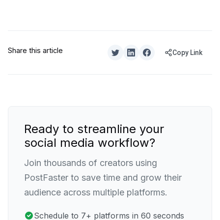
Share this article
Copy Link
Ready to streamline your
social media workflow?
Join thousands of creators using
PostFaster to save time and grow their
audience across multiple platforms.
Schedule to 7+ platforms in 60 seconds