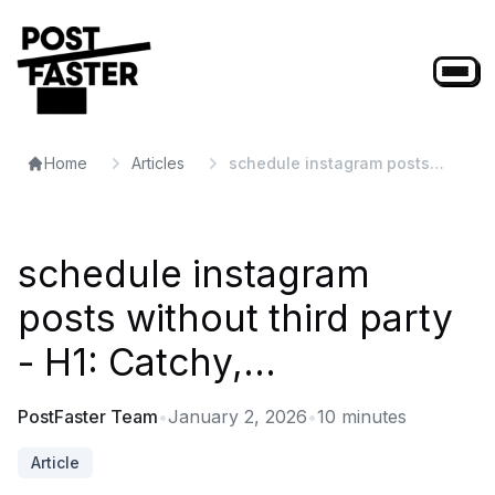
Home
Articles
schedule instagram posts
without third party - H1:
Catchy,...
schedule instagram
posts without third party
- H1: Catchy,...
PostFaster Team
•
January 2, 2026
•
10
minutes
Article