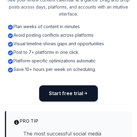
posts across days, platforms, and accounts with an intuitive
interface.
Plan weeks of content in minutes
Avoid posting conflicts across platforms
Visual timeline shows gaps and opportunities
Post to 7+ platforms in one click
Platform-specific optimizations automatic
Save 10+ hours per week on scheduling
Start free trial
PRO TIP
The most successful social media