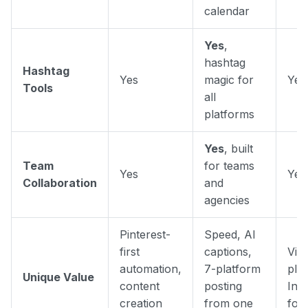
calendar
Yes
,
hashtag
Hashtag
Yes
magic for
Yes
Tools
all
platforms
Yes
, built
Team
for teams
Yes
Yes
Collaboration
and
agencies
Pinterest-
Speed, AI
first
captions,
Visu
automation,
7-platform
pla
Unique Value
content
posting
Ins
creation
from one
foc