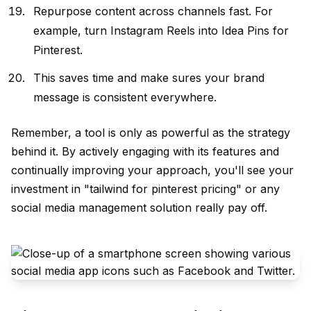
Repurpose content across channels fast. For
example, turn Instagram Reels into Idea Pins for
Pinterest.
This saves time and make sures your brand
message is consistent everywhere.
Remember, a tool is only as powerful as the strategy
behind it. By actively engaging with its features and
continually improving your approach, you'll see your
investment in "tailwind for pinterest pricing" or any
social media management solution really pay off.