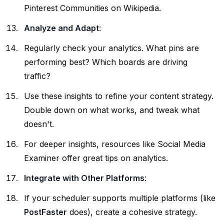
Pinterest Communities on
Wikipedia
.
Analyze and Adapt
:
Regularly check your analytics. What pins are
performing best? Which boards are driving
traffic?
Use these insights to refine your content strategy.
Double down on what works, and tweak what
doesn't.
For deeper insights, resources like
Social Media
Examiner
offer great tips on analytics.
Integrate with Other Platforms
:
If your scheduler supports multiple platforms (like
PostFaster
does), create a cohesive strategy.