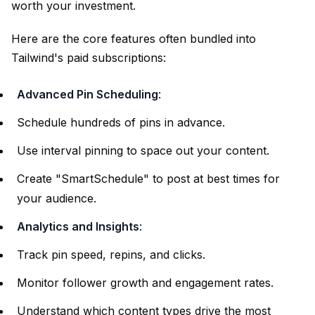
worth your investment.
Here are the core features often bundled into
Tailwind's paid subscriptions:
Advanced Pin Scheduling
:
Schedule hundreds of pins in advance.
Use interval pinning to space out your content.
Create "SmartSchedule" to post at best times for
your audience.
Analytics and Insights
:
Track pin speed, repins, and clicks.
Monitor follower growth and engagement rates.
Understand which content types drive the most