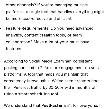
other channels? If you're managing multiple
platforms, a single tool that handles everything might
be more cost-effective and efficient.
Feature Requirements
: Do you need advanced
analytics, content creation tools, or team
collaboration? Make a list of your must-have
features.
According to Social Media Examiner, consistent
posting can lead to 2. 5x more engagement on social
platforms. A tool that helps you maintain that
consistency is invaluable. We've seen creators boost
their Pinterest traffic by 30-50% within months of
using a smart scheduling tool.
We understand that
PostFaster
isn't for everyone. If