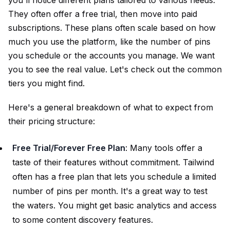
They often offer a free trial, then move into paid
subscriptions. These plans often scale based on how
much you use the platform, like the number of pins
you schedule or the accounts you manage. We want
you to see the real value. Let's check out the common
tiers you might find.
Here's a general breakdown of what to expect from
their pricing structure:
Free Trial/Forever Free Plan
: Many tools offer a
taste of their features without commitment. Tailwind
often has a free plan that lets you schedule a limited
number of pins per month. It's a great way to test
the waters. You might get basic analytics and access
to some content discovery features.