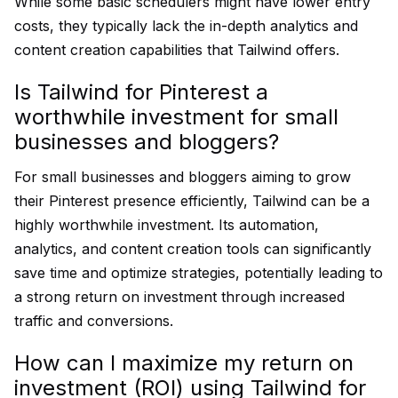
While some basic schedulers might have lower entry
costs, they typically lack the in-depth analytics and
content creation capabilities that Tailwind offers.
Is Tailwind for Pinterest a
worthwhile investment for small
businesses and bloggers?
For small businesses and bloggers aiming to grow
their Pinterest presence efficiently, Tailwind can be a
highly worthwhile investment. Its automation,
analytics, and content creation tools can significantly
save time and optimize strategies, potentially leading to
a strong return on investment through increased
traffic and conversions.
How can I maximize my return on
investment (ROI) using Tailwind for