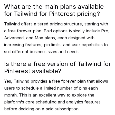
What are the main plans available
for Tailwind for Pinterest pricing?
Tailwind offers a tiered pricing structure, starting with
a free forever plan. Paid options typically include Pro,
Advanced, and Max plans, each designed with
increasing features, pin limits, and user capabilities to
suit different business sizes and needs.
Is there a free version of Tailwind for
Pinterest available?
Yes, Tailwind provides a free forever plan that allows
users to schedule a limited number of pins each
month. This is an excellent way to explore the
platform's core scheduling and analytics features
before deciding on a paid subscription.