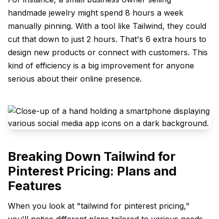
handmade jewelry might spend 8 hours a week
manually pinning. With a tool like Tailwind, they could
cut that down to just 2 hours. That's 6 extra hours to
design new products or connect with customers. This
kind of efficiency is a big improvement for anyone
serious about their online presence.
Breaking Down Tailwind for
Pinterest Pricing: Plans and
Features
When you look at "tailwind for pinterest pricing,"
you'll notice different plans tailored to various needs.