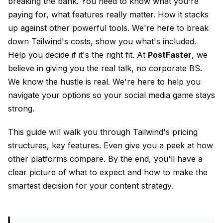
breaking the bank. You need to know what you're
paying for, what features really matter. How it stacks
up against other powerful tools. We're here to break
down Tailwind's costs, show you what's included.
Help you decide if it's the right fit. At
PostFaster
, we
believe in giving you the real talk, no corporate BS.
We know the hustle is real. We're here to help you
navigate your options so your social media game stays
strong.
This guide will walk you through Tailwind's pricing
structures, key features. Even give you a peek at how
other platforms compare. By the end, you'll have a
clear picture of what to expect and how to make the
smartest decision for your content strategy.