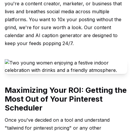
you're a content creator, marketer, or business that
lives and breathes social media across multiple
platforms. You want to 10x your posting without the
grind, we're for sure worth a look. Our
content
calendar
and
AI caption generator
are designed to
keep your feeds popping 24/7.
Maximizing Your ROI: Getting the
Most Out of Your Pinterest
Scheduler
Once you've decided on a tool and understand
"tailwind for pinterest pricing" or any other