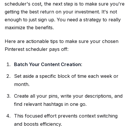
scheduler's cost, the next step is to make sure you're
getting the best return on your investment. It's not
enough to just sign up. You need a strategy to really
maximize the benefits.
Here are actionable tips to make sure your chosen
Pinterest scheduler pays off:
Batch Your Content Creation
:
Set aside a specific block of time each week or
month.
Create all your pins, write your descriptions, and
find relevant hashtags in one go.
This focused effort prevents context switching
and boosts efficiency.