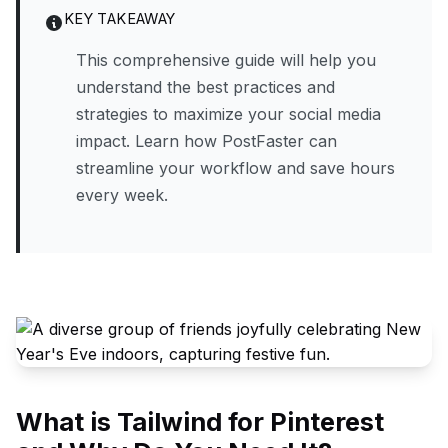
KEY TAKEAWAY
This comprehensive guide will help you
understand the best practices and
strategies to maximize your social media
impact. Learn how PostFaster can
streamline your workflow and save hours
every week.
What is Tailwind for Pinterest