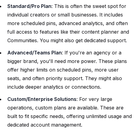
Standard/Pro Plan
: This is often the sweet spot for
individual creators or small businesses. It includes
more scheduled pins, advanced analytics, and often
full access to features like their content planner and
Communities. You might also get dedicated support.
Advanced/Teams Plan
: If you're an agency or a
bigger brand, you'll need more power. These plans
offer higher limits on scheduled pins, more user
seats, and often priority support. They might also
include deeper analytics or connections.
Custom/Enterprise Solutions
: For very large
operations, custom plans are available. These are
built to fit specific needs, offering unlimited usage and
dedicated account management.