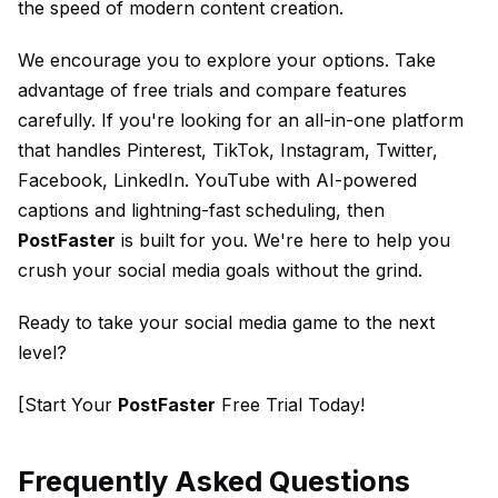
the speed of modern content creation.
We encourage you to explore your options. Take
advantage of free trials and compare features
carefully. If you're looking for an all-in-one platform
that handles Pinterest, TikTok, Instagram, Twitter,
Facebook, LinkedIn. YouTube with AI-powered
captions and lightning-fast scheduling, then
PostFaster
is built for you. We're here to help you
crush your social media goals without the grind.
Ready to take your social media game to the next
level?
[Start Your
PostFaster
Free Trial Today!
Frequently Asked Questions