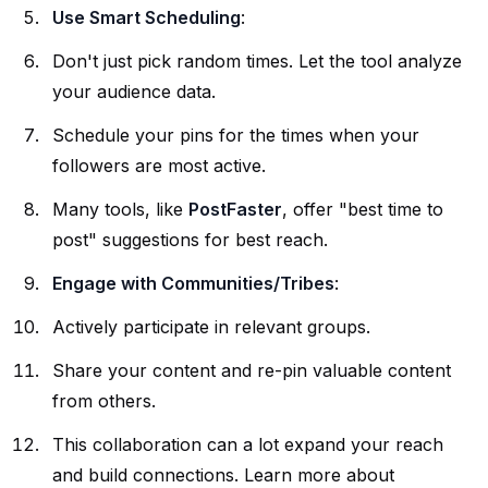
Use Smart Scheduling
:
Don't just pick random times. Let the tool analyze
your audience data.
Schedule your pins for the times when your
followers are most active.
Many tools, like
PostFaster
, offer "best time to
post" suggestions for best reach.
Engage with Communities/Tribes
:
Actively participate in relevant groups.
Share your content and re-pin valuable content
from others.
This collaboration can a lot expand your reach
and build connections. Learn more about