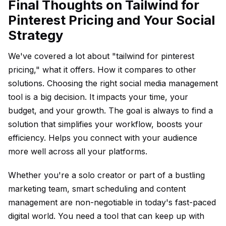
Final Thoughts on Tailwind for
Pinterest Pricing and Your Social
Strategy
We've covered a lot about "tailwind for pinterest
pricing," what it offers. How it compares to other
solutions. Choosing the right social media management
tool is a big decision. It impacts your time, your
budget, and your growth. The goal is always to find a
solution that simplifies your workflow, boosts your
efficiency. Helps you connect with your audience
more well across all your platforms.
Whether you're a solo creator or part of a bustling
marketing team, smart scheduling and content
management are non-negotiable in today's fast-paced
digital world. You need a tool that can keep up with