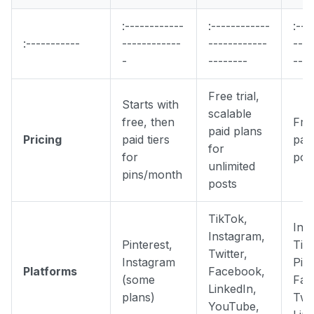
:------------
:------------
:---
:-----------
------------
------------
----
-
--------
----
Free trial,
Starts with
scalable
free, then
Fre
paid plans
Pricing
paid tiers
paid
for
for
pos
unlimited
pins/month
posts
TikTok,
Ins
Instagram,
Pinterest,
Tik
Twitter,
Instagram
Pint
Platforms
Facebook,
(some
Fac
LinkedIn,
plans)
Twit
YouTube,