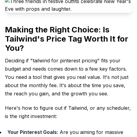
Making the Right Choice: Is
Tailwind's Price Tag Worth It for
You?
Deciding if "tailwind for pinterest pricing" fits your
budget and needs comes down to a few key factors.
You need a tool that gives you real value. It's not just
about the monthly fee. It's about the time you save,
the reach you gain, and the growth you see.
Here's how to figure out if Tailwind, or any scheduler,
is the right investment:
Your Pinterest Goals
: Are you aiming for massive