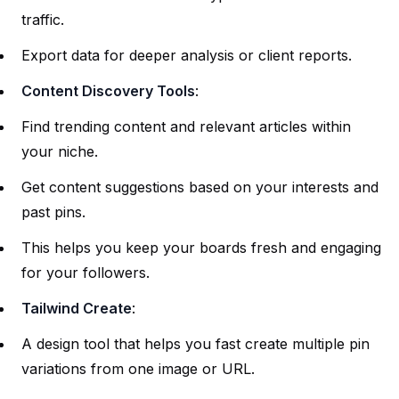
traffic.
Export data for deeper analysis or client reports.
Content Discovery Tools
:
Find trending content and relevant articles within
your niche.
Get content suggestions based on your interests and
past pins.
This helps you keep your boards fresh and engaging
for your followers.
Tailwind Create
:
A design tool that helps you fast create multiple pin
variations from one image or URL.