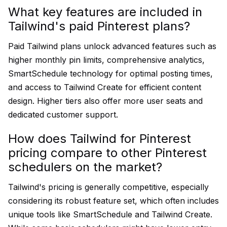
What key features are included in
Tailwind's paid Pinterest plans?
Paid Tailwind plans unlock advanced features such as
higher monthly pin limits, comprehensive analytics,
SmartSchedule technology for optimal posting times,
and access to Tailwind Create for efficient content
design. Higher tiers also offer more user seats and
dedicated customer support.
How does Tailwind for Pinterest
pricing compare to other Pinterest
schedulers on the market?
Tailwind's pricing is generally competitive, especially
considering its robust feature set, which often includes
unique tools like SmartSchedule and Tailwind Create.