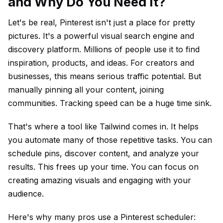
and Why Do You Need It?
Let's be real, Pinterest isn't just a place for pretty
pictures. It's a powerful visual search engine and
discovery platform. Millions of people use it to find
inspiration, products, and ideas. For creators and
businesses, this means serious traffic potential. But
manually pinning all your content, joining
communities. Tracking speed can be a huge time sink.
That's where a tool like Tailwind comes in. It helps
you automate many of those repetitive tasks. You can
schedule pins, discover content, and analyze your
results. This frees up your time. You can focus on
creating amazing visuals and engaging with your
audience.
Here's why many pros use a Pinterest scheduler: