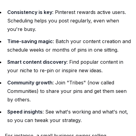
Consistency is key
: Pinterest rewards active users.
Scheduling helps you post regularly, even when
you're busy.
Time-saving magic
: Batch your content creation and
schedule weeks or months of pins in one sitting.
Smart content discovery
: Find popular content in
your niche to re-pin or inspire new ideas.
Community growth
: Join "Tribes" (now called
Communities) to share your pins and get them seen
by others.
Speed insights
: See what's working and what's not,
so you can tweak your strategy.
For instance, a small business owner selling