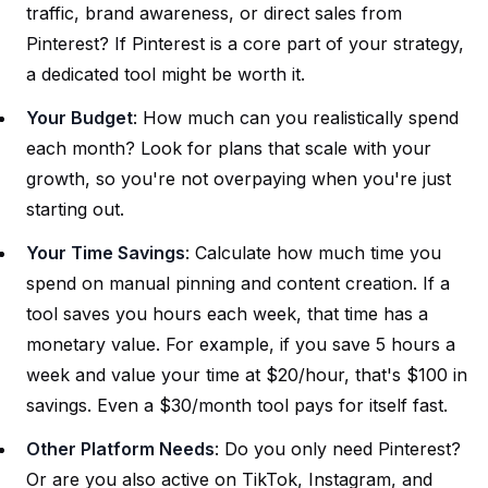
traffic, brand awareness, or direct sales from
Pinterest? If Pinterest is a core part of your strategy,
a dedicated tool might be worth it.
Your Budget
: How much can you realistically spend
each month? Look for plans that scale with your
growth, so you're not overpaying when you're just
starting out.
Your Time Savings
: Calculate how much time you
spend on manual pinning and content creation. If a
tool saves you hours each week, that time has a
monetary value. For example, if you save 5 hours a
week and value your time at $20/hour, that's $100 in
savings. Even a $30/month tool pays for itself fast.
Other Platform Needs
: Do you only need Pinterest?
Or are you also active on TikTok, Instagram, and