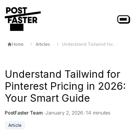
Home
Articles
Understand Tailwind for
Pinterest Pricing in 2026: Your
Smart Guide
Understand Tailwind for
Pinterest Pricing in 2026:
Your Smart Guide
PostFaster Team
•
January 2, 2026
•
14
minutes
Article