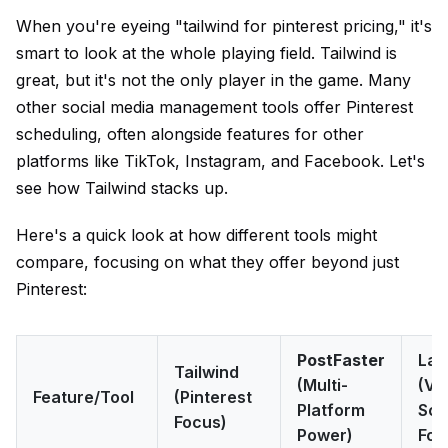
When you're eyeing "tailwind for pinterest pricing," it's
smart to look at the whole playing field. Tailwind is
great, but it's not the only player in the game. Many
other social media management tools offer Pinterest
scheduling, often alongside features for other
platforms like TikTok, Instagram, and Facebook. Let's
see how Tailwind stacks up.
Here's a quick look at how different tools might
compare, focusing on what they offer beyond just
Pinterest:
PostFaster
Lat
Tailwind
(Multi-
(Vi
Feature/Tool
(Pinterest
Platform
Sch
Focus)
Power)
Foc