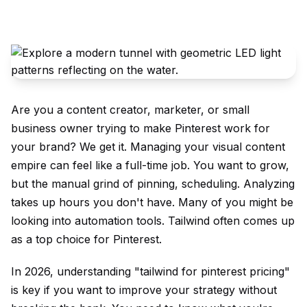
Are you a content creator, marketer, or small
business owner trying to make Pinterest work for
your brand? We get it. Managing your visual content
empire can feel like a full-time job. You want to grow,
but the manual grind of pinning, scheduling. Analyzing
takes up hours you don't have. Many of you might be
looking into automation tools. Tailwind often comes up
as a top choice for Pinterest.
In 2026, understanding "tailwind for pinterest pricing"
is key if you want to improve your strategy without