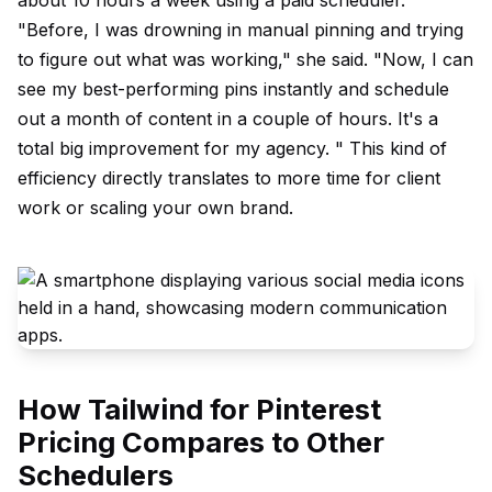
about 10 hours a week using a paid scheduler.
"Before, I was drowning in manual pinning and trying
to figure out what was working," she said. "Now, I can
see my best-performing pins instantly and schedule
out a month of content in a couple of hours. It's a
total big improvement for my agency. " This kind of
efficiency directly translates to more time for client
work or scaling your own brand.
How Tailwind for Pinterest
Pricing Compares to Other
Schedulers