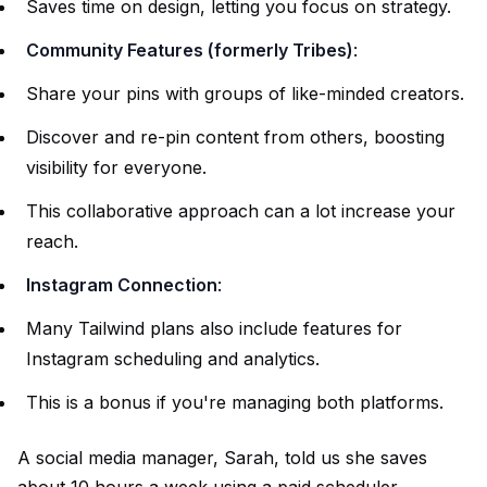
Saves time on design, letting you focus on strategy.
Community Features (formerly Tribes)
:
Share your pins with groups of like-minded creators.
Discover and re-pin content from others, boosting
visibility for everyone.
This collaborative approach can a lot increase your
reach.
Instagram Connection
:
Many Tailwind plans also include features for
Instagram scheduling and analytics.
This is a bonus if you're managing both platforms.
A social media manager, Sarah, told us she saves