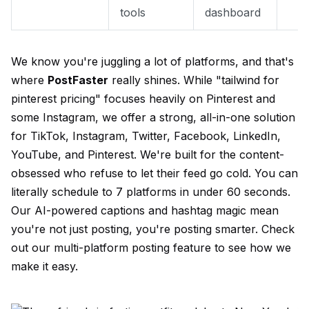
tools
dashboard
We know you're juggling a lot of platforms, and that's
where
PostFaster
really shines. While "tailwind for
pinterest pricing" focuses heavily on Pinterest and
some Instagram, we offer a strong, all-in-one solution
for TikTok, Instagram, Twitter, Facebook, LinkedIn,
YouTube, and Pinterest. We're built for the content-
obsessed who refuse to let their feed go cold. You can
literally schedule to 7 platforms in under 60 seconds.
Our AI-powered captions and hashtag magic mean
you're not just posting, you're posting smarter. Check
out our
multi-platform posting
feature to see how we
make it easy.