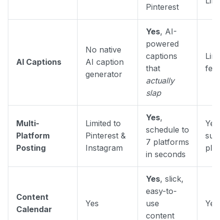
Lin
Pinterest
Yes
, AI-
powered
No native
captions
Limi
AI Captions
AI caption
that
fea
generator
actually
slap
Yes
,
Multi-
Limited to
Yes,
schedule to
Platform
Pinterest &
sup
7 platforms
Posting
Instagram
pla
in seconds
Yes
, slick,
easy-to-
Content
Yes
use
Yes
Calendar
content