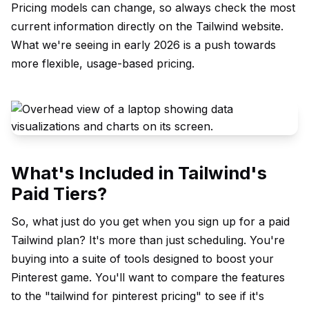
Pricing models can change, so always check the most
current information directly on the Tailwind website.
What we're seeing in early 2026 is a push towards
more flexible, usage-based pricing.
What's Included in Tailwind's
Paid Tiers?
So, what just do you get when you sign up for a paid
Tailwind plan? It's more than just scheduling. You're
buying into a suite of tools designed to boost your
Pinterest game. You'll want to compare the features
to the "tailwind for pinterest pricing" to see if it's