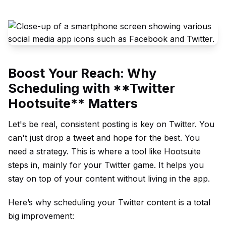
Boost Your Reach: Why
Scheduling with **Twitter
Hootsuite** Matters
Let's be real, consistent posting is key on Twitter. You
can't just drop a tweet and hope for the best. You
need a strategy. This is where a tool like Hootsuite
steps in, mainly for your Twitter game. It helps you
stay on top of your content without living in the app.
Here’s why scheduling your Twitter content is a total
big improvement: