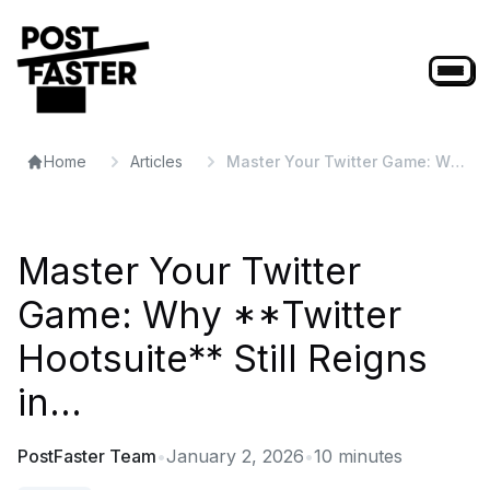
Home
Articles
Master Your Twitter Game: Why
**Twitter Hootsuite** Still
Reigns in...
Master Your Twitter
Game: Why **Twitter
Hootsuite** Still Reigns
in...
PostFaster Team
•
January 2, 2026
•
10
minutes