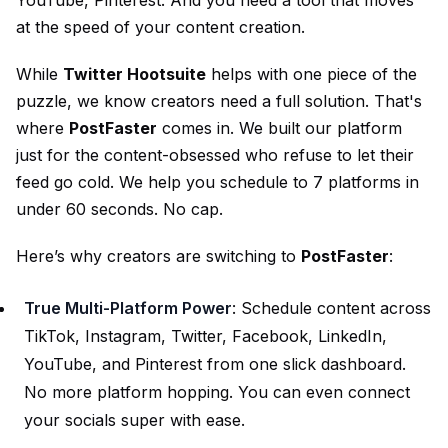
at the speed of your content creation.
While
Twitter Hootsuite
helps with one piece of the
puzzle, we know creators need a full solution. That's
where
PostFaster
comes in. We built our platform
just for the content-obsessed who refuse to let their
feed go cold. We help you schedule to 7 platforms in
under 60 seconds. No cap.
Here’s why creators are switching to
PostFaster
:
True Multi-Platform Power
: Schedule content across
TikTok, Instagram, Twitter, Facebook, LinkedIn,
YouTube, and Pinterest from one slick dashboard.
No more platform hopping. You can even
connect
your socials
super with ease.