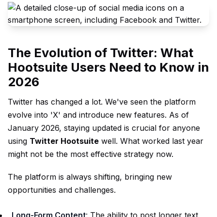
The Evolution of Twitter: What
Hootsuite Users Need to Know in
2026
Twitter has changed a lot. We've seen the platform
evolve into 'X' and introduce new features. As of
January 2026, staying updated is crucial for anyone
using
Twitter Hootsuite
well. What worked last year
might not be the most effective strategy now.
The platform is always shifting, bringing new
opportunities and challenges.
Long-Form Content
: The ability to post longer text,