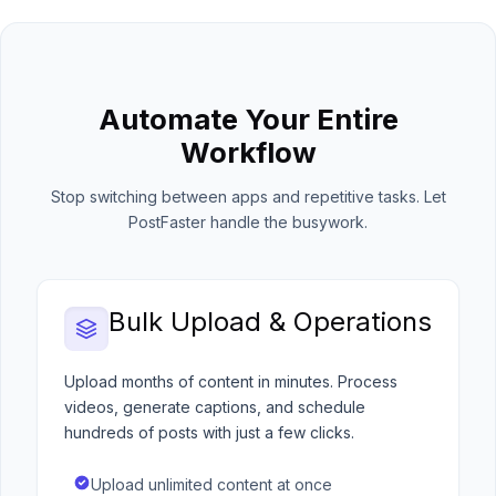
Automate Your Entire
Workflow
Stop switching between apps and repetitive tasks. Let
PostFaster handle the busywork.
Bulk Upload & Operations
Upload months of content in minutes. Process
videos, generate captions, and schedule
hundreds of posts with just a few clicks.
Upload unlimited content at once