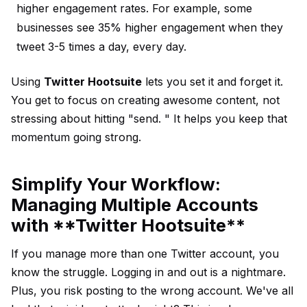
higher engagement rates. For example, some
businesses see 35% higher engagement when they
tweet 3-5 times a day, every day.
Using
Twitter Hootsuite
lets you set it and forget it.
You get to focus on creating awesome content, not
stressing about hitting "send. " It helps you keep that
momentum going strong.
Simplify Your Workflow:
Managing Multiple Accounts
with **Twitter Hootsuite**
If you manage more than one Twitter account, you
know the struggle. Logging in and out is a nightmare.
Plus, you risk posting to the wrong account. We've all