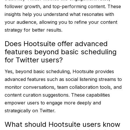
follower growth, and top-performing content. These
insights help you understand what resonates with
your audience, allowing you to refine your content
strategy for better results.
Does Hootsuite offer advanced
features beyond basic scheduling
for Twitter users?
Yes, beyond basic scheduling, Hootsuite provides
advanced features such as social listening streams to
monitor conversations, team collaboration tools, and
content curation suggestions. These capabilities
empower users to engage more deeply and
strategically on Twitter.
What should Hootsuite users know