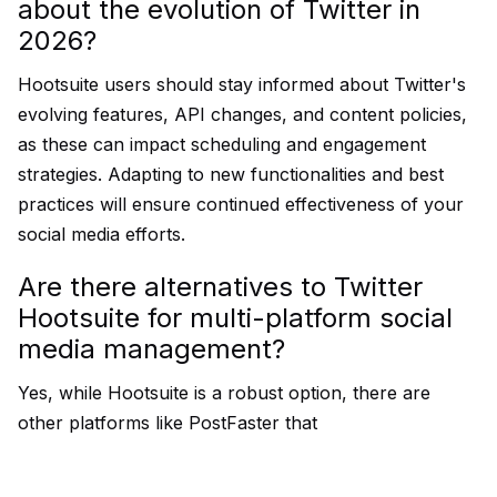
about the evolution of Twitter in
2026?
Hootsuite users should stay informed about Twitter's
evolving features, API changes, and content policies,
as these can impact scheduling and engagement
strategies. Adapting to new functionalities and best
practices will ensure continued effectiveness of your
social media efforts.
Are there alternatives to Twitter
Hootsuite for multi-platform social
media management?
Yes, while Hootsuite is a robust option, there are
other platforms like PostFaster that