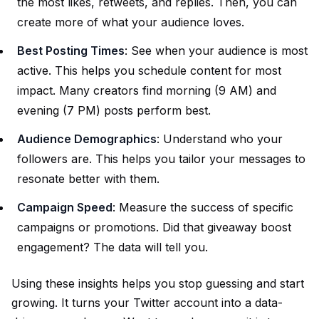
the most likes, retweets, and replies. Then, you can
create more of what your audience loves.
Best Posting Times
: See when your audience is most
active. This helps you schedule content for most
impact. Many creators find morning (9 AM) and
evening (7 PM) posts perform best.
Audience Demographics
: Understand who your
followers are. This helps you tailor your messages to
resonate better with them.
Campaign Speed
: Measure the success of specific
campaigns or promotions. Did that giveaway boost
engagement? The data will tell you.
Using these insights helps you stop guessing and start
growing. It turns your Twitter account into a data-