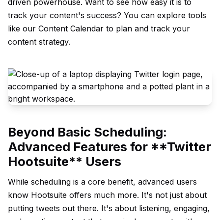
driven powerhouse. Want to see how easy it is to
track your content's success? You can explore tools
like our
Content Calendar
to plan and track your
content strategy.
Beyond Basic Scheduling:
Advanced Features for **Twitter
Hootsuite** Users
While scheduling is a core benefit, advanced users
know Hootsuite offers much more. It's not just about
putting tweets out there. It's about listening, engaging,