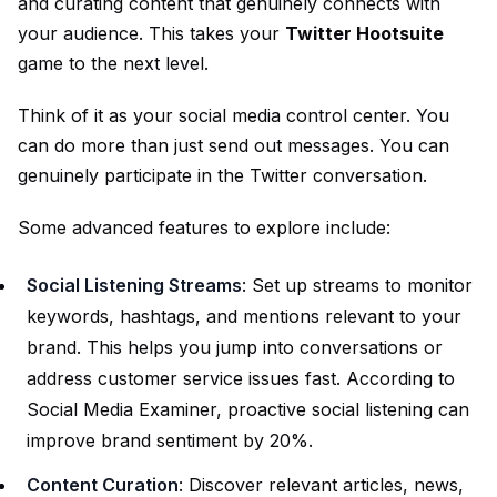
and curating content that genuinely connects with
your audience. This takes your
Twitter Hootsuite
game to the next level.
Think of it as your social media control center. You
can do more than just send out messages. You can
genuinely participate in the Twitter conversation.
Some advanced features to explore include:
Social Listening Streams
: Set up streams to monitor
keywords, hashtags, and mentions relevant to your
brand. This helps you jump into conversations or
address customer service issues fast. According to
Social Media Examiner, proactive social listening can
improve brand sentiment by 20%.
Content Curation
: Discover relevant articles, news,