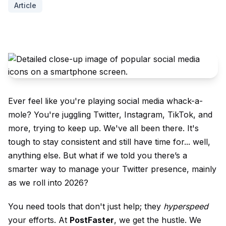
Article
Ever feel like you're playing social media whack-a-
mole? You're juggling Twitter, Instagram, TikTok, and
more, trying to keep up. We've all been there. It's
tough to stay consistent and still have time for... well,
anything else. But what if we told you there’s a
smarter way to manage your Twitter presence, mainly
as we roll into 2026?
You need tools that don't just help; they
hyperspeed
your efforts. At
PostFaster
, we get the hustle. We