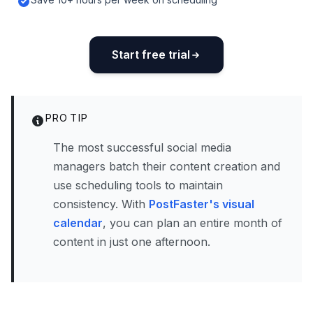
Start free trial
PRO TIP
The most successful social media
managers batch their content creation and
use scheduling tools to maintain
consistency. With
PostFaster's visual
calendar
, you can plan an entire month of
content in just one afternoon.