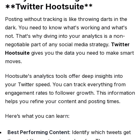
**Twitter Hootsuite**
Posting without tracking is like throwing darts in the
dark. You need to know what's working and what's
not. That's why diving into your analytics is a non-
negotiable part of any social media strategy.
Twitter
Hootsuite
gives you the data you need to make smart
moves.
Hootsuite's analytics tools offer deep insights into
your Twitter speed. You can track everything from
engagement rates to follower growth. This information
helps you refine your content and posting times.
Here’s what you can learn:
Best Performing Content
: Identify which tweets get