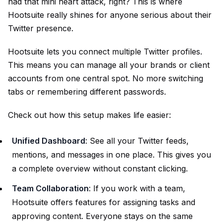
had that mini heart attack, right? This is where
Hootsuite really shines for anyone serious about their
Twitter presence.
Hootsuite lets you connect multiple Twitter profiles.
This means you can manage all your brands or client
accounts from one central spot. No more switching
tabs or remembering different passwords.
Check out how this setup makes life easier:
Unified Dashboard
: See all your Twitter feeds,
mentions, and messages in one place. This gives you
a complete overview without constant clicking.
Team Collaboration
: If you work with a team,
Hootsuite offers features for assigning tasks and
approving content. Everyone stays on the same