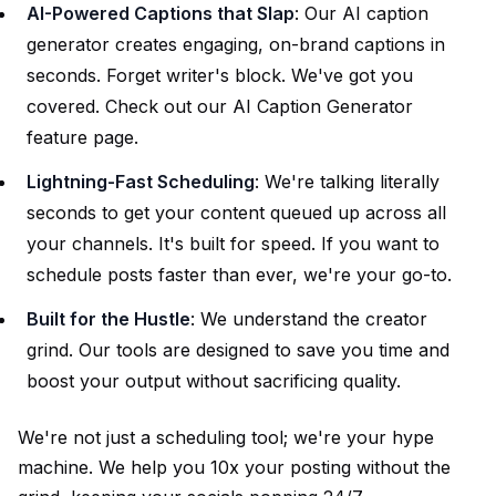
AI-Powered Captions that Slap
: Our AI caption
generator creates engaging, on-brand captions in
seconds. Forget writer's block. We've got you
covered. Check out our
AI Caption Generator
feature page.
Lightning-Fast Scheduling
: We're talking literally
seconds to get your content queued up across all
your channels. It's built for speed. If you want to
schedule posts
faster than ever, we're your go-to.
Built for the Hustle
: We understand the creator
grind. Our tools are designed to save you time and
boost your output without sacrificing quality.
We're not just a scheduling tool; we're your hype
machine. We help you 10x your posting without the