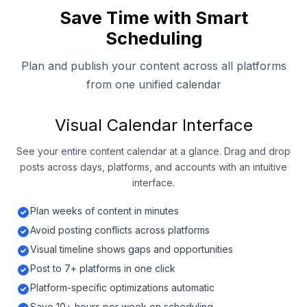
Save Time with Smart
Scheduling
Plan and publish your content across all platforms
from one unified calendar
Visual Calendar Interface
See your entire content calendar at a glance. Drag and drop
posts across days, platforms, and accounts with an intuitive
interface.
Plan weeks of content in minutes
Avoid posting conflicts across platforms
Visual timeline shows gaps and opportunities
Post to 7+ platforms in one click
Platform-specific optimizations automatic
Save 10+ hours per week on scheduling