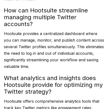
How can Hootsuite streamline
managing multiple Twitter
accounts?
Hootsuite provides a centralized dashboard where
you can manage, monitor, and publish content across
several Twitter profiles simultaneously. This eliminates
the need to log in and out of individual accounts,
significantly streamlining your workflow and saving
valuable time.
What analytics and insights does
Hootsuite provide for optimizing my
Twitter strategy?
Hootsuite offers comprehensive analytics tools that
track key Twitter metrics like engagement rates,