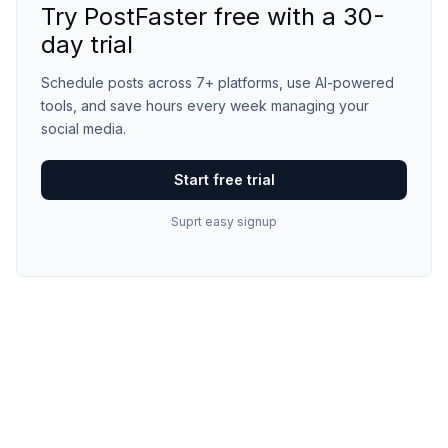
Try PostFaster free with a 30-
day trial
Schedule posts across 7+ platforms, use AI-powered
tools, and save hours every week managing your
social media.
Start free trial
Suprt easy signup