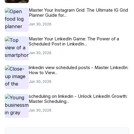
Master Your Instagram Grid: The Ultimate IG Grid
Planner Guide for...
Jan 30, 2026
Master Your LinkedIn Game: The Power of a
Scheduled Post in LinkedIn...
Jan 30, 2026
linkedin view scheduled posts - Master LinkedIn:
How to View...
Jan 30, 2026
scheduling on linkedin - Unlock LinkedIn Growth:
Master Scheduling...
Jan 30, 2026