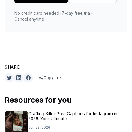
No credit card needed
•
7-day free trial
•
Cancel anytime
SHARE
Copy Link
Resources for you
Crafting Killer Post Captions for Instagram in
2026: Your Ultimate...
Jun 23, 2026