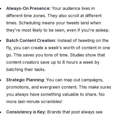
Always-On Presence
: Your audience lives in
different time zones. They also scroll at different
times. Scheduling means your tweets land when
they're most likely to be seen, even if you're asleep.
Batch Content Creation
: Instead of tweeting on the
fly, you can create a week's worth of content in one
go. This saves you tons of time. Studies show that
content creators save up to 8 hours a week by
batching their tasks.
Strategic Planning
: You can map out campaigns,
promotions, and evergreen content. This make sures
you always have something valuable to share. No
more last-minute scrambles!
Consistency is Key
: Brands that post always see