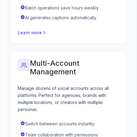
Batch operations save hours weekly
AI generates captions automatically
Learn more
Multi-Account
Management
Manage dozens of social accounts across all
platforms. Perfect for agencies, brands with
multiple locations, or creators with multiple
personas.
Switch between accounts instantly
Team collaboration with permissions