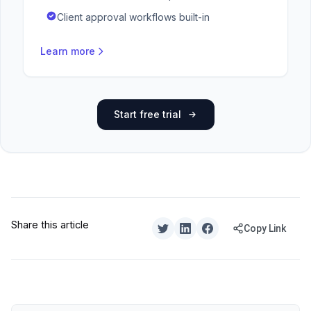
Client approval workflows built-in
Learn more
Start free trial
Share this article
Copy Link