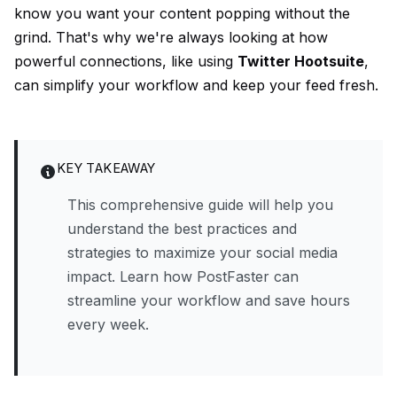
know you want your content popping without the
grind. That's why we're always looking at how
powerful connections, like using
Twitter Hootsuite
,
can simplify your workflow and keep your feed fresh.
KEY TAKEAWAY
This comprehensive guide will help you
understand the best practices and
strategies to maximize your social media
impact. Learn how PostFaster can
streamline your workflow and save hours
every week.