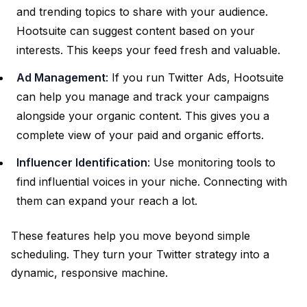
and trending topics to share with your audience.
Hootsuite can suggest content based on your
interests. This keeps your feed fresh and valuable.
Ad Management
: If you run Twitter Ads, Hootsuite
can help you manage and track your campaigns
alongside your organic content. This gives you a
complete view of your paid and organic efforts.
Influencer Identification
: Use monitoring tools to
find influential voices in your niche. Connecting with
them can expand your reach a lot.
These features help you move beyond simple
scheduling. They turn your Twitter strategy into a
dynamic, responsive machine.