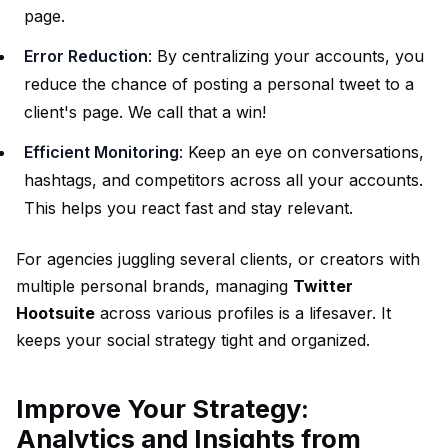
page.
Error Reduction
: By centralizing your accounts, you
reduce the chance of posting a personal tweet to a
client's page. We call that a win!
Efficient Monitoring
: Keep an eye on conversations,
hashtags, and competitors across all your accounts.
This helps you react fast and stay relevant.
For agencies juggling several clients, or creators with
multiple personal brands, managing
Twitter
Hootsuite
across various profiles is a lifesaver. It
keeps your social strategy tight and organized.
Improve Your Strategy:
Analytics and Insights from