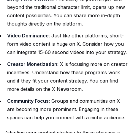
beyond the traditional character limit, opens up new
content possibilities. You can share more in-depth
thoughts directly on the platform.
Video Dominance
: Just like other platforms, short-
form video content is huge on X. Consider how you
can integrate 15-60 second videos into your strategy.
Creator Monetization
: X is focusing more on creator
incentives. Understand how these programs work
and if they fit your content strategy. You can find
more details on the
X Newsroom
.
Community Focus
: Groups and communities on X
are becoming more prominent. Engaging in these
spaces can help you connect with a niche audience.
Adapting your content strategy to these changes is