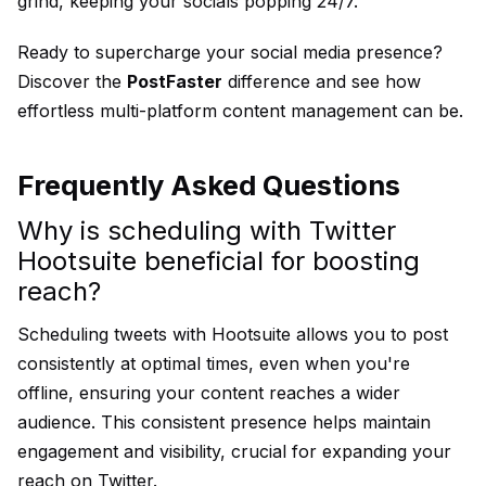
grind, keeping your socials popping 24/7.
Ready to supercharge your social media presence?
Discover the
PostFaster
difference and see how
effortless multi-platform content management can be.
Frequently Asked Questions
Why is scheduling with Twitter
Hootsuite beneficial for boosting
reach?
Scheduling tweets with Hootsuite allows you to post
consistently at optimal times, even when you're
offline, ensuring your content reaches a wider
audience. This consistent presence helps maintain
engagement and visibility, crucial for expanding your
reach on Twitter.