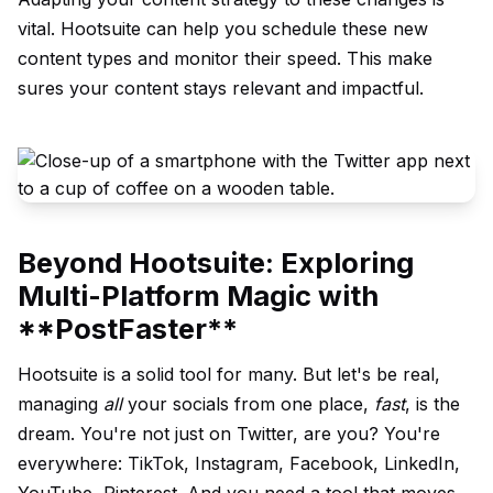
vital. Hootsuite can help you schedule these new
content types and monitor their speed. This make
sures your content stays relevant and impactful.
Beyond Hootsuite: Exploring
Multi-Platform Magic with
**PostFaster**
Hootsuite is a solid tool for many. But let's be real,
managing
all
your socials from one place,
fast
, is the
dream. You're not just on Twitter, are you? You're
everywhere: TikTok, Instagram, Facebook, LinkedIn,
YouTube, Pinterest. And you need a tool that moves