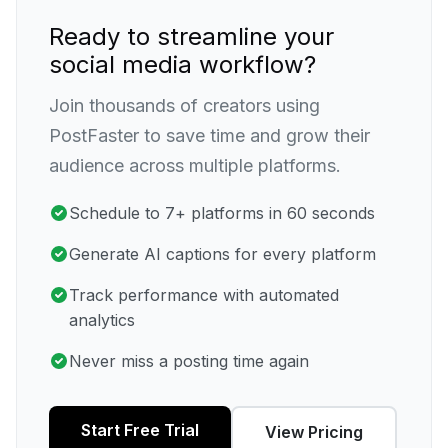
Ready to streamline your
social media workflow?
Join thousands of creators using
PostFaster to save time and grow their
audience across multiple platforms.
Schedule to 7+ platforms in 60 seconds
Generate AI captions for every platform
Track performance with automated
analytics
Never miss a posting time again
Start Free Trial
View Pricing