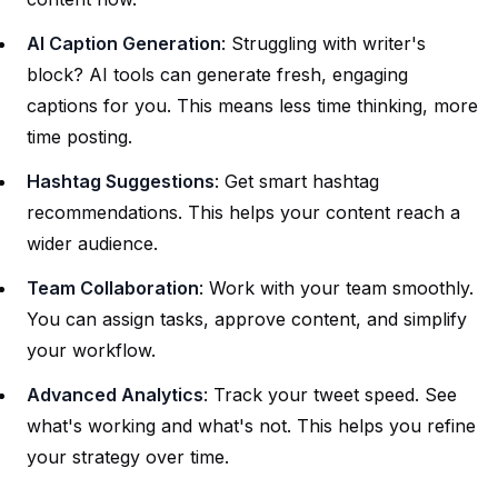
AI Caption Generation
: Struggling with writer's
block? AI tools can generate fresh, engaging
captions for you. This means less time thinking, more
time posting.
Hashtag Suggestions
: Get smart hashtag
recommendations. This helps your content reach a
wider audience.
Team Collaboration
: Work with your team smoothly.
You can assign tasks, approve content, and simplify
your workflow.
Advanced Analytics
: Track your tweet speed. See
what's working and what's not. This helps you refine
your strategy over time.