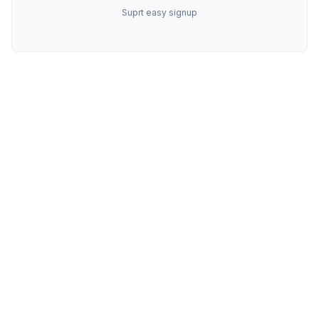
Suprt easy signup