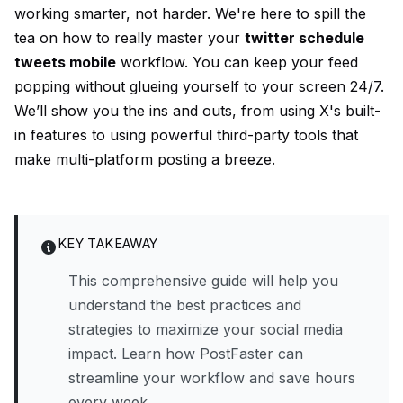
working smarter, not harder. We're here to spill the
tea on how to really master your
twitter schedule
tweets mobile
workflow. You can keep your feed
popping without glueing yourself to your screen 24/7.
We’ll show you the ins and outs, from using X's built-
in features to using powerful third-party tools that
make multi-platform posting a breeze.
KEY TAKEAWAY
This comprehensive guide will help you
understand the best practices and
strategies to maximize your social media
impact. Learn how PostFaster can
streamline your workflow and save hours
every week.