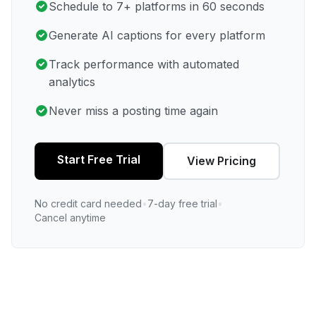
Schedule to 7+ platforms in 60 seconds
Generate AI captions for every platform
Track performance with automated
analytics
Never miss a posting time again
Start Free Trial
View Pricing
No credit card needed
•
7-day free trial
•
Cancel anytime