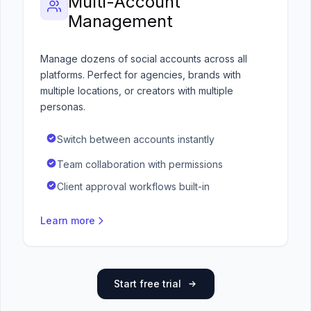
Multi-Account
Management
Manage dozens of social accounts across all
platforms. Perfect for agencies, brands with
multiple locations, or creators with multiple
personas.
Switch between accounts instantly
Team collaboration with permissions
Client approval workflows built-in
Learn more
Start free trial