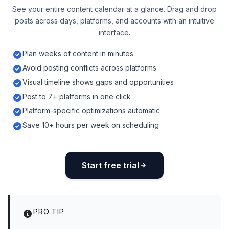
See your entire content calendar at a glance. Drag and drop
posts across days, platforms, and accounts with an intuitive
interface.
Plan weeks of content in minutes
Avoid posting conflicts across platforms
Visual timeline shows gaps and opportunities
Post to 7+ platforms in one click
Platform-specific optimizations automatic
Save 10+ hours per week on scheduling
Start free trial
PRO TIP