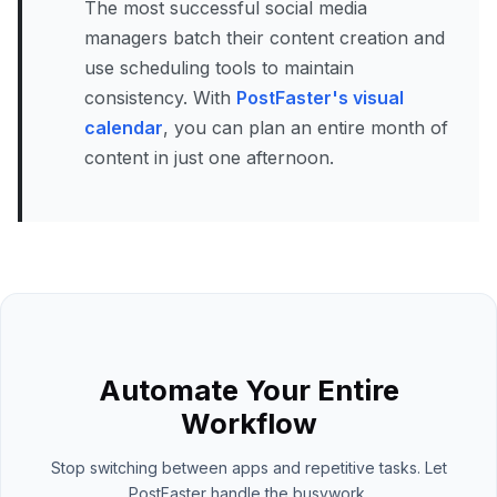
The most successful social media
managers batch their content creation and
use scheduling tools to maintain
consistency. With
PostFaster's visual
calendar
, you can plan an entire month of
content in just one afternoon.
Automate Your Entire
Workflow
Stop switching between apps and repetitive tasks. Let
PostFaster handle the busywork.