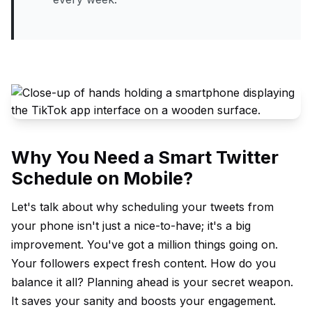
Why You Need a Smart Twitter
Schedule on Mobile?
Let's talk about why scheduling your tweets from
your phone isn't just a nice-to-have; it's a big
improvement. You've got a million things going on.
Your followers expect fresh content. How do you
balance it all? Planning ahead is your secret weapon.
It saves your sanity and boosts your engagement.