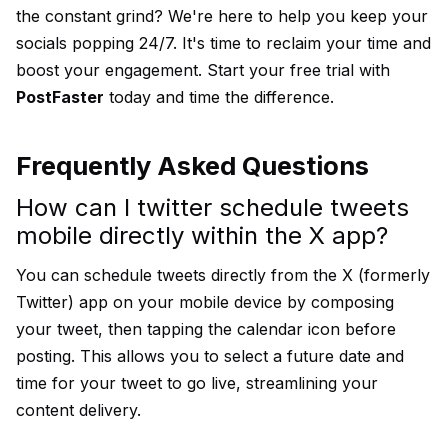
the constant grind? We're here to help you keep your
socials popping 24/7. It's time to reclaim your time and
boost your engagement.
Start your free trial
with
PostFaster
today and time the difference.
Frequently Asked Questions
How can I twitter schedule tweets
mobile directly within the X app?
You can schedule tweets directly from the X (formerly
Twitter) app on your mobile device by composing
your tweet, then tapping the calendar icon before
posting. This allows you to select a future date and
time for your tweet to go live, streamlining your
content delivery.