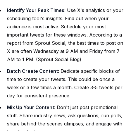
Identify Your Peak Times
: Use X's analytics or your
scheduling tool's insights. Find out when your
audience is most active. Schedule your most
important tweets for these windows. According to a
report from Sprout Social, the best times to post on
X are often Wednesday at 9 AM and Friday from 7
AM to 1 PM. (
Sprout Social Blog
)
Batch Create Content
: Dedicate specific blocks of
time to create your tweets. This could be once a
week or a few times a month. Create 3-5 tweets per
day for consistent presence.
Mix Up Your Content
: Don't just post promotional
stuff. Share industry news, ask questions, run polls,
share behind-the-scenes glimpses, and engage with