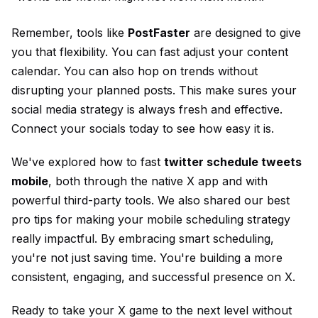
Remember, tools like
PostFaster
are designed to give
you that flexibility. You can fast adjust your content
calendar. You can also hop on trends without
disrupting your planned posts. This make sures your
social media strategy is always fresh and effective.
Connect your socials
today to see how easy it is.
We've explored how to fast
twitter schedule tweets
mobile
, both through the native X app and with
powerful third-party tools. We also shared our best
pro tips for making your mobile scheduling strategy
really impactful. By embracing smart scheduling,
you're not just saving time. You're building a more
consistent, engaging, and successful presence on X.
Ready to take your X game to the next level without