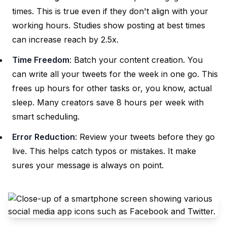
times. This is true even if they don't align with your
working hours. Studies show posting at best times
can increase reach by 2.5x.
Time Freedom
: Batch your content creation. You
can write all your tweets for the week in one go. This
frees up hours for other tasks or, you know, actual
sleep. Many creators save 8 hours per week with
smart scheduling.
Error Reduction
: Review your tweets before they go
live. This helps catch typos or mistakes. It make
sures your message is always on point.