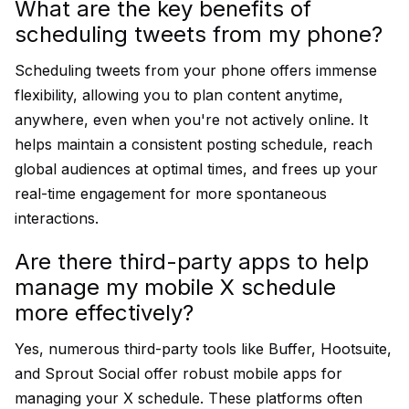
What are the key benefits of
scheduling tweets from my phone?
Scheduling tweets from your phone offers immense
flexibility, allowing you to plan content anytime,
anywhere, even when you're not actively online. It
helps maintain a consistent posting schedule, reach
global audiences at optimal times, and frees up your
real-time engagement for more spontaneous
interactions.
Are there third-party apps to help
manage my mobile X schedule
more effectively?
Yes, numerous third-party tools like Buffer, Hootsuite,
and Sprout Social offer robust mobile apps for
managing your X schedule. These platforms often