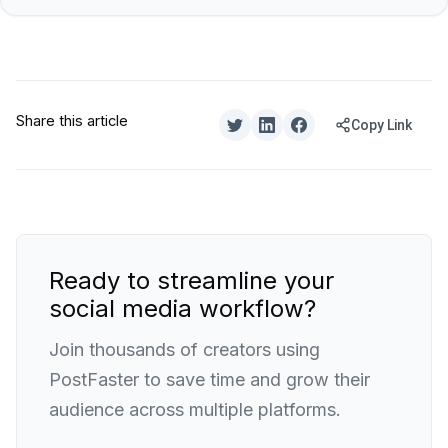
Share this article
Copy Link
Ready to streamline your
social media workflow?
Join thousands of creators using
PostFaster to save time and grow their
audience across multiple platforms.