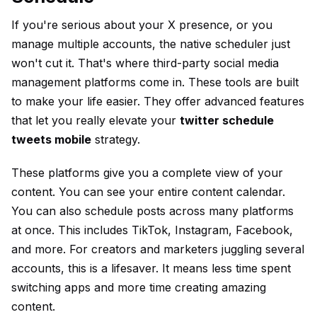
If you're serious about your X presence, or you
manage multiple accounts, the native scheduler just
won't cut it. That's where third-party social media
management platforms come in. These tools are built
to make your life easier. They offer advanced features
that let you really elevate your
twitter schedule
tweets mobile
strategy.
These platforms give you a complete view of your
content. You can see your entire content calendar.
You can also schedule posts across many platforms
at once. This includes TikTok, Instagram, Facebook,
and more. For creators and marketers juggling several
accounts, this is a lifesaver. It means less time spent
switching apps and more time creating amazing
content.