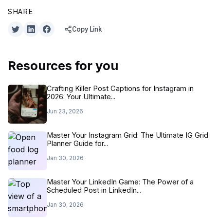
SHARE
Copy Link
Resources for you
Crafting Killer Post Captions for Instagram in
2026: Your Ultimate...
Jun 23, 2026
Master Your Instagram Grid: The Ultimate IG Grid
Planner Guide for...
Jan 30, 2026
Master Your LinkedIn Game: The Power of a
Scheduled Post in LinkedIn...
Jan 30, 2026