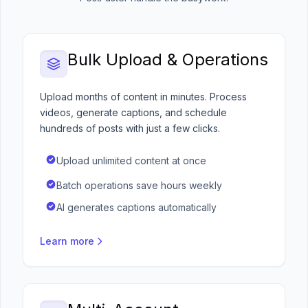
Bulk Upload & Operations
Upload months of content in minutes. Process
videos, generate captions, and schedule
hundreds of posts with just a few clicks.
Upload unlimited content at once
Batch operations save hours weekly
AI generates captions automatically
Learn more