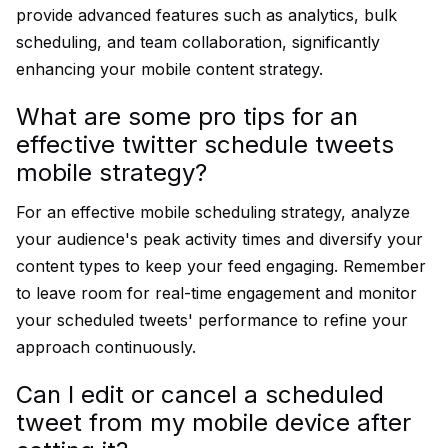
provide advanced features such as analytics, bulk
scheduling, and team collaboration, significantly
enhancing your mobile content strategy.
What are some pro tips for an
effective twitter schedule tweets
mobile strategy?
For an effective mobile scheduling strategy, analyze
your audience's peak activity times and diversify your
content types to keep your feed engaging. Remember
to leave room for real-time engagement and monitor
your scheduled tweets' performance to refine your
approach continuously.
Can I edit or cancel a scheduled
tweet from my mobile device after