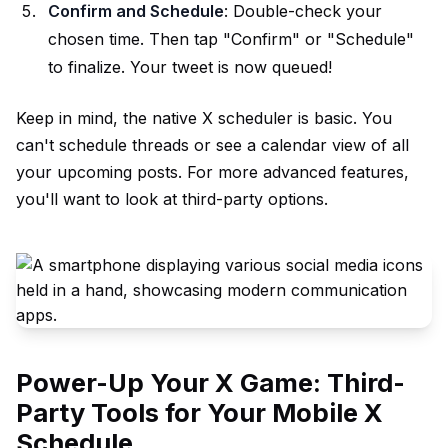
Confirm and Schedule
: Double-check your
chosen time. Then tap "Confirm" or "Schedule"
to finalize. Your tweet is now queued!
Keep in mind, the native X scheduler is basic. You
can't schedule threads or see a calendar view of all
your upcoming posts. For more advanced features,
you'll want to look at third-party options.
Power-Up Your X Game: Third-
Party Tools for Your Mobile X
Schedule