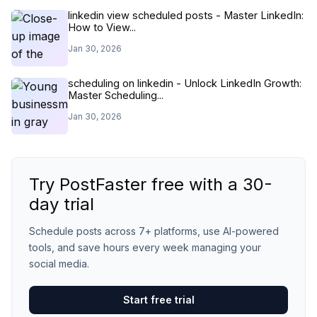
linkedin view scheduled posts - Master LinkedIn:
How to View...
Jan 30, 2026
scheduling on linkedin - Unlock LinkedIn Growth:
Master Scheduling...
Jan 30, 2026
Try PostFaster free with a 30-
day trial
Schedule posts across 7+ platforms, use AI-powered
tools, and save hours every week managing your
social media.
Start free trial