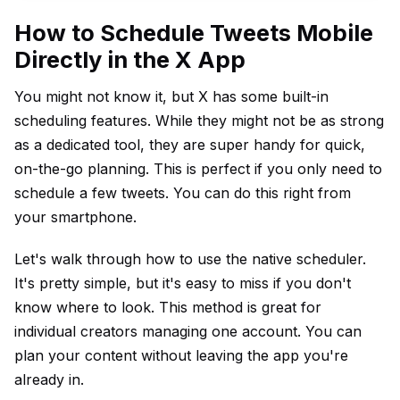
How to Schedule Tweets Mobile
Directly in the X App
You might not know it, but X has some built-in
scheduling features. While they might not be as strong
as a dedicated tool, they are super handy for quick,
on-the-go planning. This is perfect if you only need to
schedule a few tweets. You can do this right from
your smartphone.
Let's walk through how to use the native scheduler.
It's pretty simple, but it's easy to miss if you don't
know where to look. This method is great for
individual creators managing one account. You can
plan your content without leaving the app you're
already in.