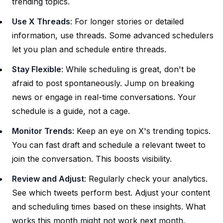
trending topics.
Use X Threads
: For longer stories or detailed
information, use threads. Some advanced schedulers
let you plan and schedule entire threads.
Stay Flexible
: While scheduling is great, don't be
afraid to post spontaneously. Jump on breaking
news or engage in real-time conversations. Your
schedule is a guide, not a cage.
Monitor Trends
: Keep an eye on X's trending topics.
You can fast draft and schedule a relevant tweet to
join the conversation. This boosts visibility.
Review and Adjust
: Regularly check your analytics.
See which tweets perform best. Adjust your content
and scheduling times based on these insights. What
works this month might not work next month.