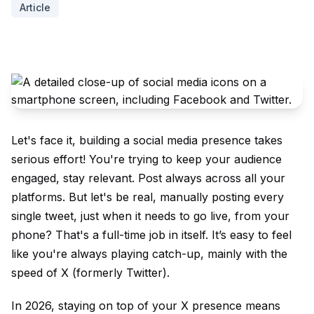
Article
Let's face it, building a social media presence takes
serious effort! You're trying to keep your audience
engaged, stay relevant. Post always across all your
platforms. But let's be real, manually posting every
single tweet, just when it needs to go live, from your
phone? That's a full-time job in itself. It’s easy to feel
like you're always playing catch-up, mainly with the
speed of X (formerly Twitter).
In 2026, staying on top of your X presence means