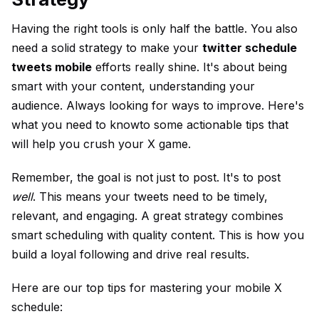
Having the right tools is only half the battle. You also
need a solid strategy to make your
twitter schedule
tweets mobile
efforts really shine. It's about being
smart with your content, understanding your
audience. Always looking for ways to improve. Here's
what you need to knowto some actionable tips that
will help you crush your X game.
Remember, the goal is not just to post. It's to post
well
. This means your tweets need to be timely,
relevant, and engaging. A great strategy combines
smart scheduling with quality content. This is how you
build a loyal following and drive real results.
Here are our top tips for mastering your mobile X
schedule: