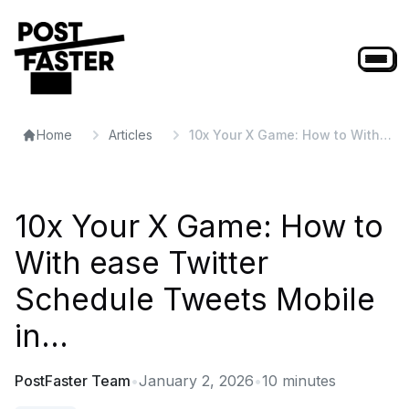
Home
Articles
10x Your X Game: How to With
ease Twitter Schedule Tweets
Mobile in...
10x Your X Game: How to
With ease Twitter
Schedule Tweets Mobile
in...
PostFaster Team
•
January 2, 2026
•
10
minutes