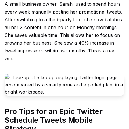
A small business owner, Sarah, used to spend hours
every week manually posting her promotional tweets.
After switching to a third-party tool, she now batches
all her X content in one hour on Monday mornings.
She saves valuable time. This allows her to focus on
growing her business. She saw a 40% increase in
tweet impressions within two months. This is a real
win.
Pro Tips for an Epic Twitter
Schedule Tweets Mobile
Strategy