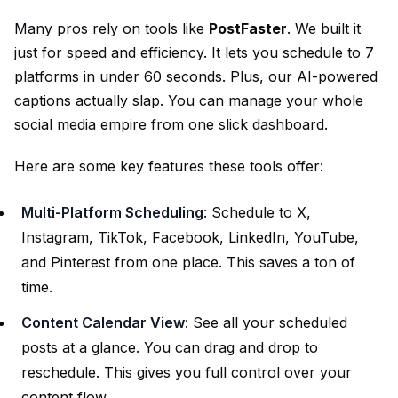
Many pros rely on tools like
PostFaster
. We built it
just for speed and efficiency. It lets you schedule to 7
platforms in under 60 seconds. Plus, our AI-powered
captions actually slap. You can manage your whole
social media empire from one slick dashboard.
Here are some key features these tools offer:
Multi-Platform Scheduling
: Schedule to X,
Instagram, TikTok, Facebook, LinkedIn, YouTube,
and Pinterest from one place. This saves a ton of
time.
Content Calendar View
: See all your scheduled
posts at a glance. You can drag and drop to
reschedule. This gives you full control over your
content flow.