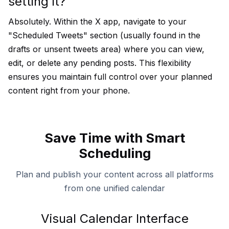
setting it?
Absolutely. Within the X app, navigate to your
"Scheduled Tweets" section (usually found in the
drafts or unsent tweets area) where you can view,
edit, or delete any pending posts. This flexibility
ensures you maintain full control over your planned
content right from your phone.
Save Time with Smart
Scheduling
Plan and publish your content across all platforms
from one unified calendar
Visual Calendar Interface