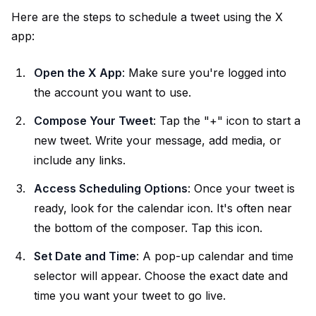
Here are the steps to schedule a tweet using the X
app:
Open the X App
: Make sure you're logged into
the account you want to use.
Compose Your Tweet
: Tap the "+" icon to start a
new tweet. Write your message, add media, or
include any links.
Access Scheduling Options
: Once your tweet is
ready, look for the calendar icon. It's often near
the bottom of the composer. Tap this icon.
Set Date and Time
: A pop-up calendar and time
selector will appear. Choose the exact date and
time you want your tweet to go live.