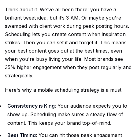
Think about it. We’ve all been there: you have a
brilliant tweet idea, but it’s 3 AM. Or maybe you're
swamped with client work during peak posting hours.
Scheduling lets you create content when inspiration
strikes. Then you can set it and forget it. This means
your best content goes out at the best times, even
when you're busy living your life. Most brands see
35% higher engagement when they post regularly and
strategically.
Here's why a mobile scheduling strategy is a must:
Consistency is King
: Your audience expects you to
show up. Scheduling make sures a steady flow of
content. This keeps your brand top-of-mind.
Best Timing
: You can hit those peak engagement