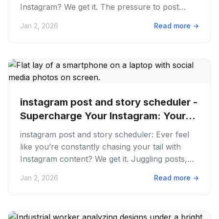
Instagram? We get it. The pressure to post
always, create killer...
Jan 2, 2026
Read more
→
instagram post and story scheduler -
Supercharge Your Instagram: Your...
instagram post and story scheduler: Ever feel
like you’re constantly chasing your tail with
Instagram content? We get it. Juggling posts,
stories, Reels, and...
Jan 2, 2026
Read more
→