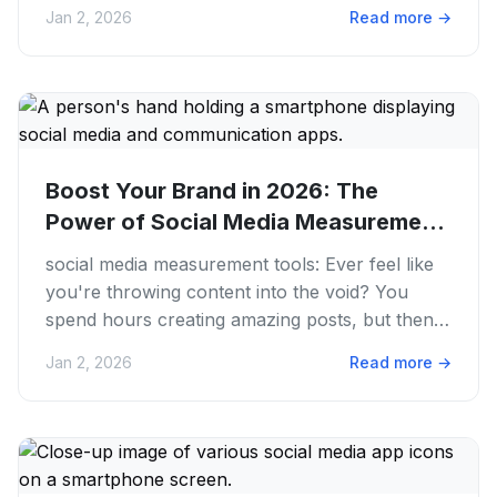
The sheer volume of...
Jan 2, 2026
Read more
→
Boost Your Brand in 2026: The
Power of Social Media Measurement
Tools
social media measurement tools: Ever feel like
you're throwing content into the void? You
spend hours creating amazing posts, but then...
crickets. Or maybe...
Jan 2, 2026
Read more
→