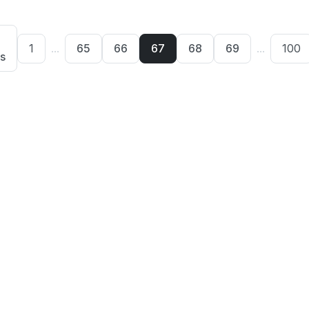
1
...
65
66
67
68
69
...
100
s