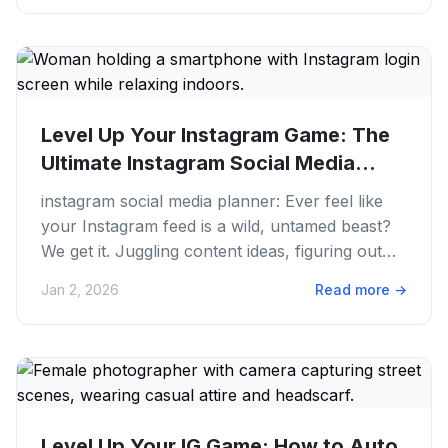
Level Up Your Instagram Game: The
Ultimate Instagram Social Media...
instagram social media planner: Ever feel like
your Instagram feed is a wild, untamed beast?
We get it. Juggling content ideas, figuring out
the best time to...
Jan 2, 2026
Read more
→
Level Up Your IG Game: How to Auto