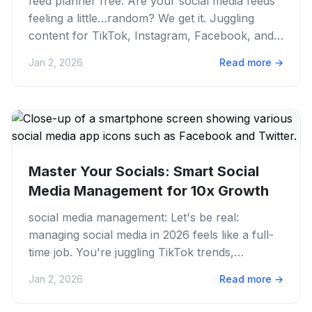
feed planner free: Are your social media feeds
feeling a little…random? We get it. Juggling
content for TikTok, Instagram, Facebook, and
more can feel like a...
Jan 2, 2026
Read more
→
Master Your Socials: Smart Social
Media Management for 10x Growth
social media management: Let's be real:
managing social media in 2026 feels like a full-
time job. You're juggling TikTok trends,
Instagram Reels, Twitter...
Jan 2, 2026
Read more
→