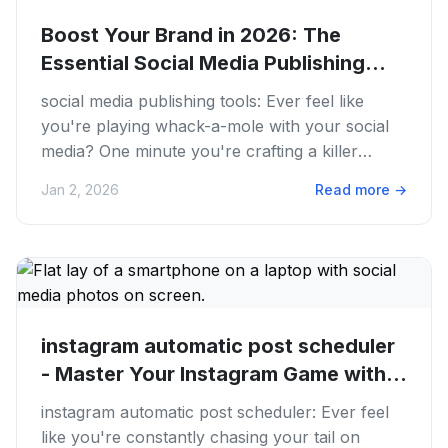
Boost Your Brand in 2026: The
Essential Social Media Publishing
Tools
social media publishing tools: Ever feel like
you're playing whack-a-mole with your social
media? One minute you're crafting a killer
TikTok, the next you're...
Jan 2, 2026
Read more
→
instagram automatic post scheduler
- Master Your Instagram Game with...
instagram automatic post scheduler: Ever feel
like you're constantly chasing your tail on