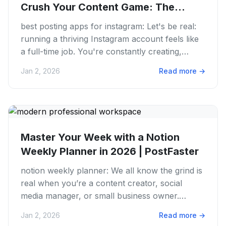
Crush Your Content Game: The
Best...
best posting apps for instagram: Let's be real:
running a thriving Instagram account feels like
a full-time job. You're constantly creating,
editing, posting,...
Jan 2, 2026
Read more
→
Master Your Week with a Notion
Weekly Planner in 2026 | PostFaster
notion weekly planner: We all know the grind is
real when you’re a content creator, social
media manager, or small business owner.
Juggling ideas, deadlines,...
Jan 2, 2026
Read more
→