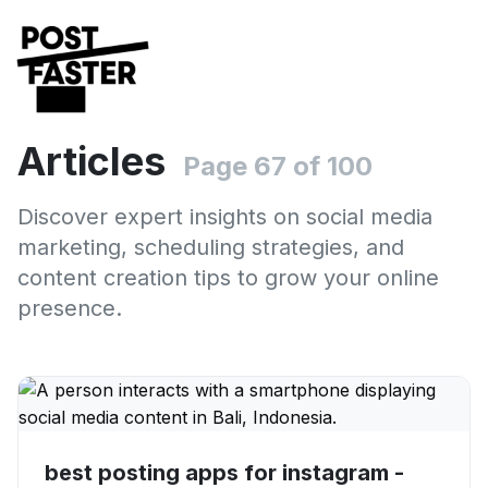
Articles
Page 67 of 100
Discover expert insights on social media
marketing, scheduling strategies, and
content creation tips to grow your online
presence.
best posting apps for instagram -