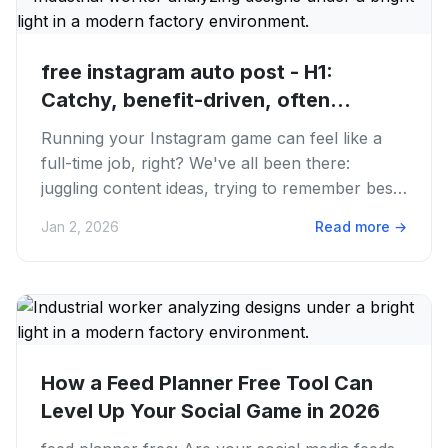
free instagram auto post - H1:
Catchy, benefit-driven, often
includes...
Running your Instagram game can feel like a
full-time job, right? We've all been there:
juggling content ideas, trying to remember best
posting times. Then...
Jan 2, 2026
Read more
→
How a Feed Planner Free Tool Can
Level Up Your Social Game in 2026