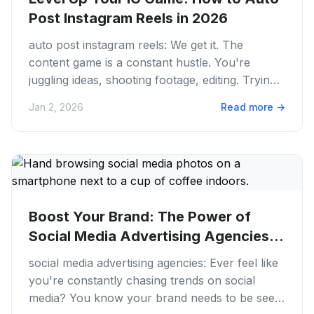
Post Instagram Reels in 2026
auto post instagram reels: We get it. The
content game is a constant hustle. You're
juggling ideas, shooting footage, editing. Trying
to keep your feed fresh...
Jan 2, 2026
Read more
→
Boost Your Brand: The Power of
Social Media Advertising Agencies
in...
social media advertising agencies: Ever feel like
you're constantly chasing trends on social
media? You know your brand needs to be seen.