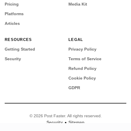
Pricing
Media Kit
Platforms
Articles
RESOURCES
LEGAL
Getting Started
Privacy Policy
Security
Terms of Service
Refund Policy
Cookie Policy
GDPR
© 2026 Post Faster. All rights reserved.
•
Security
Sitemap