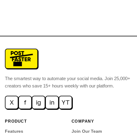
The smartest way to automate your social media
.
Join 25,000+
creators who save 15+ hours weekly with our platform.
X
f
ig
in
YT
PRODUCT
COMPANY
Features
Join Our Team