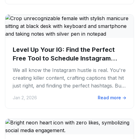
Level Up Your IG: Find the Perfect
Free Tool to Schedule Instagram...
We all know the Instagram hustle is real. You're
creating killer content, crafting captions that hit
just right, and finding the perfect hashtags. But
then...
Jan 2, 2026
Read more
→