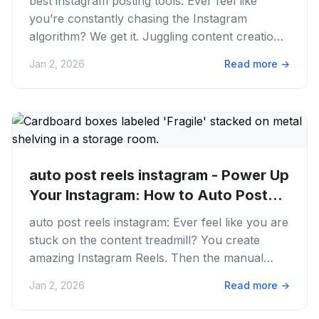
best instagram posting tools: Ever feel like
you’re constantly chasing the Instagram
algorithm? We get it. Juggling content creation,
scheduling, and engaging...
Jan 2, 2026
Read more
→
auto post reels instagram - Power Up
Your Instagram: How to Auto Post...
auto post reels instagram: Ever feel like you are
stuck on the content treadmill? You create
amazing Instagram Reels. Then the manual
posting process eats up...
Jan 2, 2026
Read more
→