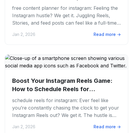
free content planner for instagram: Feeling the
Instagram hustle? We get it. Juggling Reels,
Stories, and feed posts can feel like a full-time
gig, even if...
Jan 2, 2026
Read more
→
Boost Your Instagram Reels Game:
How to Schedule Reels for
Instagram...
schedule reels for instagram: Ever feel like
you’re constantly chasing the clock to get your
Instagram Reels out? We get it. The hustle is
real, mainly when...
Jan 2, 2026
Read more
→