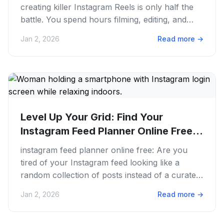
creating killer Instagram Reels is only half the
battle. You spend hours filming, editing, and
perfecting that...
Jan 2, 2026
Read more
→
Level Up Your Grid: Find Your
Instagram Feed Planner Online Free
for...
instagram feed planner online free: Are you
tired of your Instagram feed looking like a
random collection of posts instead of a curated
masterpiece? We’ve all...
Jan 2, 2026
Read more
→