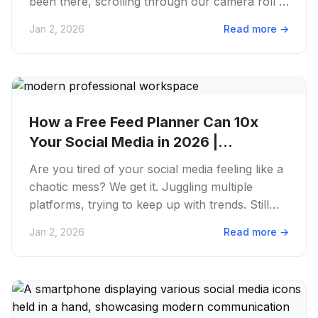
been there, scrolling through our camera roll at
the last minute,...
Jan 2, 2026
Read more
→
How a Free Feed Planner Can 10x
Your Social Media in 2026 |
PostFaster
Are you tired of your social media feeling like a
chaotic mess? We get it. Juggling multiple
platforms, trying to keep up with trends. Still
finding time to...
Jan 2, 2026
Read more
→