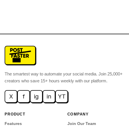
The smartest way to automate your social media
.
Join 25,000+
creators who save 15+ hours weekly with our platform.
X
f
ig
in
YT
PRODUCT
COMPANY
Features
Join Our Team