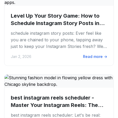
Level Up Your Story Game: How to
Schedule Instagram Story Posts in...
schedule instagram story posts: Ever feel like
you are chained to your phone, tapping away
just to keep your Instagram Stories fresh? We
get it. The hustle to...
Jan 2, 2026
Read more
→
best instagram reels scheduler -
Master Your Instagram Reels: The...
best instagram reels scheduler: Let's be real: