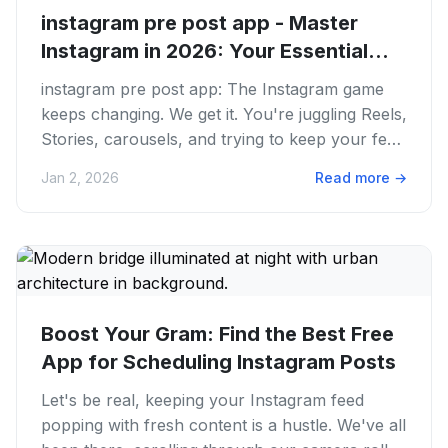
instagram pre post app - Master
Instagram in 2026: Your Essential...
instagram pre post app: The Instagram game
keeps changing. We get it. You're juggling Reels,
Stories, carousels, and trying to keep your feed
consistent. It...
Jan 2, 2026
Read more
→
Boost Your Gram: Find the Best Free
App for Scheduling Instagram Posts
Let's be real, keeping your Instagram feed
popping with fresh content is a hustle. We've all