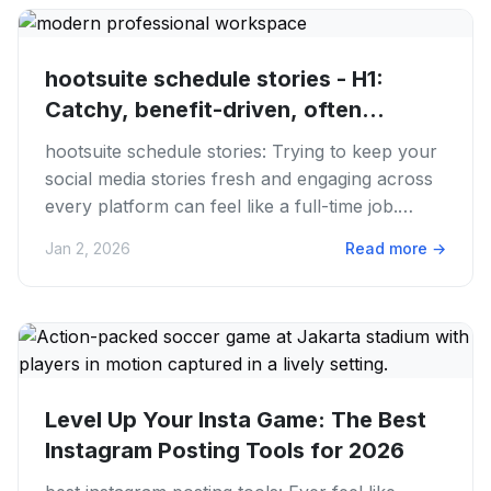
hootsuite schedule stories - H1:
Catchy, benefit-driven, often...
hootsuite schedule stories: Trying to keep your
social media stories fresh and engaging across
every platform can feel like a full-time job.
We've all been...
Jan 2, 2026
Read more
→
Level Up Your Insta Game: The Best
Instagram Posting Tools for 2026