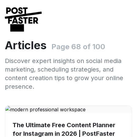
Articles
Page 68 of 100
Discover expert insights on social media
marketing, scheduling strategies, and
content creation tips to grow your online
presence.
The Ultimate Free Content Planner
for Instagram in 2026 | PostFaster