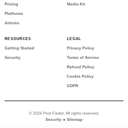
Pricing
Media Kit
Platforms
Articles
RESOURCES
LEGAL
Getting Started
Privacy Policy
Security
Terms of Service
Refund Policy
Cookie Policy
GDPR
© 2026 Post Faster. All rights reserved.
•
Security
Sitemap