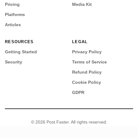
Pricing
Media Kit
Platforms
Articles
RESOURCES
LEGAL
Getting Started
Privacy Policy
Security
Terms of Service
Refund Policy
Cookie Policy
GDPR
© 2026 Post Faster. All rights reserved.
•
Security
Sitemap