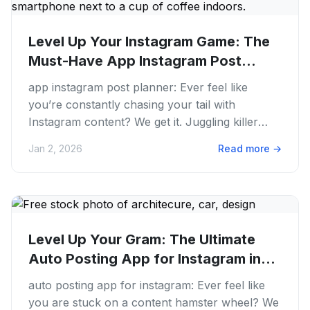
Level Up Your Instagram Game: The
Must-Have App Instagram Post...
app instagram post planner: Ever feel like
you’re constantly chasing your tail with
Instagram content? We get it. Juggling killer
visuals, snappy captions. The...
Jan 2, 2026
Read more
→
Level Up Your Gram: The Ultimate
Auto Posting App for Instagram in...
auto posting app for instagram: Ever feel like
you are stuck on a content hamster wheel? We