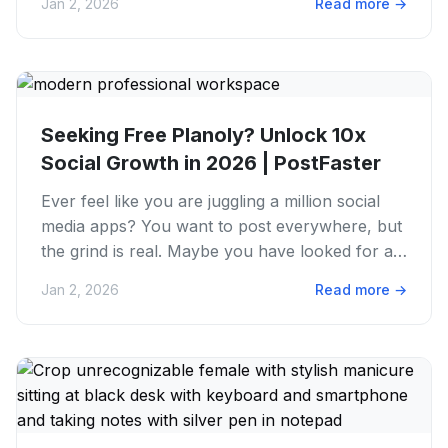
Jan 2, 2026
Read more
→
Seeking Free Planoly? Unlock 10x
Social Growth in 2026 | PostFaster
Ever feel like you are juggling a million social
media apps? You want to post everywhere, but
the grind is real. Maybe you have looked for a
free Planoly...
Jan 2, 2026
Read more
→