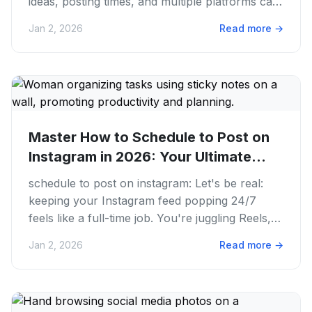
ideas, posting times, and multiple platforms can
feel like a...
Jan 2, 2026
Read more
→
Master How to Schedule to Post on
Instagram in 2026: Your Ultimate...
schedule to post on instagram: Let's be real:
keeping your Instagram feed popping 24/7
feels like a full-time job. You're juggling Reels,
Stories, carousels,...
Jan 2, 2026
Read more
→