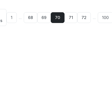
1
...
68
69
70
71
72
...
100
us