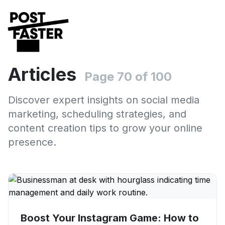
Articles
Page 70 of 100
Discover expert insights on social media
marketing, scheduling strategies, and
content creation tips to grow your online
presence.
Boost Your Instagram Game: How to