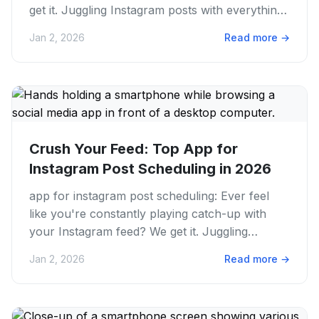
get it. Juggling Instagram posts with everything
else can be a...
Jan 2, 2026
Read more
→
Crush Your Feed: Top App for
Instagram Post Scheduling in 2026
app for instagram post scheduling: Ever feel
like you're constantly playing catch-up with
your Instagram feed? We get it. Juggling
content creation, caption...
Jan 2, 2026
Read more
→