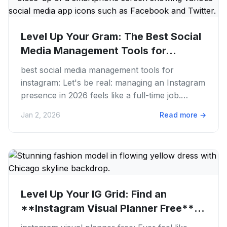
Level Up Your Gram: The Best Social
Media Management Tools for...
best social media management tools for
instagram: Let's be real: managing an Instagram
presence in 2026 feels like a full-time job.
You're juggling content...
Jan 2, 2026
Read more
→
Level Up Your IG Grid: Find an
**Instagram Visual Planner Free**
in...