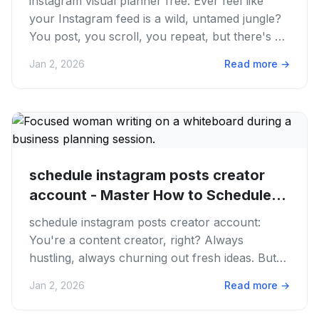
instagram visual planner free: Ever feel like
your Instagram feed is a wild, untamed jungle?
You post, you scroll, you repeat, but there's no
real flow or...
Jan 2, 2026
Read more
→
schedule instagram posts creator
account - Master How to Schedule...
schedule instagram posts creator account:
You're a content creator, right? Always
hustling, always churning out fresh ideas. But
let's be real, the grind of...
Jan 2, 2026
Read more
→