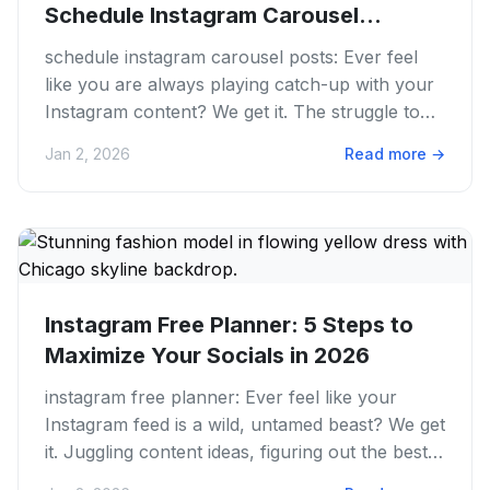
Schedule Instagram Carousel
Posts...
schedule instagram carousel posts: Ever feel
like you are always playing catch-up with your
Instagram content? We get it. The struggle to
always post engaging...
Jan 2, 2026
Read more
→
Instagram Free Planner: 5 Steps to
Maximize Your Socials in 2026
instagram free planner: Ever feel like your
Instagram feed is a wild, untamed beast? We get
it. Juggling content ideas, figuring out the best
times to post....