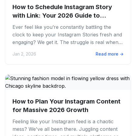
How to Schedule Instagram Story
with Link: Your 2026 Guide to
Smarter...
Ever feel like you’re constantly battling the
clock to keep your Instagram Stories fresh and
engaging? We get it. The struggle is real when
you’re trying to...
Jan 2, 2026
Read more
→
How to Plan Your Instagram Content
for Massive 2026 Growth
Feeling like your Instagram feed is a chaotic
mess? We've all been there. Juggling content