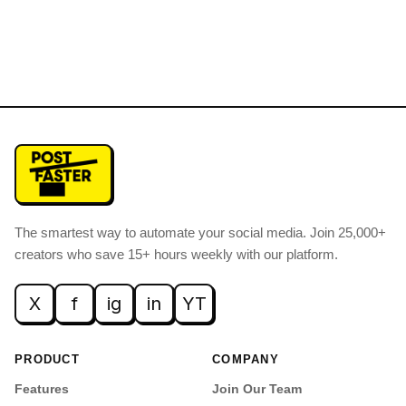
The smartest way to automate your social media
.
Join 25,000+
creators who save 15+ hours weekly with our platform.
X
f
ig
in
YT
PRODUCT
COMPANY
Features
Join Our Team