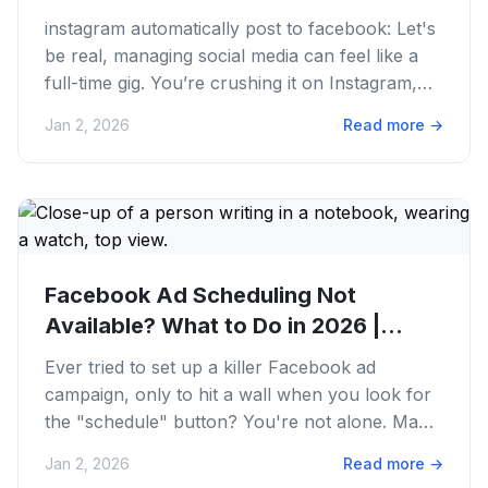
On...
instagram automatically post to facebook: Let's
be real, managing social media can feel like a
full-time gig. You’re crushing it on Instagram,
crafting killer...
Jan 2, 2026
Read more
→
Facebook Ad Scheduling Not
Available? What to Do in 2026 |
PostFaster
Ever tried to set up a killer Facebook ad
campaign, only to hit a wall when you look for
the "schedule" button? You're not alone. Many
marketers and creators...
Jan 2, 2026
Read more
→