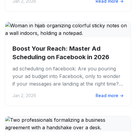
Jan 2, 2026
Read more
→
Boost Your Reach: Master Ad
Scheduling on Facebook in 2026
ad scheduling on facebook: Are you pouring
your ad budget into Facebook, only to wonder
if your messages are landing at the right time?
We get it. Running...
Jan 2, 2026
Read more
→