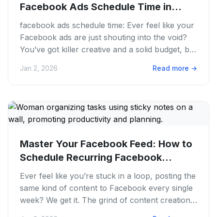
Facebook Ads Schedule Time in
2026
facebook ads schedule time: Ever feel like your
Facebook ads are just shouting into the void?
You’ve got killer creative and a solid budget, but
the results...
Jan 2, 2026
Read more
→
Master Your Facebook Feed: How to
Schedule Recurring Facebook
Posts...
Ever feel like you’re stuck in a loop, posting the
same kind of content to Facebook every single
week? We get it. The grind of content creation
and consistent...