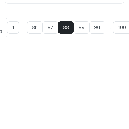
1
...
86
87
88
89
90
...
100
s