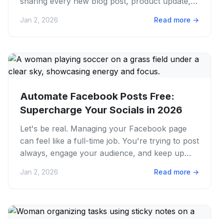
sharing every new blog post, product update,
or event from your...
Jan 2, 2026
Read more
→
Automate Facebook Posts Free:
Supercharge Your Socials in 2026
Let's be real. Managing your Facebook page
can feel like a full-time job. You're trying to post
always, engage your audience, and keep up
with trends. It's a...
Jan 2, 2026
Read more
→