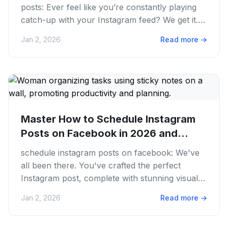
posts: Ever feel like you’re constantly playing
catch-up with your Instagram feed? We get it.
Juggling content...
Jan 2, 2026
Read more
→
Master How to Schedule Instagram
Posts on Facebook in 2026 and
Save...
schedule instagram posts on facebook: We've
all been there. You've crafted the perfect
Instagram post, complete with stunning visuals
and a killer caption. But...
Jan 2, 2026
Read more
→