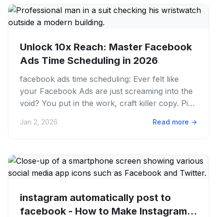
Unlock 10x Reach: Master Facebook
Ads Time Scheduling in 2026
facebook ads time scheduling: Ever felt like
your Facebook Ads are just screaming into the
void? You put in the work, craft killer copy. Pick
stunning visuals,...
Jan 2, 2026
Read more
→
instagram automatically post to
facebook - How to Make Instagram