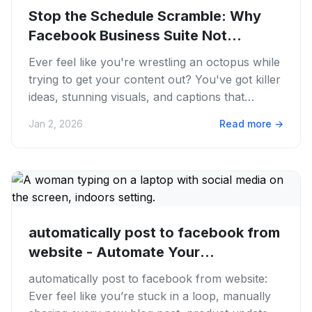
Stop the Schedule Scramble: Why
Facebook Business Suite Not...
Ever feel like you're wrestling an octopus while
trying to get your content out? You've got killer
ideas, stunning visuals, and captions that
sparkle. Then you...
Jan 2, 2026
Read more
→
automatically post to facebook from
website - Automate Your
Facebook...
automatically post to facebook from website:
Ever feel like you’re stuck in a loop, manually