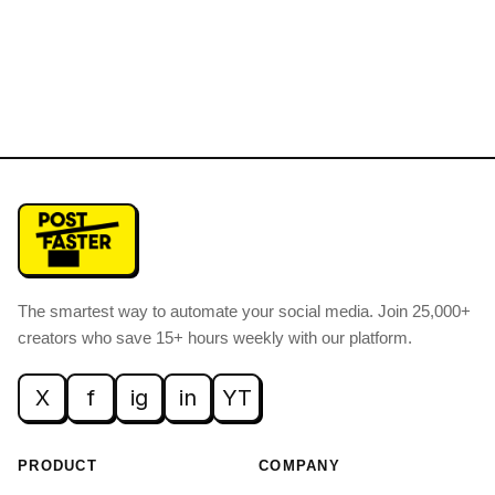
The smartest way to automate your social media
.
Join 25,000+
creators who save 15+ hours weekly with our platform.
X
f
ig
in
YT
PRODUCT
COMPANY