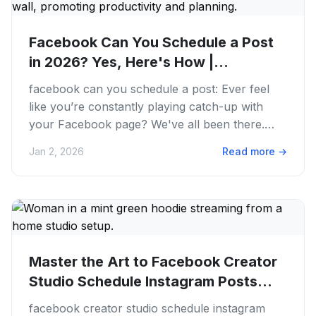
Facebook Can You Schedule a Post
in 2026? Yes, Here's How |
PostFaster
facebook can you schedule a post: Ever feel
like you’re constantly playing catch-up with
your Facebook page? We've all been there.
Juggling content creation,...
Jan 2, 2026
Read more
→
Master the Art to Facebook Creator
Studio Schedule Instagram Posts
in...
facebook creator studio schedule instagram