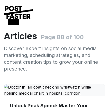
Articles
Page 88 of 100
Discover expert insights on social media
marketing, scheduling strategies, and
content creation tips to grow your online
presence.
Unlock Peak Speed: Master Your