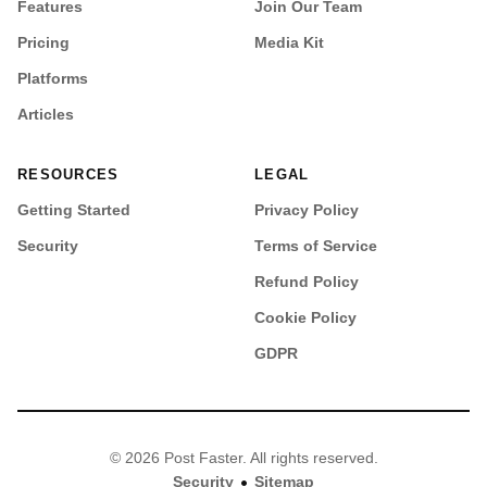
Features
Join Our Team
Pricing
Media Kit
Platforms
Articles
RESOURCES
LEGAL
Getting Started
Privacy Policy
Security
Terms of Service
Refund Policy
Cookie Policy
GDPR
© 2026 Post Faster. All rights reserved.
•
Security
Sitemap