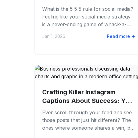
Media...
What is the 5 5 5 rule for social media?:
Feeling like your social media strategy
is a never-ending game of whack-a-
mole? One day you're crushing it with...
Jan 1, 2026
Read more
→
Crafting Killer Instagram
Captions About Success: Your
Guide
Ever scroll through your feed and see
those posts that just hit different? The
ones where someone shares a win, big
or small, and you feel genuinely