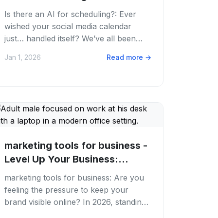
Media...
Is there an AI for scheduling?: Ever
wished your social media calendar
just… handled itself? We’ve all been
there, staring at a blank content
Jan 1, 2026
Read more
→
calendar,...
marketing tools for business -
Level Up Your Business:
Essential...
marketing tools for business: Are you
feeling the pressure to keep your
brand visible online? In 2026, standing
out in the digital crowd is tougher than