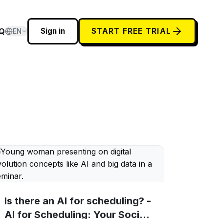
Q
Sign in
START FREE TRIAL
EN
Is there an AI for scheduling? -
AI for Scheduling: Your Social