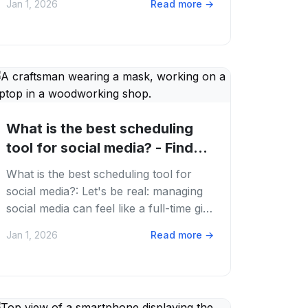
Jan 1, 2026
Read more
→
ever....
What is the best scheduling
tool for social media? - Find
Your Social...
What is the best scheduling tool for
social media?: Let's be real: managing
social media can feel like a full-time gig.
You're juggling TikTok trends,...
Jan 1, 2026
Read more
→