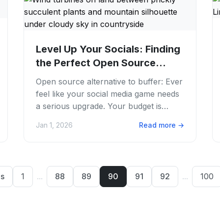
Level Up Your Socials: Finding
the Perfect Open Source
Alternative to...
Open source alternative to buffer: Ever
feel like your social media game needs
a serious upgrade. Your budget is
screaming "nope"? We get it. Juggling
Jan 1, 2026
Read more
→
multiple...
us
1
...
88
89
90
91
92
...
100