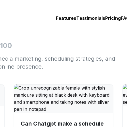
Features
Testimonials
Pricing
FA
 100
media marketing, scheduling strategies, and
online presence.
Can Chatgpt make a schedule