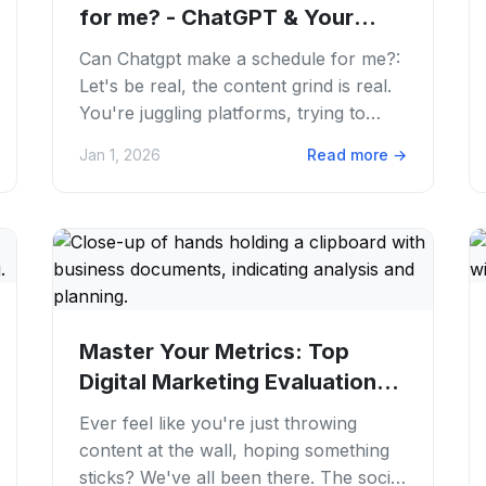
for me? - ChatGPT & Your
Calendar: Can AI...
Can Chatgpt make a schedule for me?:
Let's be real, the content grind is real.
You're juggling platforms, trying to
keep up with trends. Constantly feeling
Jan 1, 2026
Read more
→
the...
Master Your Metrics: Top
Digital Marketing Evaluation
Tools for 2026
Ever feel like you're just throwing
content at the wall, hoping something
sticks? We've all been there. The social