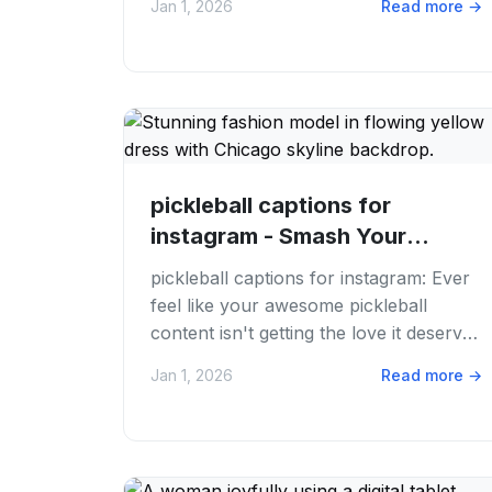
Jan 1, 2026
Read more
→
inspired?...
pickleball captions for
instagram - Smash Your
Instagram Game: 50+...
pickleball captions for instagram: Ever
feel like your awesome pickleball
content isn't getting the love it deserves
on Instagram? You've got the sweet
Jan 1, 2026
Read more
→
shots,...