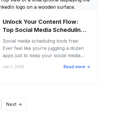
Unlock Your Content Flow:
Top Social Media Scheduling
Tools Free in...
Social media scheduling tools free:
Ever feel like you’re juggling a dozen
apps just to keep your social media
buzzing? We get it. The content grind is
Jan 1, 2026
Read more
→
real,...
Next
→