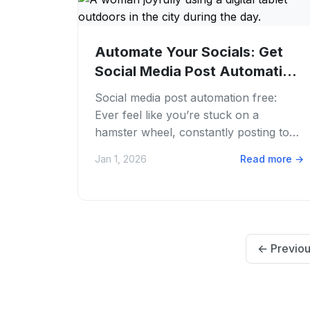
Automate Your Socials: Get
Social Media Post Automation
Free in 2026
Social media post automation free:
Ever feel like you’re stuck on a
hamster wheel, constantly posting to
keep your social media alive? We get it.
Jan 1, 2026
Read more
→
The content...
←
Previo