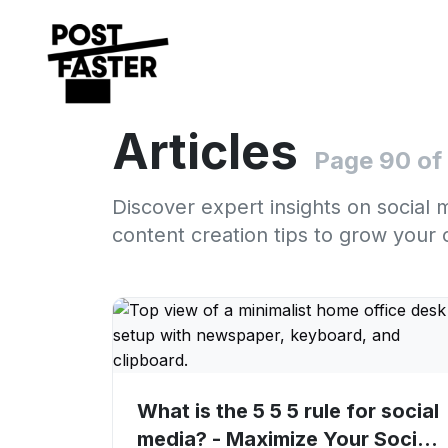
Articles
Page 90 of
Discover expert insights on social 
content creation tips to grow your 
What is the 5 5 5 rule for social
media? - Maximize Your Social