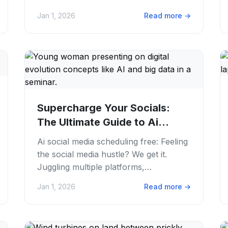
media hustle is real. Knowing if your
Jan 1, 2026
Read more
→
hard...
Supercharge Your Socials:
The Ultimate Guide to Ai
Social Media...
Ai social media scheduling free: Feeling
the social media hustle? We get it.
Juggling multiple platforms,
brainstorming fresh content. Trying to
Jan 1, 2026
Read more
→
post always...