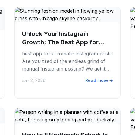
Unlock Your Instagram
Growth: The Best App for
Automatic Instagram...
best app for automatic instagram posts:
Are you tired of the endless grind of
manual Instagram posting? We get it.
Juggling content creation, caption
Jan 2, 2026
Read more
→
writing,...