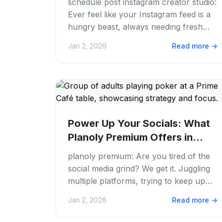
schedule post instagram creator studio:
Ever feel like your Instagram feed is a
hungry beast, always needing fresh
content? We've all been there.
Jan 2, 2026
Read more
→
Juggling...
Power Up Your Socials: What
Planoly Premium Offers in
2026
planoly premium: Are you tired of the
social media grind? We get it. Juggling
multiple platforms, trying to keep up
with trends. Making sure your feed
Jan 2, 2026
Read more
→
never...