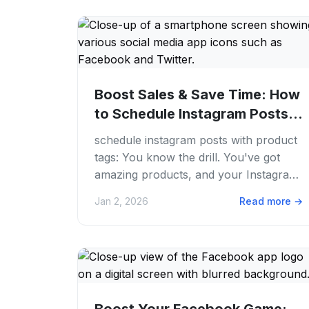
Boost Sales & Save Time: How
to Schedule Instagram Posts
with Product...
schedule instagram posts with product
tags: You know the drill. You've got
amazing products, and your Instagram
feed is looking fire. But between
Jan 2, 2026
Read more
→
creating...