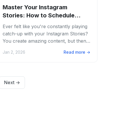
Master Your Instagram
Stories: How to Schedule
Instagram Stories...
Ever felt like you're constantly playing
catch-up with your Instagram Stories?
You create amazing content, but then
the clock is ticking. You know
Jan 2, 2026
Read more
→
consistency...
Next
→