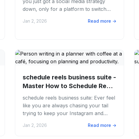
you just got a social media strategy
down, only for a platform to switch
things up? You're not alone. APIs
Jan 2, 2026
Read more
→
change,...
schedule reels business suite -
Master How to Schedule Reels
in...
schedule reels business suite: Ever feel
like you are always chasing your tail
trying to keep your Instagram and
Facebook Reels fresh? We get it. The
Jan 2, 2026
Read more
→
content...