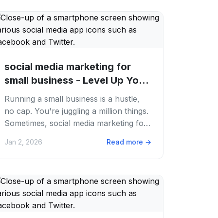
social media marketing for
small business - Level Up Your
Small...
Running a small business is a hustle,
no cap. You're juggling a million things.
Sometimes, social media marketing for
small business feels like just another...
Jan 2, 2026
Read more
→