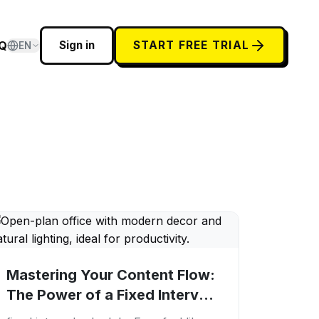
Q
Sign in
START FREE TRIAL
EN
Mastering Your Content Flow:
The Power of a Fixed Interval
Schedule