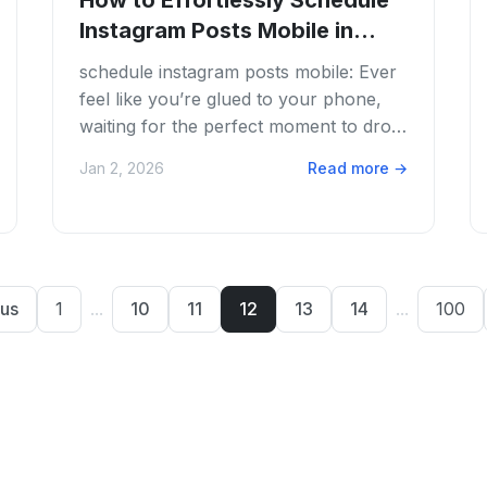
How to Effortlessly Schedule
Instagram Posts Mobile in
2026
schedule instagram posts mobile: Ever
feel like you’re glued to your phone,
waiting for the perfect moment to drop
that Instagram post? We get it. The
Jan 2, 2026
Read more
→
content...
us
1
...
10
11
12
13
14
...
100