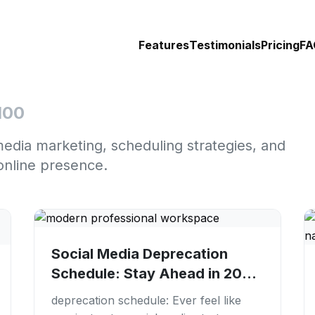
Features
Testimonials
Pricing
FA
100
media marketing, scheduling strategies, and
online presence.
Social Media Deprecation
Schedule: Stay Ahead in 2026
| PostFaster
deprecation schedule: Ever feel like