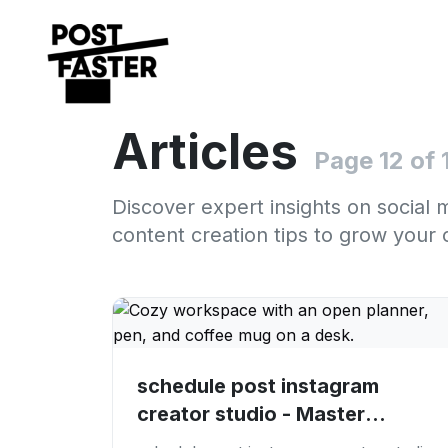
Articles
Page 12 of 
Discover expert insights on social 
content creation tips to grow your 
schedule post instagram
creator studio - Master
Instagram Scheduling:...