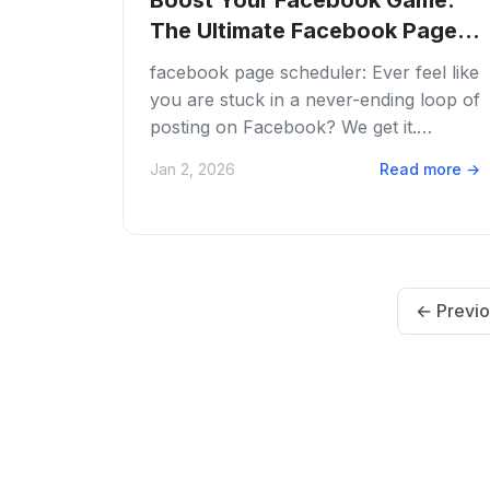
Boost Your Facebook Game:
The Ultimate Facebook Page
Scheduler Guide...
facebook page scheduler: Ever feel like
you are stuck in a never-ending loop of
posting on Facebook? We get it.
Juggling content creation, engaging
Jan 2, 2026
Read more
→
with your...
←
Previo