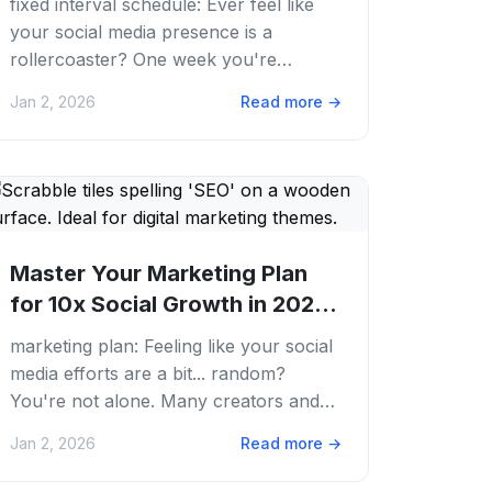
fixed interval schedule: Ever feel like
your social media presence is a
rollercoaster? One week you're
posting daily, the next, your feed goes
Jan 2, 2026
Read more
→
silent. We've...
Master Your Marketing Plan
for 10x Social Growth in 2026 |
PostFaster
marketing plan: Feeling like your social
media efforts are a bit... random?
You're not alone. Many creators and
businesses jump onto every trend, post
Jan 2, 2026
Read more
→
whenever...